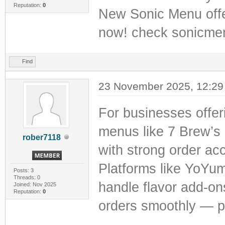
Reputation:
0
New Sonic Menu offers
now! check sonicmen
Find
23 November 2025, 12:2
For businesses offer
menus like 7 Brew’s
rober7118
with strong order acc
Platforms like YoYu
Posts: 3
Threads: 0
handle flavor add-on
Joined: Nov 2025
Reputation:
0
orders smoothly — pe