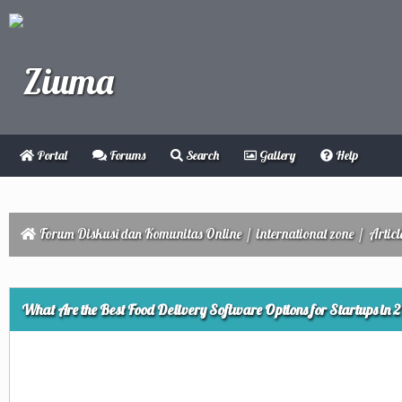
Portal
Forums
Search
Gallery
Help
Forum Diskusi dan Komunitas Online
/
international zone
/
Articl
ge
What Are the Best Food Delivery Software Options for Startups in