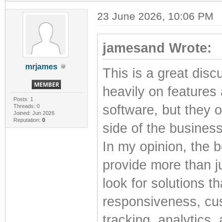
23 June 2026, 10:06 PM
jamesand Wrote:
mrjames
This is a great dis
heavily on features
Posts: 1
software, but they 
Threads: 0
Joined: Jun 2026
Reputation:
0
side of the business
In my opinion, the 
provide more than 
look for solutions t
responsiveness, cus
tracking, analytics