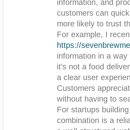
information, and pro
customers can quickl
more likely to trust
For example, I rece
https://sevenbrewm
information in a way
it's not a food deliv
a clear user experie
Customers appreciate
without having to se
For startups building
combination is a reli