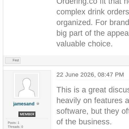
Ordering.co fit that 
complex drink orders 
organized. For brand
big part of the appea
valuable choice.
Find
22 June 2026, 08:47 PM
This is a great disc
heavily on features 
jamesand
software, but they o
of the business.
Posts: 1
Threads: 0