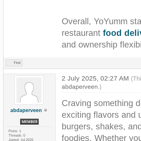
Overall, YoYumm stan
restaurant
food deli
and ownership flexibi
Find
2 July 2025, 02:27 AM
(Th
abdaperveen
.)
Craving something d
abdaperveen
exciting flavors and
burgers, shakes, and
Posts: 1
Threads: 0
foodies. Whether you'r
Joined: Jul 2025