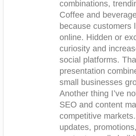
combinations, trendin
Coffee and beverage 
because customers lo
online. Hidden or ex
curiosity and incre
social platforms. Th
presentation combine
small businesses gro
Another thing I’ve no
SEO and content mar
competitive markets.
updates, promotions