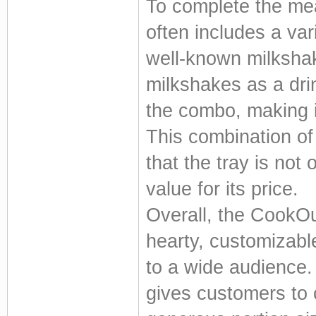
To complete the mea
often includes a var
well-known milkshake
milkshakes as a dri
the combo, making i
This combination of
that the tray is not o
value for its price.
Overall, the CookOu
hearty, customizabl
to a wide audience.
gives customers to c