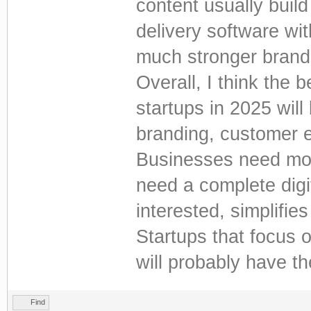
content usually buil
delivery software wit
much stronger brand
Overall, I think the 
startups in 2025 wil
branding, customer e
Businesses need mor
need a complete digi
interested, simplifie
Startups that focus 
will probably have t
Find