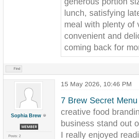
generous portion si
lunch, satisfying la
meal with plenty of 
convenient and deli
coming back for mo
Find
15 May 2026, 10:46 PM
7 Brew Secret Menu
creative food brand
Sophia Brew
business stand out o
I really enjoyed read
Posts: 2