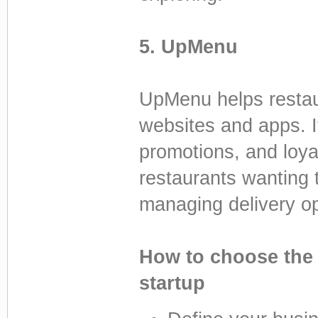
5. UpMenu
UpMenu helps restaur
websites and apps. I
promotions, and loyal
restaurants wanting 
managing delivery op
How to choose the 
startup