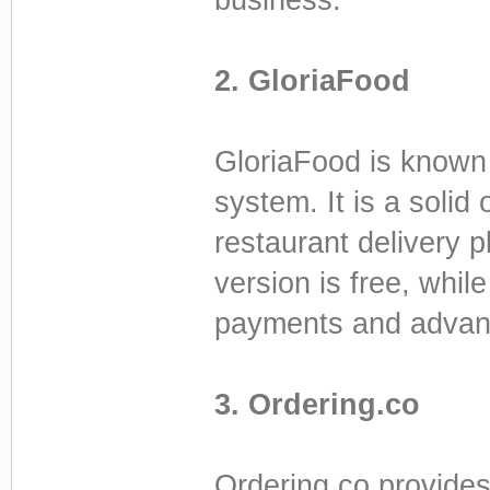
2. GloriaFood
GloriaFood is known 
system. It is a solid 
restaurant delivery 
version is free, whi
payments and advanc
3. Ordering.co
Ordering.co provides