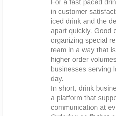
For a fast paced drin
in customer satisfac
iced drink and the de
apart quickly. Good 
organizing special r
team in a way that is
higher order volumes 
businesses serving 
day.
In short, drink busi
a platform that supp
communication at ev