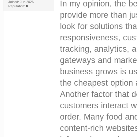
In my opinion, the b
Joined: Jun 2026
Reputation:
0
provide more than j
look for solutions th
responsiveness, cust
tracking, analytics,
gateways and marketi
business grows is us
the cheapest option 
Another factor that 
customers interact w
order. Many food and
content-rich websites