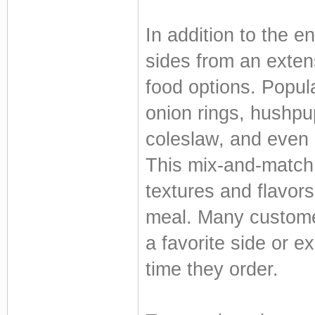
In addition to the e
sides from an extens
food options. Popul
onion rings, hushpu
coleslaw, and even 
This mix-and-match 
textures and flavor
meal. Many customer
a favorite side or 
time they order.