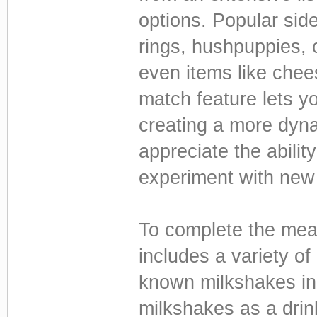
options. Popular sid
rings, hushpuppies, 
even items like chee
match feature lets yo
creating a more dyn
appreciate the abilit
experiment with new
To complete the meal
includes a variety of
known milkshakes in 
milkshakes as a drin