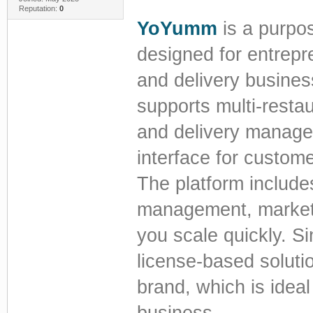
Reputation:
0
YoYumm
is a purpos
designed for entrepr
and delivery busines
supports multi-restau
and delivery managem
interface for custome
The platform include
management, marketin
you scale quickly. S
license-based soluti
brand, which is ideal
business.