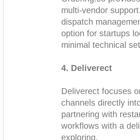
multi-vendor support.
dispatch management,
option for startups 
minimal technical se
4. Deliverect
Deliverect focuses on
channels directly in
partnering with resta
workflows with a deli
exploring.