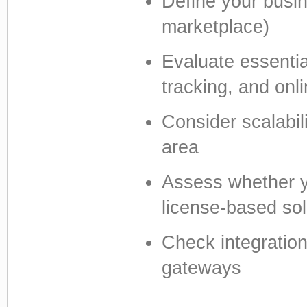
Define your busin
marketplace)
Evaluate essential
tracking, and on
Consider scalabil
area
Assess whether y
license-based sol
Check integratio
gateways