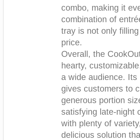
combo, making it ev
combination of entré
tray is not only fillin
price.
Overall, the CookOut
hearty, customizable
a wide audience. Its
gives customers to cr
generous portion siz
satisfying late-night
with plenty of varie
delicious solution t