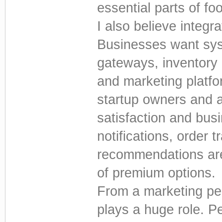
essential parts of fo
I also believe integ
Businesses want sys
gateways, inventory
and marketing platfo
startup owners and 
satisfaction and bus
notifications, order 
recommendations are
of premium options.
From a marketing pe
plays a huge role. P