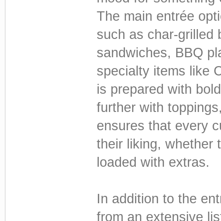
The main entrée optio
such as char-grilled 
sandwiches, BBQ pla
specialty items like 
is prepared with bol
further with topping
ensures that every cu
their liking, whether
loaded with extras.
In addition to the en
from an extensive li