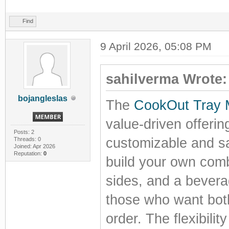
Find
9 April 2026, 05:08 PM
sahilverma Wrote:
bojangleslas
The
CookOut Tray
value-driven offerin
Posts: 2
customizable and sa
Threads: 0
Joined: Apr 2026
Reputation:
0
build your own comb
sides, and a beverag
those who want both 
order. The flexibilit