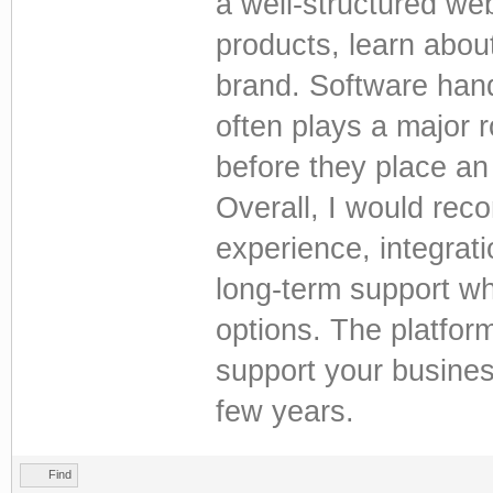
a well-structured we
products, learn abou
brand. Software hand
often plays a major 
before they place an
Overall, I would reco
experience, integrati
long-term support w
options. The platform
support your busine
few years.
Find