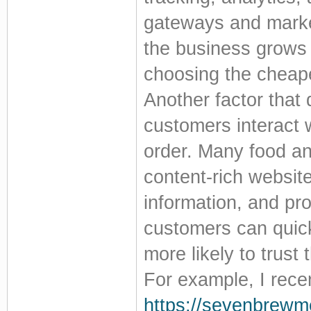
gateways and market
the business grows 
choosing the cheape
Another factor that
customers interact 
order. Many food an
content-rich website
information, and pr
customers can quickl
more likely to trus
For example, I rece
https://sevenbrewm