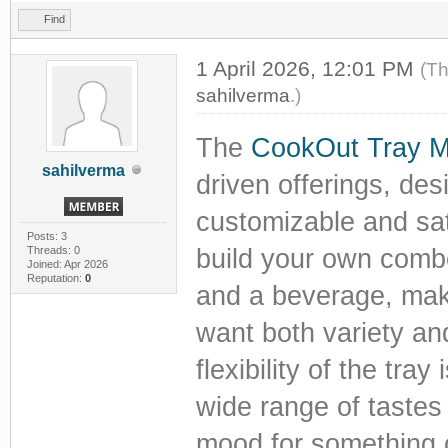
Find
1 April 2026, 12:01 PM
(Th
sahilverma
.)
The
CookOut Tray 
sahilverma
driven offerings, des
customizable and sat
Posts: 3
Threads: 0
build your own combo
Joined: Apr 2026
Reputation:
0
and a beverage, maki
want both variety and
flexibility of the tra
wide range of tastes
mood for something c