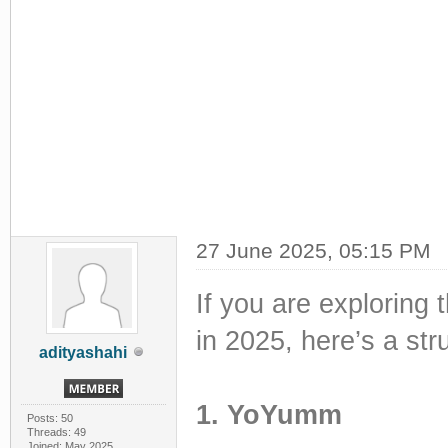
27 June 2025, 05:15 PM
If you are exploring 
in 2025, here’s a st
adityashahi
1. YoYumm
Posts: 50
Threads: 49
Joined: May 2025