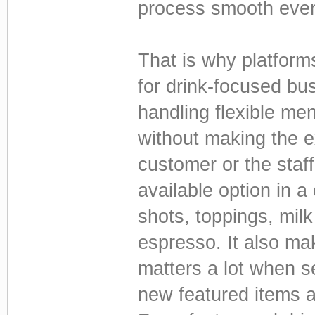
process smooth even
That is why platfor
for drink-focused bus
handling flexible me
without making the e
customer or the staf
available option in 
shots, toppings, milk
espresso. It also ma
matters a lot when se
new featured items a