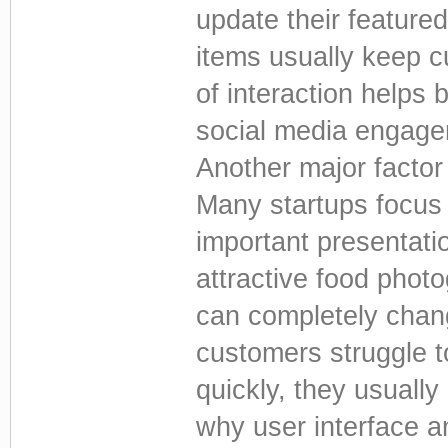
update their feature
items usually keep 
of interaction helps 
social media engagem
Another major factor
Many startups focus o
important presentatio
attractive food phot
can completely chang
customers struggle 
quickly, they usuall
why user interface 