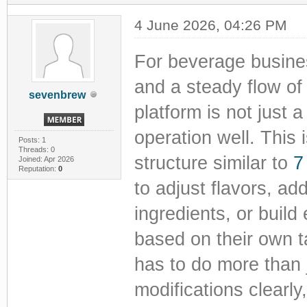
4 June 2026, 04:26 PM
For beverage busines
and a steady flow of 
sevenbrew
platform is not just a
operation well. This 
Posts: 1
Threads: 0
structure similar to
7
Joined: Apr 2026
Reputation:
0
to adjust flavors, ad
ingredients, or buil
based on their own ta
has to do more than 
modifications clearl