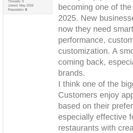
Threads: 0
becoming one of the 
Joined: May 2026
Reputation:
0
2025. New businesse
now they need smart
performance, custom
customization. A sm
coming back, especia
brands.
I think one of the bi
Customers enjoy ap
based on their prefe
especially effective
restaurants with cre