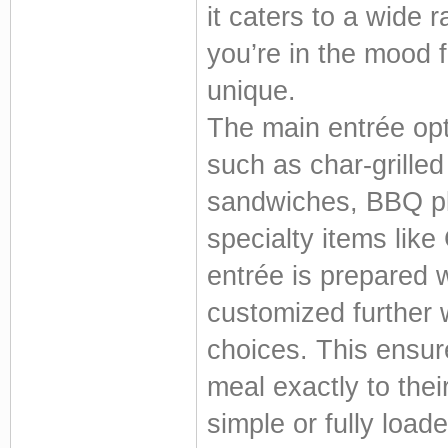
it caters to a wide 
you’re in the mood f
unique.
The main entrée opti
such as char-grilled
sandwiches, BBQ pl
specialty items like
entrée is prepared w
customized further 
choices. This ensure
meal exactly to thei
simple or fully load