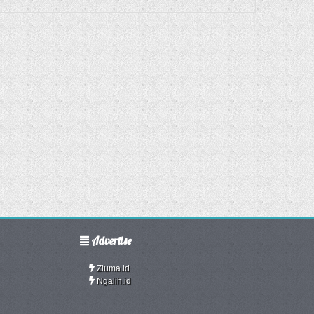
Advertise
Ziuma.id
Ngalih.id