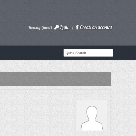
Login
Create an account
Howdy Guest!
/