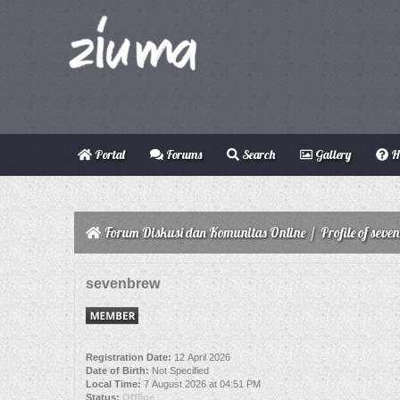
Portal
Forums
Search
Gallery
H
Forum Diskusi dan Komunitas Online
/
Profile of seve
sevenbrew
Registration Date:
12 April 2026
Date of Birth:
Not Specified
Local Time:
7 August 2026 at 04:51 PM
Status:
Offline