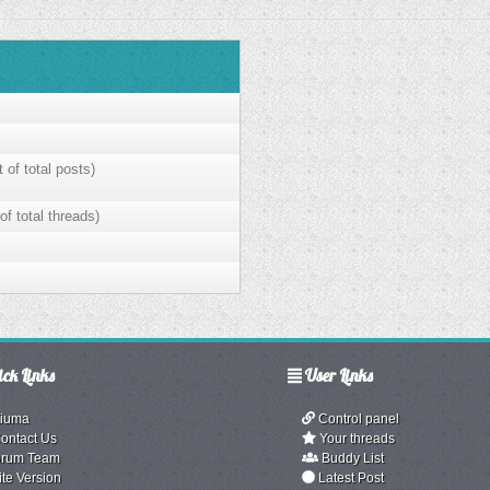
 of total posts)
of total threads)
ck Links
User Links
iuma
Control panel
ontact Us
Your threads
rum Team
Buddy List
ite Version
Latest Post