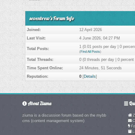
sevenbrew's Forum Info
Joined:
12 April 2026
Last Visit:
4 June 2026, 04:27 PM
1 (0.01 posts per day | 0 percent
Total Posts:
(
Find All Posts
)
Total Threads:
0 (0 threads per day | 0 percent 
Time Spent Online:
24 Minutes, 51 Seconds
Reputation:
0
[
Details
]
About Ziuma
Qui
ziuma is a discussion forum based on the mybb
Z
cms (content management system)
C
Fo
L