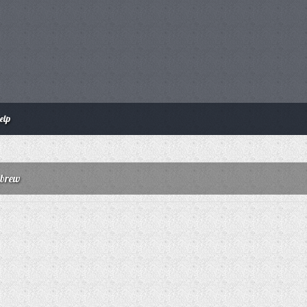
elp
nbrew