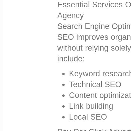
Essential Services O
Agency
Search Engine Optim
SEO improves organi
without relying solel
include:
Keyword researc
Technical SEO
Content optimizat
Link building
Local SEO