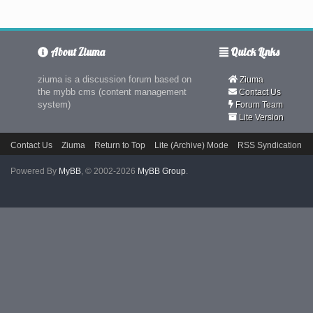
About Ziuma
Quick Links
ziuma is a discussion forum based on
Ziuma
the mybb cms (content management
Contact Us
system)
Forum Team
Lite Version
Contact Us
Ziuma
Return to Top
Lite (Archive) Mode
RSS Syndication
Powered By
MyBB
, © 2002-2026
MyBB Group
.