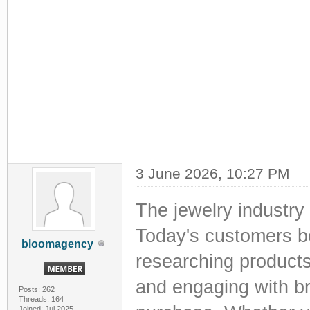
3 June 2026, 10:27 PM
The jewelry industry 
Today's customers be
bloomagency
researching products
and engaging with b
Posts: 262
Threads: 164
Joined: Jul 2025