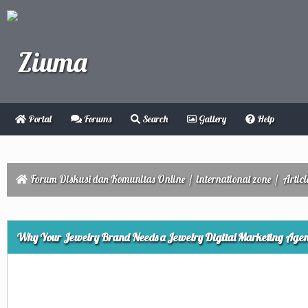
Portal
Forums
Search
Gallery
Help
Forum Diskusi dan Komunitas Online
/
international zone
/
Articl
ge
Why Your Jewelry Brand Needs a Jewelry Digital Marketing Age