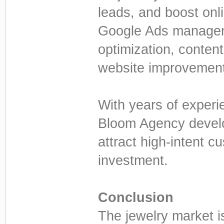
leads, and boost onl
Google Ads managem
optimization, conten
website improvemen
With years of experi
Bloom Agency develo
attract high-intent 
investment.
Conclusion
The jewelry market is