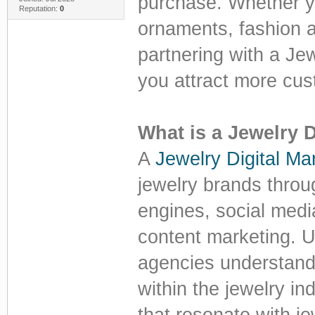
purchase. Whether yo
Reputation:
0
ornaments, fashion 
partnering with a Je
you attract more cus
What is a Jewelry 
A
Jewelry Digital Ma
jewelry brands throu
engines, social medi
content marketing. U
agencies understand 
within the jewelry in
that resonate with je