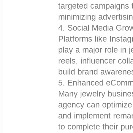
targeted campaigns t
minimizing advertisi
4. Social Media Gro
Platforms like Insta
play a major role in 
reels, influencer col
build brand awarene
5. Enhanced eComm
Many jewelry busines
agency can optimize
and implement remark
to complete their pu