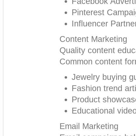
Facebook Adverti
Pinterest Campa
Influencer Partne
Content Marketing
Quality content educ
Common content form
Jewelry buying g
Fashion trend art
Product showcas
Educational vide
Email Marketing