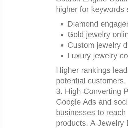
higher for keywords 
Diamond engagem
Gold jewelry onli
Custom jewelry d
Luxury jewelry co
Higher rankings lead
potential customers.
3. High-Converting P
Google Ads and socia
businesses to reach 
products. A Jewelry 