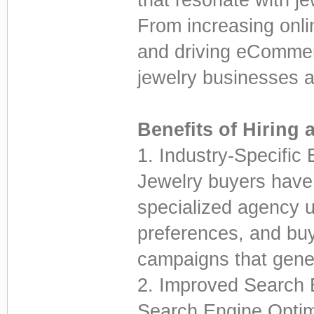
From increasing onlin
and driving eCommer
jewelry businesses 
Benefits of Hiring 
1. Industry-Specific 
Jewelry buyers have 
specialized agency 
preferences, and buy
campaigns that gener
2. Improved Search E
Search Engine Optim