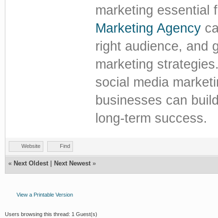
marketing essential 
Marketing Agency
ca
right audience, and 
marketing strategies.
social media market
businesses can build 
long-term success.
Website
Find
«
Next Oldest
|
Next Newest
»
View a Printable Version
Users browsing this thread: 1 Guest(s)