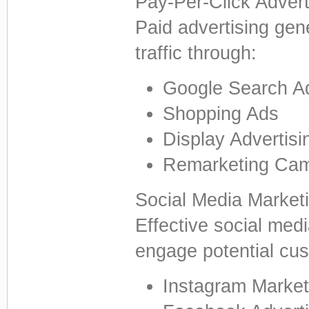
Pay-Per-Click Adver
Paid advertising gene
traffic through:
Google Search A
Shopping Ads
Display Advertisi
Remarketing Ca
Social Media Market
Effective social med
engage potential cu
Instagram Market