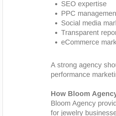
SEO expertise
PPC management 
Social media mar
Transparent repor
eCommerce mark
A strong agency sho
performance marketin
How Bloom Agency
Bloom Agency provide
for jewelry businesse