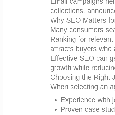
Email campaigns hel
collections, announc
Why SEO Matters fo
Many consumers sear
Ranking for relevant 
attracts buyers who 
Effective SEO can ge
growth while reducin
Choosing the Right 
When selecting an a
Experience with 
Proven case stud