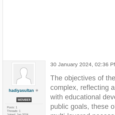
30 January 2024, 02:36 
The objectives of th
complex, reflecting 
hadiyasultan
with educational dev
public goals, these 
Posts: 1
Threads: 1
Joined: Jan 2024