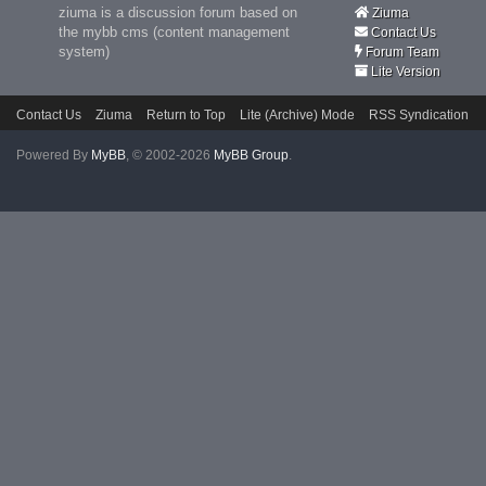
ziuma is a discussion forum based on
Ziuma
the mybb cms (content management
Contact Us
system)
Forum Team
Lite Version
Contact Us
Ziuma
Return to Top
Lite (Archive) Mode
RSS Syndication
Powered By
MyBB
, © 2002-2026
MyBB Group
.