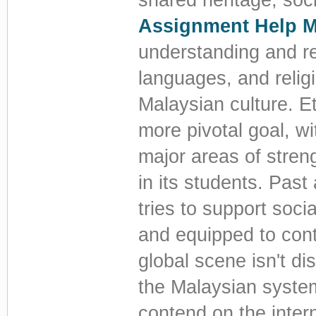
Assignment Help M
understanding and reg
languages, and religi
Malaysian culture. E
more pivotal goal, wi
major areas of streng
in its students. Pas
tries to support soci
and equipped to contr
global scene isn't d
the Malaysian syste
contend on the intern