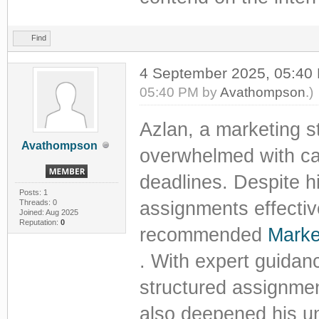
Find
4 September 2025, 05:4
05:40 PM by
Avathompson
.)
Azlan, a marketing st
Avathompson
overwhelmed with cas
deadlines. Despite h
Posts: 1
Threads: 0
assignments effectiv
Joined: Aug 2025
Reputation:
0
recommended
Marke
. With expert guidan
structured assignmen
also deepened his un