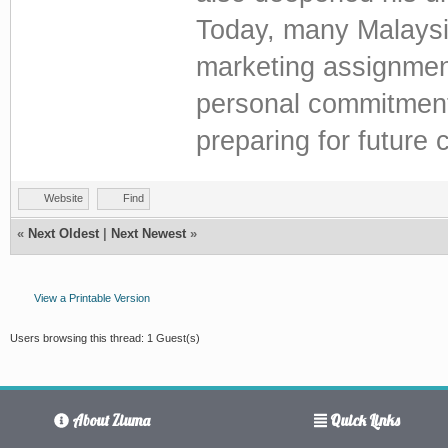
Today, many Malaysia
marketing assignmen
personal commitments
preparing for future 
Website
Find
«
Next Oldest
|
Next Newest
»
View a Printable Version
Users browsing this thread: 1 Guest(s)
About Ziuma
Quick Links