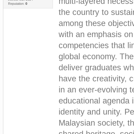
multi-layered necessi
Reputation:
0
the country to susta
among these objectiv
with an emphasis on 
competencies that li
global economy. The 
deliver graduates wh
have the creativity, cr
in an ever-evolving 
educational agenda i
identity and unity. Pe
Malaysian society, th
shared heritage, soci