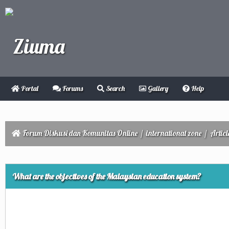
Portal
Forums
Search
Gallery
Help
Forum Diskusi dan Komunitas Online
/
international zone
/
Articl
ge
What are the objectives of the Malaysian education system?