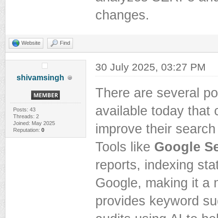
changes.
Website
Find
30 July 2025, 03:27 PM
shivamsingh
There are several p
available today that
Posts: 43
Threads: 2
Joined: May 2025
improve their search 
Reputation:
0
Tools like
Google S
reports, indexing sta
Google, making it a 
provides keyword su