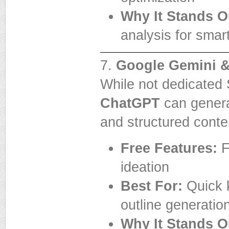
Why It Stands O
analysis for smart
7.
Google Gemini 
While not dedicated
ChatGPT
can generat
and structured conte
Free Features:
F
ideation
Best For:
Quick k
outline generatio
Why It Stands O