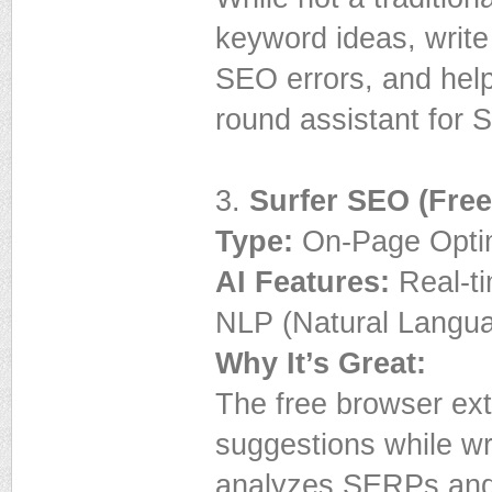
keyword ideas, write
SEO errors, and help 
round assistant for 
3.
Surfer SEO (Free
Type:
On-Page Optim
AI Features:
Real-ti
NLP (Natural Langu
Why It’s Great:
The free browser ext
suggestions while wr
analyzes SERPs and 