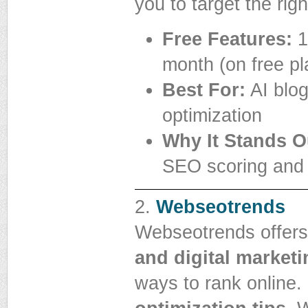
you to target the ri
Free Features:
1
month (on free pl
Best For:
AI blog
optimization
Why It Stands O
SEO scoring and 
2.
Webseotrends
Webseotrends offers
and digital marketi
ways to rank online