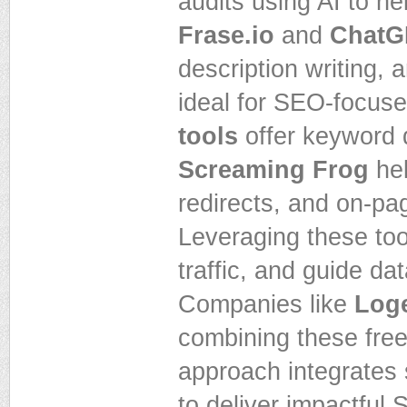
audits using AI to he
Frase.io
and
ChatG
description writing,
ideal for SEO-focuse
tools
offer keyword 
Screaming Frog
hel
redirects, and on-pa
Leveraging these too
traffic, and guide da
Companies like
Loge
combining these free 
approach integrates 
to deliver impactful