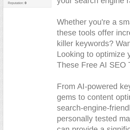
your search engine r
Reputation:
0
Whether you're a smal
these tools offer inc
killer keywords? Wan
Looking to optimize 
These Free AI SEO T
From AI-powered key
gems to content opti
search-engine-friendl
personally tested ma
can provide a signifi