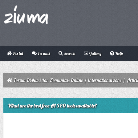
Portal
Forums
Search
Gallery
Help
Forum Diskusi dan Komunitas Online
/
international zone
/
Articl
ge
What are the best free AI SEO tools available?