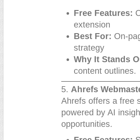
Free Features:
C
extension
Best For:
On-page
strategy
Why It Stands O
content outlines.
5.
Ahrefs Webmaste
Ahrefs offers a free 
powered by AI insigh
opportunities.