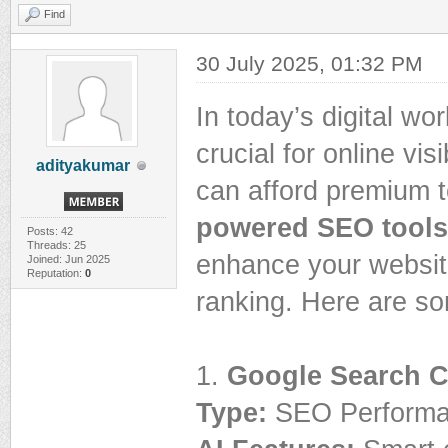
Find
30 July 2025, 01:32 PM
In today’s digital w
crucial for online vis
adityakumar
can afford premium t
powered SEO tools
Posts: 42
Threads: 25
enhance your website
Joined: Jun 2025
Reputation:
0
ranking. Here are so
1.
Google Search 
Type:
SEO Performan