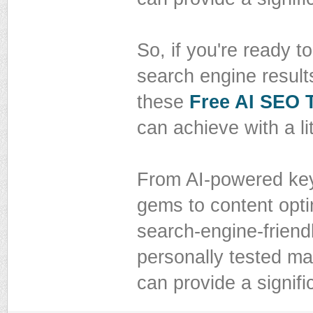
So, if you're ready 
search engine result
these
Free AI SEO 
can achieve with a litt
From AI-powered key
gems to content opti
search-engine-friendl
personally tested ma
can provide a signifi