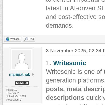
latest in AI-driven S
and cost-effective so
demands.
Website
Find
3 November 2025, 02:34
1.
Writesonic
Writesonic is one of
manipathak
generation platforms
posts, meta descri
Posts: 10
Threads: 2
descriptions
quickly
Joined: Oct 2025
Reputation:
0