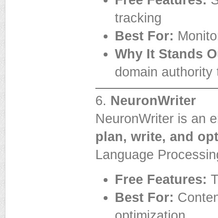
Free Features:
S
tracking
Best For:
Monitor
Why It Stands O
domain authority 
6.
NeuronWriter
NeuronWriter is an e
plan, write, and op
Language Processin
Free Features:
T
Best For:
Conten
optimization