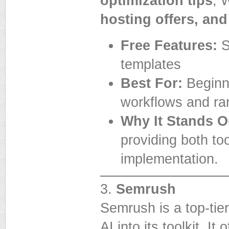
optimization tips
, 
hosting offers, and
Free Features:
S
templates
Best For:
Beginn
workflows and ra
Why It Stands O
providing both to
implementation.
3.
Semrush
Semrush is a top-tie
AI into its toolkit. It 