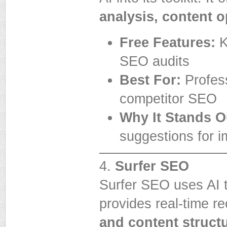
analysis, content o
Free Features:
K
SEO audits
Best For:
Profess
competitor SEO
Why It Stands O
suggestions for i
4.
Surfer SEO
Surfer SEO uses AI t
provides real-time 
and content struct