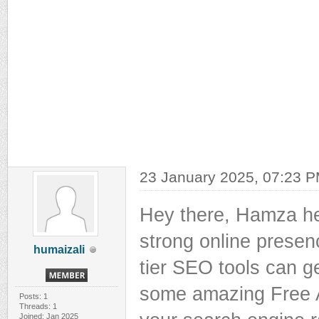
23 January 2025, 07:23 
Hey there, Hamza her
strong online presenc
humaizali
tier SEO tools can ge
some amazing Free A
Posts: 1
Threads: 1
Joined: Jan 2025