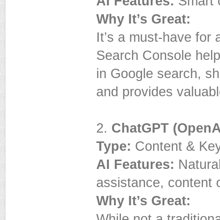
AI Features:
Smart c
Why It’s Great:
It’s a must-have fo
Search Console help
in Google search, sh
and provides valuabl
2.
ChatGPT (OpenA
Type:
Content & Key
AI Features:
Natural
assistance, content 
Why It’s Great:
While not a traditio