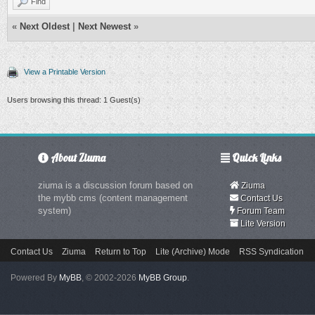
Find
«
Next Oldest
|
Next Newest
»
View a Printable Version
Users browsing this thread: 1 Guest(s)
About Ziuma
Quick Links
ziuma is a discussion forum based on
Ziuma
the mybb cms (content management
Contact Us
system)
Forum Team
Lite Version
Contact Us
Ziuma
Return to Top
Lite (Archive) Mode
RSS Syndication
Powered By
MyBB
, © 2002-2026
MyBB Group
.