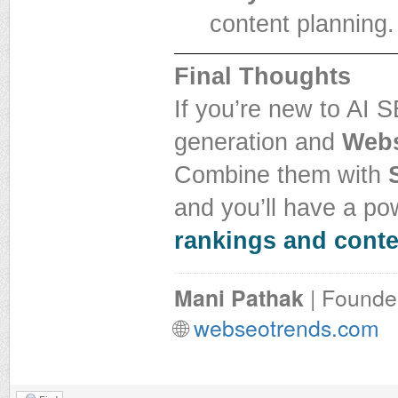
content planning.
Final Thoughts
If you’re new to AI S
generation and
Webs
Combine them with
and you’ll have a pow
rankings and conte
Mani Pathak
| Founde
🌐
webseotrends.com