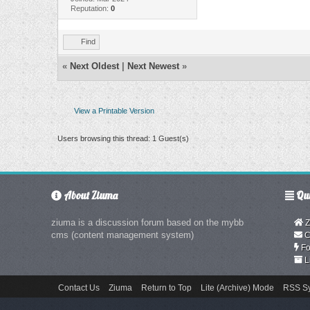
Reputation:
0
Find
«
Next Oldest
|
Next Newest
»
View a Printable Version
Users browsing this thread: 1 Guest(s)
About Ziuma
Qui
ziuma is a discussion forum based on the mybb
Z
cms (content management system)
C
Fo
L
Contact Us
Ziuma
Return to Top
Lite (Archive) Mode
RSS Sy