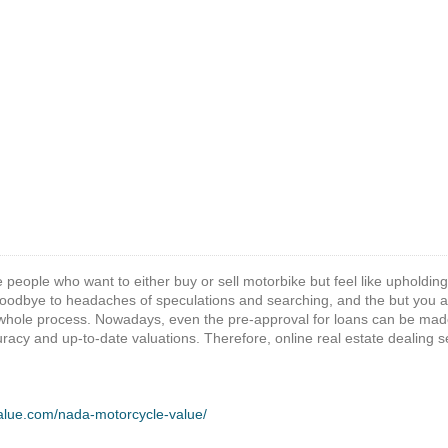
e people who want to either buy or sell motorbike but feel like upholding
odbye to headaches of speculations and searching, and the but you are 
whole process. Nowadays, even the pre-approval for loans can be made
racy and up-to-date valuations. Therefore, online real estate dealing s
value.com/nada-motorcycle-value/