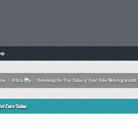
elp
zone
/
Article
/
Unlocking the True Value of Your Bike Motorcycle with
Get Cars Value