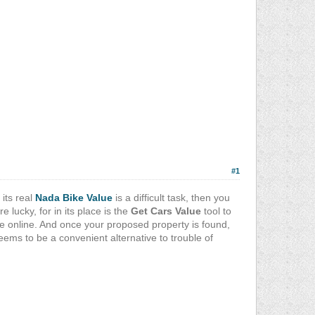
#1
 its real
Nada Bike Value
is a difficult task, then you
lucky, for in its place is the
Get Cars Value
tool to
 online. And once your proposed property is found,
eems to be a convenient alternative to trouble of