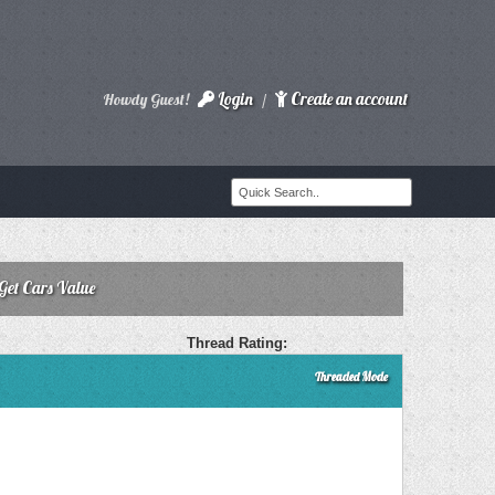
Login
Create an account
Howdy Guest!
/
 Get Cars Value
Thread Rating:
Threaded Mode