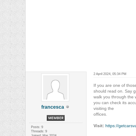
2 April 2024, 05:34 PM
If you are one of thos
should read on. Say go
walk you through the 
you can check its accu
francesca
visiting the
offices.
Visit:
https://getcars
Posts: 9
Threads: 9
Joined: Mar 2024