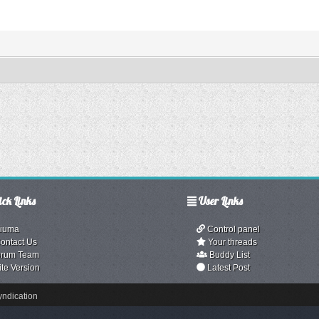
ck Links
User Links
iuma
Control panel
ontact Us
Your threads
rum Team
Buddy List
ite Version
Latest Post
ndication