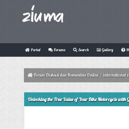
Portal
Forums
Search
Gallery
H
Forum Diskusi dan Komunitas Online
/
international 
0 Vote(s) - 0 Average
1
2
3
4
5
Unlocking the True Value of Your Bike Motorcycle with 