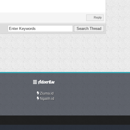
Reply
Advertise
Ziuma.id
Ngalih.id