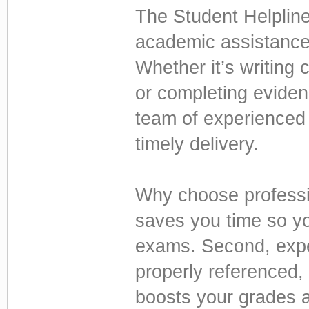
The Student Helpline.
academic assistance 
Whether it’s writing
or completing eviden
team of experienced
timely delivery.
Why choose professio
saves you time so yo
exams. Second, exper
properly referenced,
boosts your grades a