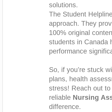
solutions.
The Student Helpline
approach. They provi
100% original conten
students in Canada 
performance significa
So, if you’re stuck 
plans, health assess
stress! Reach out t
reliable
Nursing As
difference.