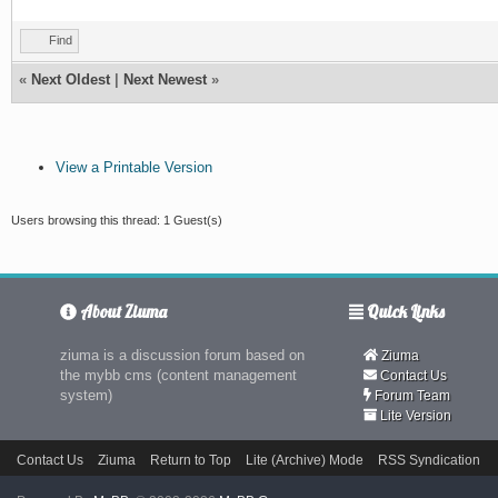
Find
«
Next Oldest
|
Next Newest
»
View a Printable Version
Users browsing this thread: 1 Guest(s)
About Ziuma
Quick Links
ziuma is a discussion forum based on
Ziuma
the mybb cms (content management
Contact Us
system)
Forum Team
Lite Version
Contact Us
Ziuma
Return to Top
Lite (Archive) Mode
RSS Syndication