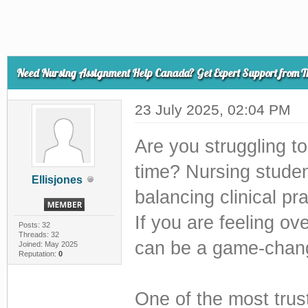
Need Nursing Assignment Help Canada? Get Expert Support from T
23 July 2025, 02:04 PM
Are you struggling t
time? Nursing studen
Ellisjones
balancing clinical pr
If you are feeling o
Posts: 32
Threads: 32
can be a game-chang
Joined: May 2025
Reputation:
0
One of the most trus