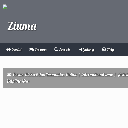
Portal
Forums
Search
Gallery
Help
Forum Diskusi dan Komunitas Online
/
international zone
/
Articl
Helpline Now