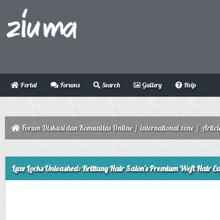
Portal
Forums
Search
Gallery
Help
Forum Diskusi dan Komunitas Online
/
international zone
/
Articl
ge
Luxe Locks Unleashed: Brittany Hair Salon's Premium Weft Hair Ex