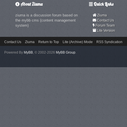
About Ziuma
Quick Links
ziuma is a discussion forum based on
Ziuma
the mybb cms (content management
Contact Us
system)
Forum Team
Lite Version
Contact Us
Ziuma
Return to Top
Lite (Archive) Mode
RSS Syndication
Powered By
MyBB
, © 2002-2026
MyBB Group
.