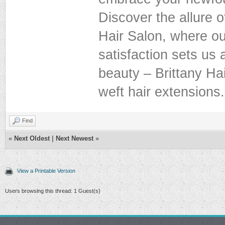
Discover the allure o
Hair Salon, where ou
satisfaction sets us 
beauty – Brittany Hai
weft hair extensions.
Find
«
Next Oldest
|
Next Newest
»
View a Printable Version
Users browsing this thread: 1 Guest(s)