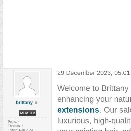
29 December 2023, 05:0
Welcome to Brittany 
enhancing your natu
brittany
extensions
. Our sal
luxurious, high-quali
Posts: 4
Threads: 4
Joined: Dec 2023