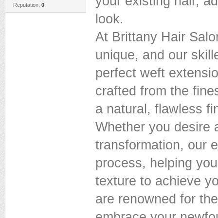
your existing hair, a
Reputation:
0
look.
At Brittany Hair Salo
unique, and our skill
perfect weft extensi
crafted from the fine
a natural, flawless fi
Whether you desire 
transformation, our 
process, helping you
texture to achieve y
are renowned for thei
embrace your newfou