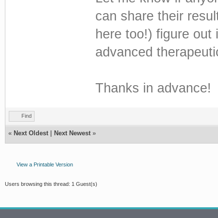
can share their resul
here too!) figure out 
advanced therapeuti
Thanks in advance!
Find
«
Next Oldest
|
Next Newest
»
View a Printable Version
Users browsing this thread: 1 Guest(s)