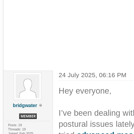
24 July 2025, 06:16 PM
Hey everyone,
bridgwater
I’ve been dealing w
postural issues late
Posts: 19
Threads: 19
Joined: Feb 2025