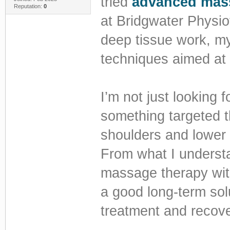
tried
advanced mass
Reputation:
0
at Bridgwater Physiot
deep tissue work, my
techniques aimed at 
I’m not just looking
something targeted t
shoulders and lower b
From what I underst
massage therapy wit
a good long-term sol
treatment and recover