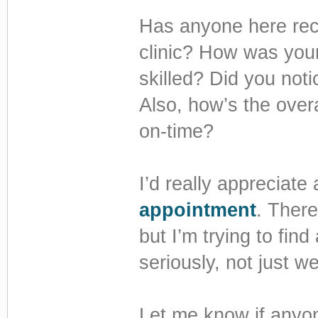
Has anyone here rec
clinic? How was you
skilled? Did you not
Also, how’s the overa
on-time?
I’d really appreciate
appointment
. There
but I’m trying to find
seriously, not just we
Let me know if anyon