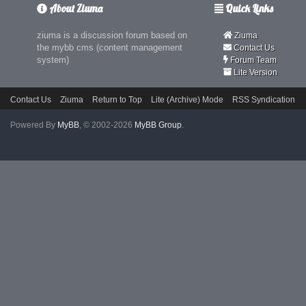
About Ziuma
Quick Links
ziuma is a discussion forum based on
Ziuma
the mybb cms (content management
Contact Us
system)
Forum Team
Lite Version
Contact Us
Ziuma
Return to Top
Lite (Archive) Mode
RSS Syndication
Powered By
MyBB
, © 2002-2026
MyBB Group
.