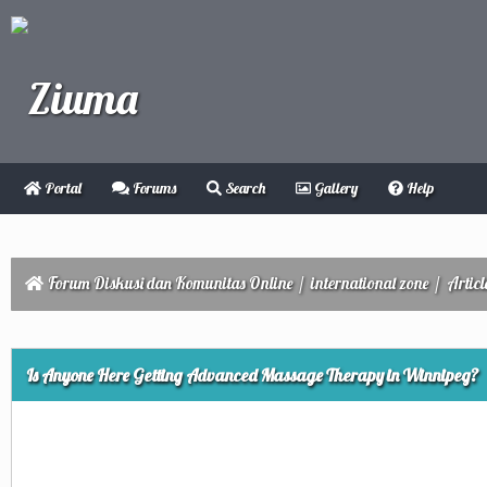
Portal
Forums
Search
Gallery
Help
Forum Diskusi dan Komunitas Online
/
international zone
/
Articl
ge
Is Anyone Here Getting Advanced Massage Therapy in Winnipeg?