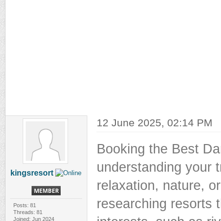
12 June 2025, 02:14 PM
Booking the Best Dan
understanding your tr
kingsresort
relaxation, nature, o
researching resorts 
Posts: 81
Threads: 81
Joined: Jun 2024