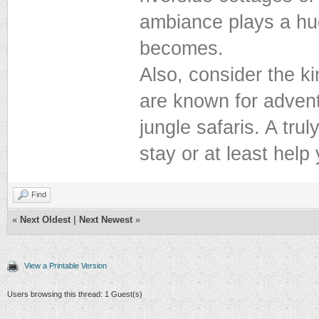
ambiance plays a hu
becomes.
Also, consider the ki
are known for adventu
jungle safaris. A trul
stay or at least help
Find
«
Next Oldest
|
Next Newest
»
View a Printable Version
Users browsing this thread: 1 Guest(s)