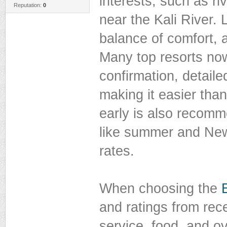
interests, such as riv
Reputation:
0
near the Kali River. 
balance of comfort, a
Many top resorts now
confirmation, detaile
making it easier tha
early is also recom
like summer and New 
rates.
When choosing the
and ratings from rece
service, food, and ov