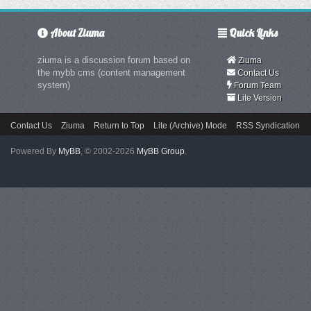
About Ziuma
Quick Links
ziuma is a discussion forum based on
Ziuma
the mybb cms (content management
Contact Us
system)
Forum Team
Lite Version
Contact Us
Ziuma
Return to Top
Lite (Archive) Mode
RSS Syndication
Powered By
MyBB
, © 2002-2026
MyBB Group
.