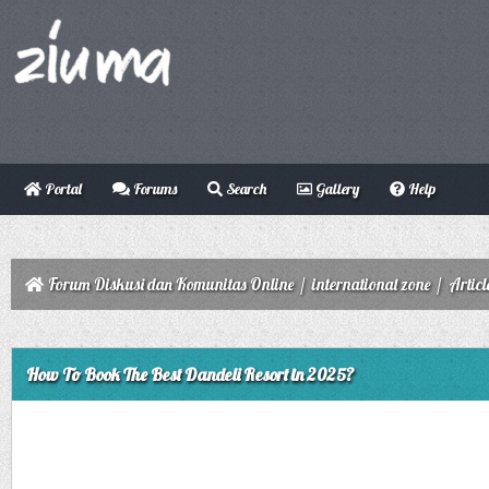
Portal
Forums
Search
Gallery
Help
Forum Diskusi dan Komunitas Online
/
international zone
/
Articl
ge
How To Book The Best Dandeli Resort in 2025?