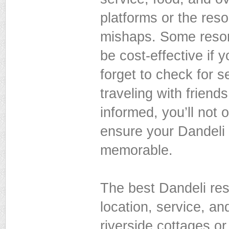
platforms or the resor
mishaps. Some resort
be cost-effective if y
forget to check for s
traveling with friend
informed, you’ll not 
ensure your Dandeli 
memorable.
The best Dandeli reso
location, service, a
riverside cottages o