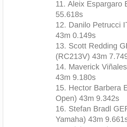
11. Aleix Espargar
55.618s
12. Danilo Petrucci
43m 0.149s
13. Scott Redding G
(RC213V) 43m 7.74
14. Maverick Viñal
43m 9.180s
15. Hector Barbera 
Open) 43m 9.342s
16. Stefan Bradl GE
Yamaha) 43m 9.661