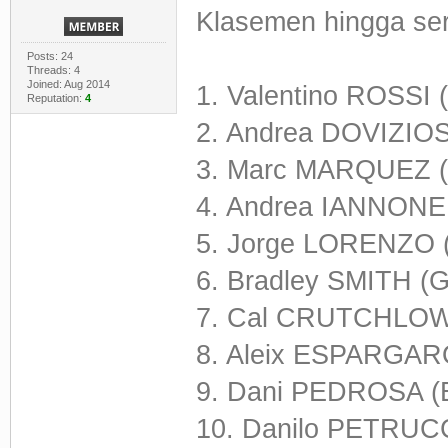
Klasemen hingga seri
Posts: 24
Threads: 4
Joined: Aug 2014
1. Valentino ROSSI 
Reputation:
4
2. Andrea DOVIZIOS
3. Marc MARQUEZ (
4. Andrea IANNONE 
5. Jorge LORENZO 
6. Bradley SMITH (
7. Cal CRUTCHLOW
8. Aleix ESPARGARO
9. Dani PEDROSA (
10. Danilo PETRUCCI