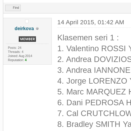
Find
14 April 2015, 01:42 AM
deirkova
Klasemen seri 1 :
1. Valentino ROSSI
Posts: 24
Threads: 4
Joined: Aug 2014
2. Andrea DOVIZIOS
Reputation:
4
3. Andrea IANNONE 
4. Jorge LORENZO 
5. Marc MARQUEZ 
6. Dani PEDROSA H
7. Cal CRUTCHLOW
8. Bradley SMITH 