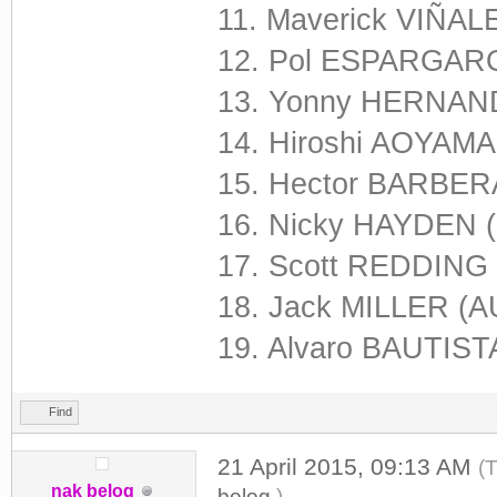
11. Maverick VIÑAL
12. Pol ESPARGARO
13. Yonny HERNAND
14. Hiroshi AOYAMA
15. Hector BARBERA
16. Nicky HAYDEN 
17. Scott REDDING
18. Jack MILLER (A
19. Alvaro BAUTISTA
Find
21 April 2015, 09:13 AM
(
nak belog
belog
.)