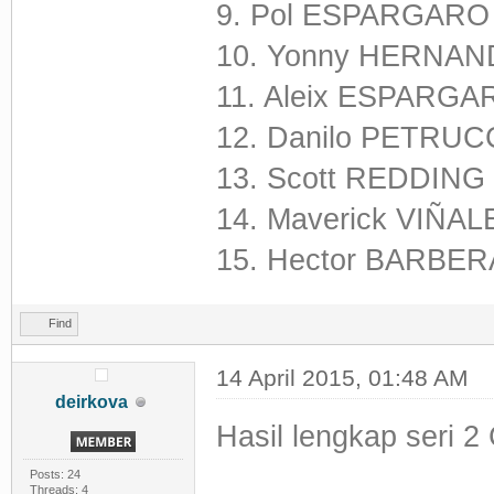
9. Pol ESPARGARO
10. Yonny HERNAND
11. Aleix ESPARGA
12. Danilo PETRUCC
13. Scott REDDING
14. Maverick VIÑAL
15. Hector BARBERA
Find
14 April 2015, 01:48 AM
deirkova
Hasil lengkap seri 2 
Posts: 24
Threads: 4