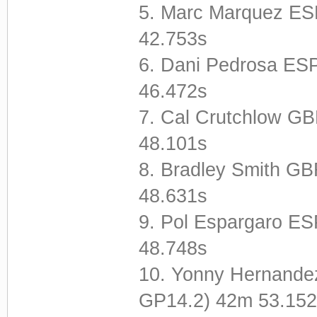
5. Marc Marquez E
42.753s
6. Dani Pedrosa E
46.472s
7. Cal Crutchlow 
48.101s
8. Bradley Smith G
48.631s
9. Pol Espargaro E
48.748s
10. Yonny Hernande
GP14.2) 42m 53.152