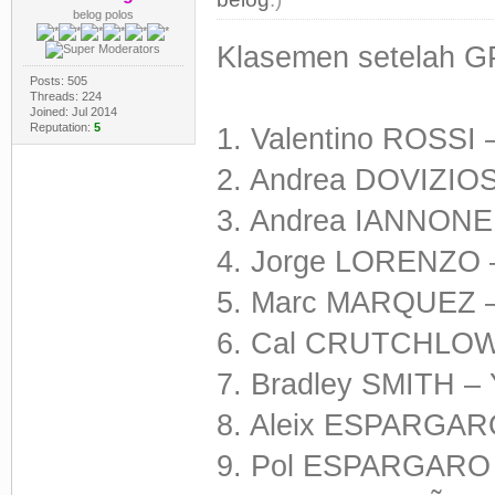
belog polos
Klasemen setelah G
Posts: 505
Threads: 224
Joined: Jul 2014
Reputation:
5
1. Valentino ROSSI 
2. Andrea DOVIZIOS
3. Andrea IANNONE 
4. Jorge LORENZO –
5. Marc MARQUEZ –
6. Cal CRUTCHLOW 
7. Bradley SMITH –
8. Aleix ESPARGARO
9. Pol ESPARGARO 