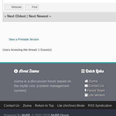
Website
Find
«
Next Oldest
|
Next Newest
»
View a Printable Version
Users browsing this thread: 1 Guest(s)
About Ziuma
Quick Links
ziuma is a discussion forum based on
Ziuma
the mybb cms (content management
Contact Us
system)
Forum Team
Lite Version
Contact Us
Ziuma
Return to Top
Lite (Archive) Mode
RSS Syndication
Powered By
MyBB
, © 2002-2026
MyBB Group
.