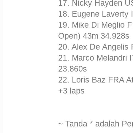
17. Nicky Hayden U
18. Eugene Laverty
19. Mike Di Meglio 
Open) 43m 34.928s
20. Alex De Angeli
21. Marco Melandri I
23.860s
22. Loris Baz FRA A
+3 laps
~ Tanda * adalah Pe