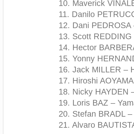
10. Maverick VIÑALE
11. Danilo PETRUCCI
12. Dani PEDROSA –
13. Scott REDDING 
14. Hector BARBERA
15. Yonny HERNANDE
16. Jack MILLER – 
17. Hiroshi AOYAMA
18. Nicky HAYDEN –
19. Loris BAZ – Yam
20. Stefan BRADL –
21. Alvaro BAUTISTA 