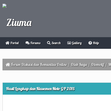
Portal
Forums
Search
Gallery
Help
Forum Diskusi dan Komunitas Online
/
Olah Raga
/
Otomotif
/
M
Hasil Lengkap dan Klasemen Moto GP 2015