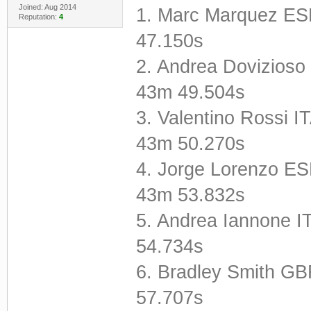
Joined: Aug 2014
1. Marc Marquez E
Reputation:
4
47.150s
2. Andrea Dovizioso
43m 49.504s
3. Valentino Rossi
43m 50.270s
4. Jorge Lorenzo E
43m 53.832s
5. Andrea Iannone 
54.734s
6. Bradley Smith G
57.707s