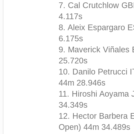
7. Cal Crutchlow 
4.117s
8. Aleix Espargaro
6.175s
9. Maverick Viñale
25.720s
10. Danilo Petrucci
44m 28.946s
11. Hiroshi Aoyama
34.349s
12. Hector Barbera 
Open) 44m 34.489s