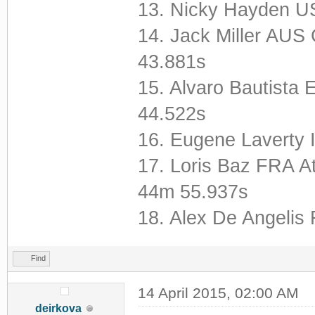
13. Nicky Hayden U
14. Jack Miller A
43.881s
15. Alvaro Bautista 
44.522s
16. Eugene Laverty
17. Loris Baz FRA A
44m 55.937s
18. Alex De Angeli
Find
14 April 2015, 02:00 AM
deirkova