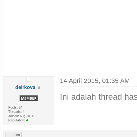
14 April 2015, 01:35 AM
deirkova
Ini adalah thread h
Posts: 24
Threads: 4
Joined: Aug 2014
Reputation:
4
Find