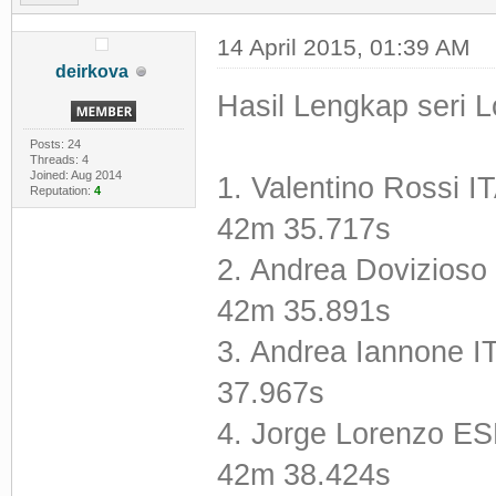
14 April 2015, 01:39 AM
deirkova
Hasil Lengkap seri Lo
Posts: 24
Threads: 4
Joined: Aug 2014
1. Valentino Rossi
Reputation:
4
42m 35.717s
2. Andrea Dovizioso
42m 35.891s
3. Andrea Iannone 
37.967s
4. Jorge Lorenzo E
42m 38.424s