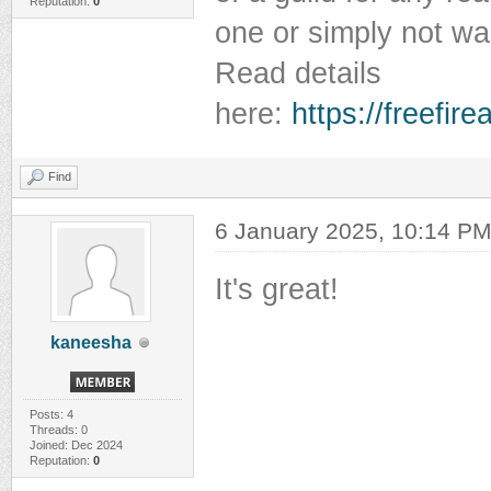
Reputation:
0
one or simply not wan
Read details
here:
https://freefir
Find
6 January 2025, 10:14 P
It's great!
kaneesha
Posts: 4
Threads: 0
Joined: Dec 2024
Reputation:
0