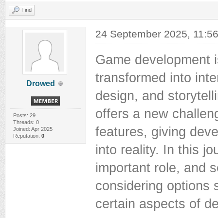
Find
24 September 2025, 11:5
Game development is
transformed into int
Drowed
design, and storytell
offers a new challen
Posts: 29
Threads: 0
features, giving deve
Joined: Apr 2025
Reputation:
0
into reality. In this 
important role, and s
considering options 
certain aspects of 