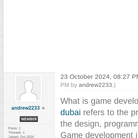
23 October 2024, 08:27 
PM by
andrew2233
.)
What is game deve
andrew2233
dubai
refers to the p
the design, programmi
Posts: 1
Threads: 1
Game development in
Joined: Oct 2024