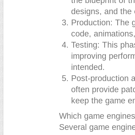
the blueprint of t
designs, and the 
Production: The g
code, animations,
Testing: This pha
improving perfor
intended.
Post-production a
often provide pat
keep the game en
Which game engines
Several game engine