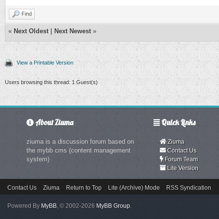
Find
«
Next Oldest
|
Next Newest
»
View a Printable Version
Users browsing this thread: 1 Guest(s)
About Ziuma
Quick Links
ziuma is a discussion forum based on
Ziuma
the mybb cms (content management
Contact Us
system)
Forum Team
Lite Version
Contact Us
Ziuma
Return to Top
Lite (Archive) Mode
RSS Syndication
Powered By
MyBB
, © 2002-2026
MyBB Group
.