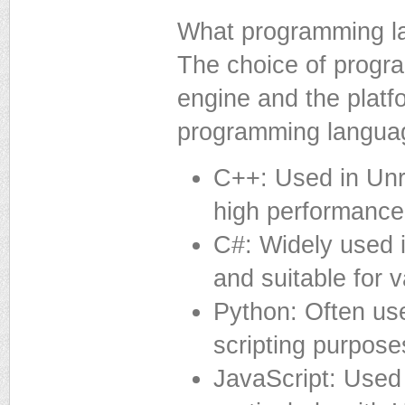
What programming l
The choice of prog
engine and the plat
programming languag
C++: Used in Unr
high performance
C#: Widely used in
and suitable for 
Python: Often us
scripting purpose
JavaScript: Use