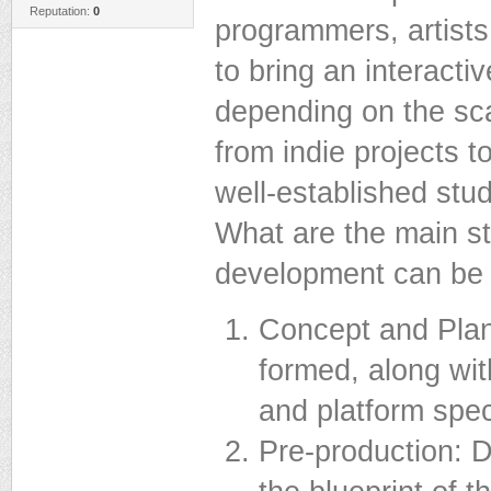
Reputation:
0
programmers, artist
to bring an interacti
depending on the sca
from indie projects 
well-established stud
What are the main 
development can be 
Concept and Plann
formed, along wi
and platform spec
Pre-production: D