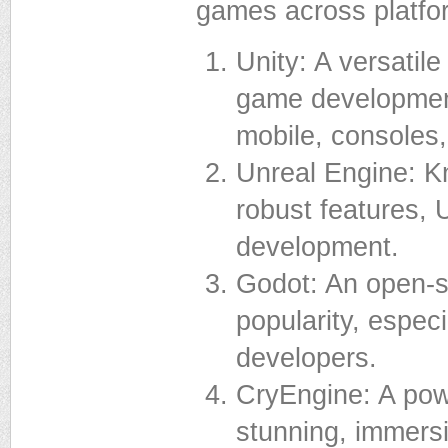
games across platfo
Unity: A versatil
game development,
mobile, consoles
Unreal Engine: Kn
robust features, 
development.
Godot: An open-s
popularity, espec
developers.
CryEngine: A powe
stunning, immers