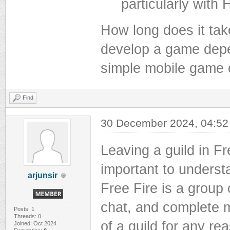
particularly with
How long does it tak
develop a game depe
simple mobile game
Find
30 December 2024, 04:5
Leaving a guild in Fr
important to underst
arjunsir
Free Fire is a group
chat, and complete m
Posts: 1
Threads: 0
of a guild for any re
Joined: Oct 2024