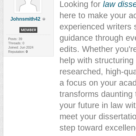
Looking for
law disse
here to make your a
Johnsmith42
experienced writers s
guidance through eve
Posts: 39
Threads: 0
edits. Whether you'r
Joined: Jun 2024
Reputation:
0
help with structuring
researched, high-qual
a focus on your aca
transforms daunting 
your future in law wi
meet your dissertati
step toward excellen