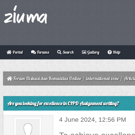
Portal
Forums
Search
Gallery
Help
Forum Diskusi dan Komunitas Online
/
international zone
/
Articl
ge
Are you looking for excellence in CIPD Assignment writing?
4 June 2024, 12:56 PM