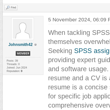
Find
5 November 2024, 06:09
When tackling SPSS 
themselves overwhel
Johnsmith42
Seeking
SPSS assig
providing expert guid
Posts: 39
Threads: 0
and software usage.
Joined: Jun 2024
Reputation:
0
resume and a CV is a
resume is a concise 
for specific job appl
comprehensive overv