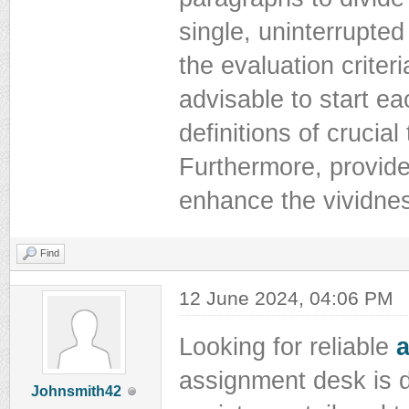
single, uninterrupted
the evaluation criteri
advisable to start e
definitions of crucia
Furthermore, provide 
enhance the vividnes
Find
12 June 2024, 04:06 PM
Looking for reliable
assignment desk is d
Johnsmith42