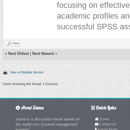
focusing on effectiv
academic profiles an
successful SPSS as
Find
«
Next Oldest
|
Next Newest
»
View a Printable Version
Users browsing this thread: 1 Guest(s)
About Ziuma
Quick Links
ziuma is a discussion forum based on
Ziuma
the mybb cms (content management
Contact Us
system)
Forum Team