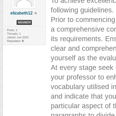
To achieve excellenc
following guidelines.
elizabeth12
Prior to commencing
a comprehensive comp
Posts: 2
Threads: 1
its requirements. En
Joined: Jun 2024
Reputation:
0
clear and comprehen
yourself as the evalu
At every stage seek
your professor to en
vocabulary utilised i
and indicate that yo
particular aspect of 
paragraphs to divide 