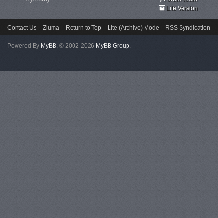
Lite Version
Contact Us
Ziuma
Return to Top
Lite (Archive) Mode
RSS Syndication
Powered By
MyBB
, © 2002-2026
MyBB Group
.