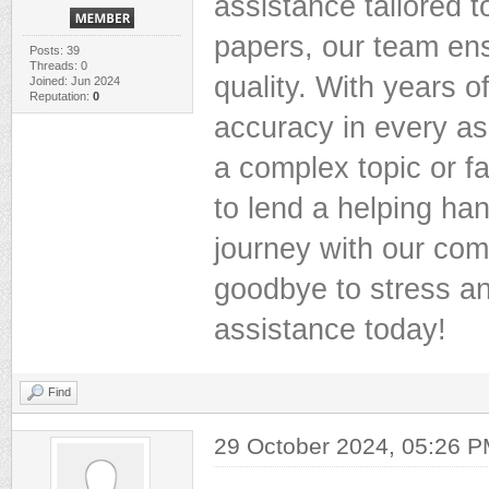
assistance tailored 
papers, our team ens
Posts: 39
Threads: 0
quality. With years o
Joined: Jun 2024
Reputation:
0
accuracy in every as
a complex topic or fa
to lend a helping ha
journey with our co
goodbye to stress an
assistance today!
Find
29 October 2024, 05:26 