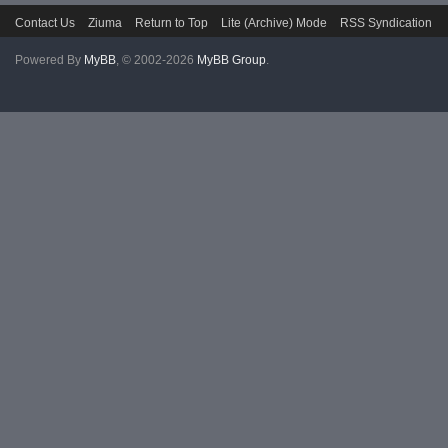
Contact Us
Ziuma
Return to Top
Lite (Archive) Mode
RSS Syndication
Powered By
MyBB
, © 2002-2026
MyBB Group
.