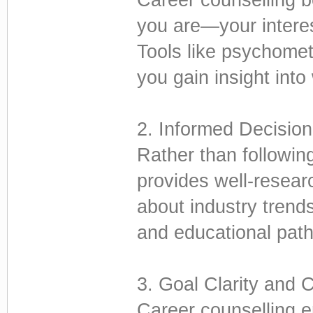
you are—your interes
Tools like psychomet
you gain insight into
2. Informed Decisio
Rather than followin
provides well-resear
about industry trends
and educational pathw
3. Goal Clarity and 
Career counselling e