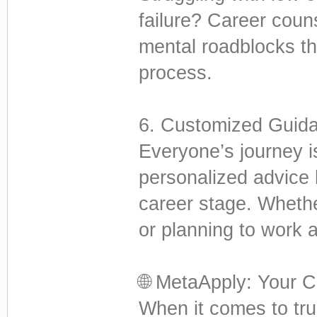
failure? Career coun
mental roadblocks t
process.
6. Customized Guid
Everyone’s journey is
personalized advice 
career stage. Wheth
or planning to work 
🌐 MetaApply: Your C
When it comes to tru