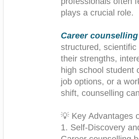
professionals often f
plays a crucial role.
Career counselling
structured, scientifi
their strengths, inte
high school student 
job options, or a wor
shift, counselling can
💡 Key Advantages o
1. Self-Discovery a
Career counselling 