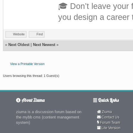
🎓 Don’t leave your 
you design a career th
Website
Find
«
Next Oldest
|
Next Newest
»
View a Printable Version
Users browsing this thread: 1 Guest(s)
About Ziuma
Quick Links
ziuma is a discussion forum based on
Ziuma
the mybb cms (content management
Contact Us
system)
Forum Team
Lite Version