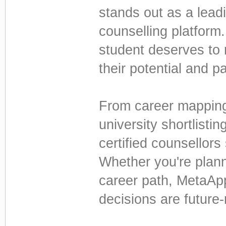
stands out as a lead
counselling platform
student deserves to
their potential and p
From career mappin
university shortlisti
certified counsellors
Whether you're planni
career path, MetaAp
decisions are future-r