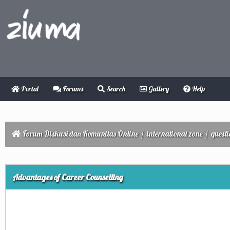
Portal
Forums
Search
Gallery
Help
Forum Diskusi dan Komunitas Online
/
international zone
/
quest
ge
Advantages of Career Counselling