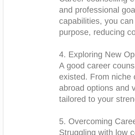
and professional goa
capabilities, you ca
purpose, reducing co
4. Exploring New Opp
A good career couns
existed. From niche 
abroad options and v
tailored to your stre
5. Overcoming Caree
Struggling with low c