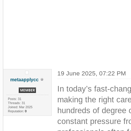
19 June 2025, 07:22 PM
metaapplycc
In today’s fast-chan
making the right car
Posts: 31
Threads: 31
Joined: Mar 2025
hundreds of degree o
Reputation:
0
constant pressure fr