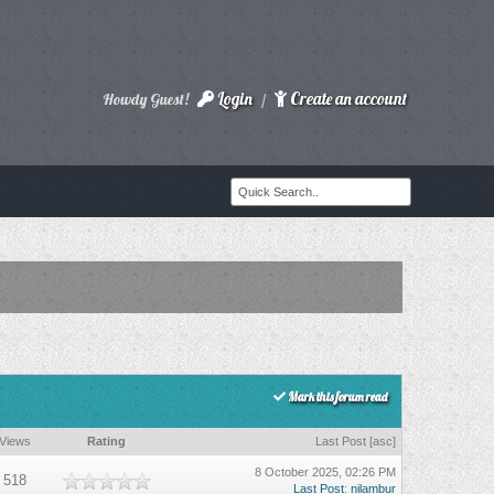
Login
Create an account
Howdy Guest!
/
Mark this forum read
Views
Rating
Last Post
[
asc
]
8 October 2025, 02:26 PM
518
Last Post
:
nilambur