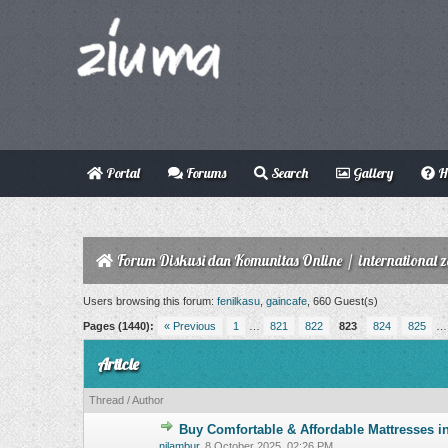
Portal
Forums
Search
Gallery
H
Forum Diskusi dan Komunitas Online
/
international 
Users browsing this forum:
fenilkasu
,
gaincafe
, 660 Guest(s)
Pages (1440):
« Previous
1
…
821
822
823
824
825
Article
Thread
/
Author
Buy Comfortable & Affordable Mattresses i
0 Vote(s) - 0 o
nilambur
,
8 October 2025, 02:26 PM