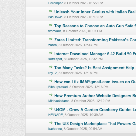
Parampar
,
8 October 2025, 01:22 PM
Unleash Your Inner Genius with Italian Brai
0 Vote(s) - 0 o
IslaDowie
,
8 October 2025, 01:18 PM
Top Reasons to Choose an Auto Gun Safe f
0 Vote(s) - 0 o
titanvault
,
8 October 2025, 01:07 PM
Zarea Limited: Transforming Pakistan’s 
0 Vote(s) - 0 o
zarea
,
8 October 2025, 12:33 PM
Internet Download Manager 6.42 Build 50 Fu
0 Vote(s) - 0 o
softzspot
,
8 October 2025, 12:32 PM
Too Many Tasks? Is Best Assignment Help 
0 Vote(s) - 0 o
rey12
,
8 October 2025, 12:18 PM
How can I fix IMAP.gmail.com issues on O
0 Vote(s) - 0 o
Bibhu prasad
,
8 October 2025, 12:16 PM
How Premium Author Website Designers Bu
0 Vote(s) - 0 o
Michaeladams
,
8 October 2025, 12:12 PM
U4GM - Grow A Garden Cranberry Guide: L
0 Vote(s) - 0 o
HEINARE
,
8 October 2025, 10:39 AM
The UI8 Design Marketplace That Powers G
0 Vote(s) - 0 o
katharine
,
8 October 2025, 09:54 AM