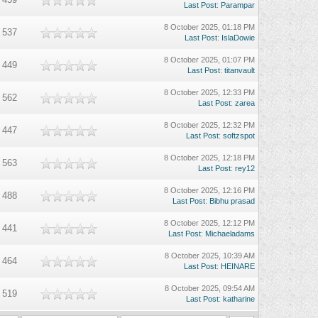
Last Post
:
Parampar
8 October 2025, 01:18 PM
537
Last Post
:
IslaDowie
8 October 2025, 01:07 PM
449
Last Post
:
titanvault
8 October 2025, 12:33 PM
562
Last Post
:
zarea
8 October 2025, 12:32 PM
447
Last Post
:
softzspot
8 October 2025, 12:18 PM
563
Last Post
:
rey12
8 October 2025, 12:16 PM
488
Last Post
:
Bibhu prasad
8 October 2025, 12:12 PM
441
Last Post
:
Michaeladams
8 October 2025, 10:39 AM
464
Last Post
:
HEINARE
8 October 2025, 09:54 AM
519
Last Post
:
katharine