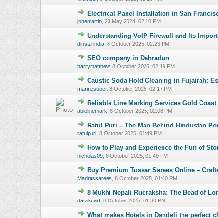
Electrical Panel Installation in San Franci
0 Vote(s) - 0 o
jonemartin
,
23 May 2024, 02:10 PM
Understanding VoIP Firewall and Its Impor
0 Vote(s) - 0 o
dinstarindia
,
8 October 2025, 02:23 PM
SEO company in Dehradun
0 Vote(s) - 0 o
harrymatthew
,
8 October 2025, 02:19 PM
Caustic Soda Hold Cleaning in Fujairah: E
0 Vote(s) - 0 o
marinesuper
,
8 October 2025, 02:17 PM
Reliable Line Marking Services Gold Coast –
0 Vote(s) - 0 o
ablelinemark
,
8 October 2025, 02:08 PM
Ratul Puri – The Man Behind Hindustan Po
0 Vote(s) - 0 o
ratulpuri
,
8 October 2025, 01:49 PM
How to Play and Experience the Fun of St
0 Vote(s) - 0 o
nicholas09
,
8 October 2025, 01:49 PM
Buy Premium Tussar Sarees Online – Crafte
0 Vote(s) - 0 o
Madrassarees
,
8 October 2025, 01:40 PM
8 Mukhi Nepali Rudraksha: The Bead of Lo
0 Vote(s) - 0 o
daivikcart
,
8 October 2025, 01:30 PM
What makes Hotels in Dandeli the perfect c
0 Vote(s) - 0 o