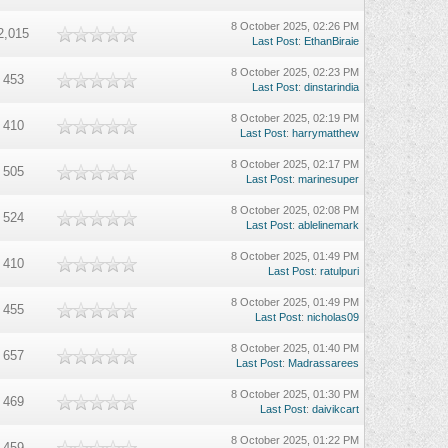
8 October 2025, 02:26 PM
2,015
Last Post
:
EthanBiraie
8 October 2025, 02:23 PM
453
Last Post
:
dinstarindia
8 October 2025, 02:19 PM
410
Last Post
:
harrymatthew
8 October 2025, 02:17 PM
505
Last Post
:
marinesuper
8 October 2025, 02:08 PM
524
Last Post
:
ablelinemark
8 October 2025, 01:49 PM
410
Last Post
:
ratulpuri
8 October 2025, 01:49 PM
455
Last Post
:
nicholas09
8 October 2025, 01:40 PM
657
Last Post
:
Madrassarees
8 October 2025, 01:30 PM
469
Last Post
:
daivikcart
8 October 2025, 01:22 PM
459