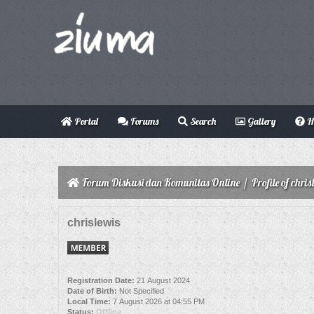
Portal
Forums
Search
Gallery
H
Forum Diskusi dan Komunitas Online
/
Profile of chris
chrislewis
Registration Date:
21 August 2024
Date of Birth:
Not Specified
Local Time:
7 August 2026 at 04:55 PM
Status:
Offline