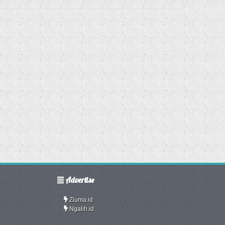
Advertise
Ziuma.id
Ngalih.id