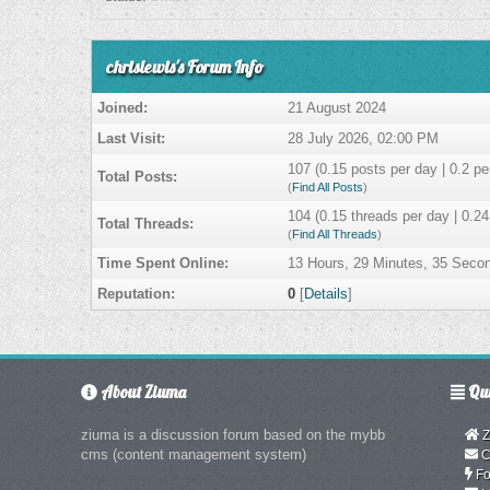
chrislewis's Forum Info
Joined:
21 August 2024
Last Visit:
28 July 2026, 02:00 PM
107 (0.15 posts per day | 0.2 per
Total Posts:
(
Find All Posts
)
104 (0.15 threads per day | 0.24
Total Threads:
(
Find All Threads
)
Time Spent Online:
13 Hours, 29 Minutes, 35 Seco
Reputation:
0
[
Details
]
About Ziuma
Qui
ziuma is a discussion forum based on the mybb
Z
cms (content management system)
C
Fo