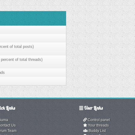
cent of total posts)
 percent of total threads)
nds
ck Links
User Links
iuma
Control panel
ontact Us
Your threads
rum Team
Buddy List