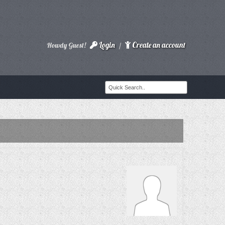
Login
Create an account
Howdy Guest!
/