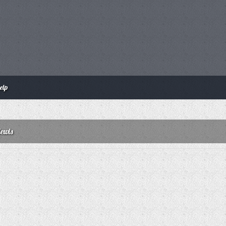
elp
lewis