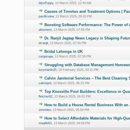
AlysPuppy
,
14 March 2025, 12:40 AM
Causes of Tinnitus and Treatment Options | Pa
0 Vote(s) - 0 ou
pacificview
,
13 March 2025, 09:03 PM
Boosting Software Performance: The Power of 
0 Vote(s) - 0 ou
afourtech
,
13 March 2025, 07:56 PM
Dr. Ranjit Jagtap News Legacy is Shaping Futur
0 Vote(s) - 0 ou
drranjit
,
13 March 2025, 07:34 PM
Bridal Lehenga in UK
0 Vote(s) - 0 ou
cargarage
,
13 March 2025, 07:18 PM
Struggling with Database Management Homewor
0 Vote(s) - 0 ou
lucymartin25
,
18 February 2025, 03:11 PM
Calvin Janitorial Services – The Best Cleaning 
0 Vote(s) - 0 ou
calvinjani
,
13 March 2025, 06:15 PM
Top Knoxville Pool Builders: Excellence in Qua
0 Vote(s) - 0 ou
fletcher62
,
13 March 2025, 06:02 PM
How to Build a House Rental Business With an
0 Vote(s) - 0 ou
simonleo
,
13 March 2025, 05:58 PM
How to Select Affordable Materials for High-Qu
0 Vote(s) - 0 ou
maqMAG
,
13 March 2025, 04:58 PM