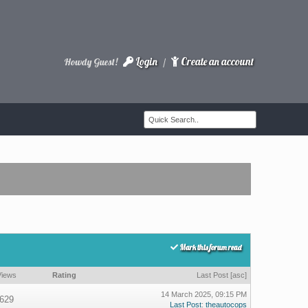
Login
Create an account
Howdy Guest!
/
Mark this forum read
Views
Rating
Last Post
[
asc
]
14 March 2025, 09:15 PM
629
Last Post
:
theautocops