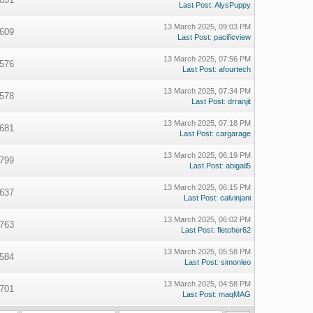
Last Post
:
AlysPuppy
13 March 2025, 09:03 PM
609
Last Post
:
pacificview
13 March 2025, 07:56 PM
576
Last Post
:
afourtech
13 March 2025, 07:34 PM
578
Last Post
:
drranjit
13 March 2025, 07:18 PM
681
Last Post
:
cargarage
13 March 2025, 06:19 PM
799
Last Post
:
abigail5
13 March 2025, 06:15 PM
637
Last Post
:
calvinjani
13 March 2025, 06:02 PM
763
Last Post
:
fletcher62
13 March 2025, 05:58 PM
584
Last Post
:
simonleo
13 March 2025, 04:58 PM
701
Last Post
:
maqMAG