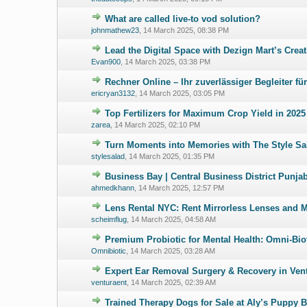
What are called live-to vod solution?
0 Vote(s) - 0 ou
johnmathew23
,
14 March 2025, 08:38 PM
Lead the Digital Space with Dezign Mart’s Creat
0 Vote(s) - 0 ou
Evan900
,
14 March 2025, 03:38 PM
Rechner Online – Ihr zuverlässiger Begleiter f
0 Vote(s) - 0 ou
ericryan3132
,
14 March 2025, 03:05 PM
Top Fertilizers for Maximum Crop Yield in 2025
0 Vote(s) - 0 ou
zarea
,
14 March 2025, 02:10 PM
Turn Moments into Memories with The Style Sal
0 Vote(s) - 0 ou
stylesalad
,
14 March 2025, 01:35 PM
Business Bay | Central Business District Punja
0 Vote(s) - 0 ou
ahmedkhann
,
14 March 2025, 12:57 PM
Lens Rental NYC: Rent Mirrorless Lenses and 
0 Vote(s) - 0 ou
scheimflug
,
14 March 2025, 04:58 AM
Premium Probiotic for Mental Health: Omni-Bio
0 Vote(s) - 0 ou
Omnibiotic
,
14 March 2025, 03:28 AM
Expert Ear Removal Surgery & Recovery in Vent
0 Vote(s) - 0 ou
venturaent
,
14 March 2025, 02:39 AM
Trained Therapy Dogs for Sale at Aly’s Puppy
0 Vote(s) - 0 ou