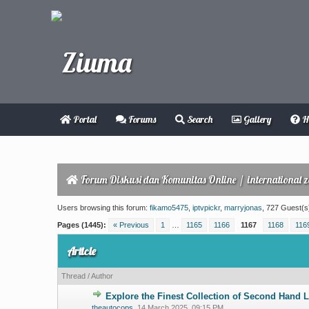
Portal
Forums
Search
Gallery
H
Forum Diskusi dan Komunitas Online
/
international 
Users browsing this forum:
fikamo5475
,
iptvpickr
,
marryjonas
, 727 Guest(s
Pages (1445):
« Previous
1
…
1165
1166
1167
1168
116
Article
Thread
/
Author
Explore the Finest Collection of Second Hand 
0 Vote(s) - 0 ou
theautocops
,
14 March 2025, 09:15 PM