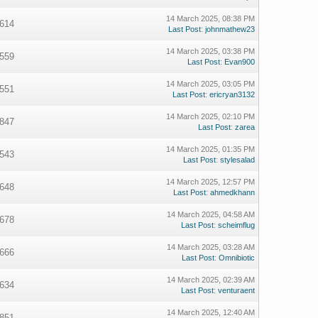
14 March 2025, 08:38 PM
614
Last Post
:
johnmathew23
14 March 2025, 03:38 PM
559
Last Post
:
Evan900
14 March 2025, 03:05 PM
551
Last Post
:
ericryan3132
14 March 2025, 02:10 PM
847
Last Post
:
zarea
14 March 2025, 01:35 PM
543
Last Post
:
stylesalad
14 March 2025, 12:57 PM
648
Last Post
:
ahmedkhann
14 March 2025, 04:58 AM
678
Last Post
:
scheimflug
14 March 2025, 03:28 AM
666
Last Post
:
Omnibiotic
14 March 2025, 02:39 AM
634
Last Post
:
venturaent
14 March 2025, 12:40 AM
851