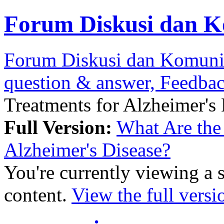
Forum Diskusi dan K
Forum Diskusi dan Komuni
question & answer, Feedba
Treatments for Alzheimer's
Full Version:
What Are the 
Alzheimer's Disease?
You're currently viewing a 
content.
View the full versi