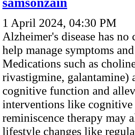
samsonzain
1 April 2024, 04:30 PM
Alzheimer's disease has no c
help manage symptoms and s
Medications such as choline
rivastigmine, galantamine)
cognitive function and all
interventions like cognitive
reminiscence therapy may al
lifestyle changes like regul