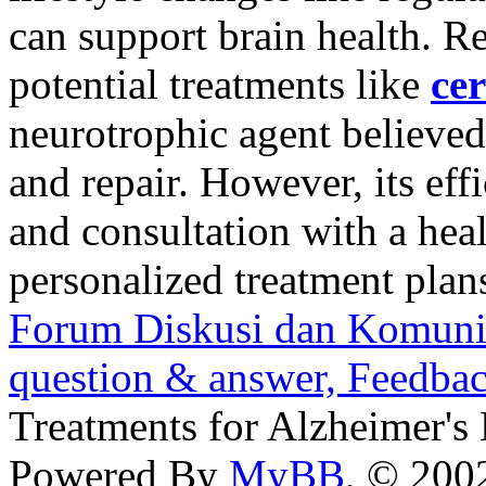
can support brain health. Re
potential treatments like
cer
neurotrophic agent believed
and repair. However, its effi
and consultation with a heal
personalized treatment plan
Forum Diskusi dan Komuni
question & answer, Feedba
Treatments for Alzheimer's
Powered By
MyBB
, © 20