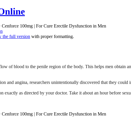
Online
 Cenforce 100mg | For Cure Erectile Dysfunction in Men
en
 the full version
with proper formatting.
 flow of blood to the penile region of the body. This helps men obtain 
ion and angina, researchers unintentionally discovered that they could 
 exactly as directed by your doctor. Take it about an hour before sexua
 Cenforce 100mg | For Cure Erectile Dysfunction in Men