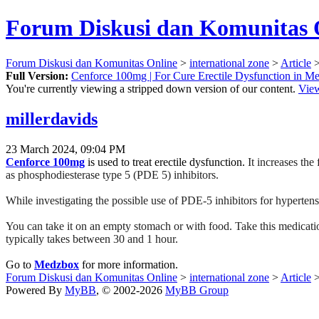
Forum Diskusi dan Komunitas 
Forum Diskusi dan Komunitas Online
>
international zone
>
Article
>
Full Version:
Cenforce 100mg | For Cure Erectile Dysfunction in M
You're currently viewing a stripped down version of our content.
View
millerdavids
23 March 2024, 09:04 PM
Cenforce 100mg
is used to treat erectile dysfunction.
It increases the
as phosphodiesterase type 5 (PDE 5) inhibitors.
While investigating the possible use of PDE-5 inhibitors for hypertens
You can take it on an empty stomach or with food. Take this medication
typically takes between 30 and 1 hour.
Go to
Medzbox
for more information.
Forum Diskusi dan Komunitas Online
>
international zone
>
Article
>
Powered By
MyBB
, © 2002-2026
MyBB Group