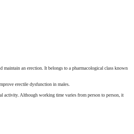
and maintain an erection. It belongs to a pharmacological class known
improve erectile dysfunction in males.
l activity. Although working time varies from person to person, it