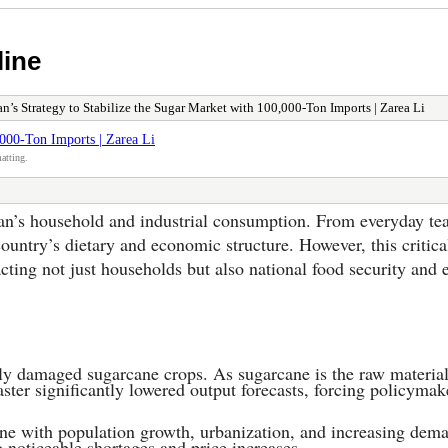
line
an’s Strategy to Stabilize the Sugar Market with 100,000-Ton Imports | Zarea Li
,000-Ton Imports | Zarea Li
atting.
an’s household and industrial consumption. From everyday tea 
country’s dietary and economic structure. However, this critica
ing not just households but also national food security and e
ely damaged sugarcane crops. As sugarcane is the raw material
aster significantly lowered output forecasts, forcing policymake
line with population growth, urbanization, and increasing dem
o noticeable shortages and price increases.