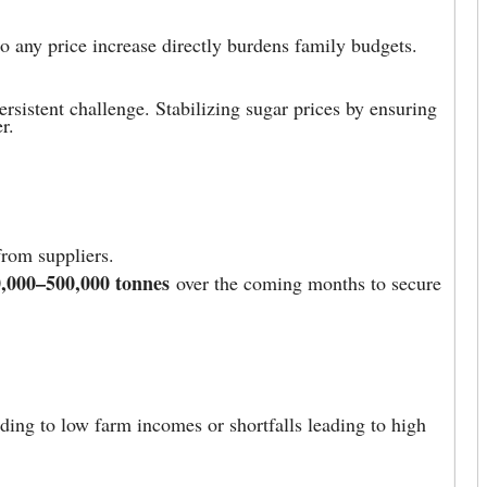
so any price increase directly burdens family budgets.
rsistent challenge. Stabilizing sugar prices by ensuring
r.
from suppliers.
,000–500,000 tonnes
over the coming months to secure
ading to low farm incomes or shortfalls leading to high