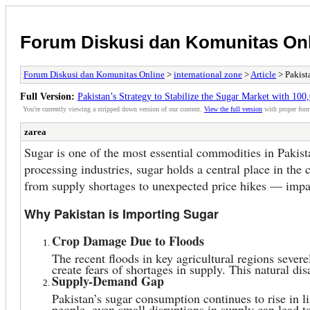
Forum Diskusi dan Komunitas On
Forum Diskusi dan Komunitas Online
>
international zone
>
Article
> Pakist
Full Version:
Pakistan’s Strategy to Stabilize the Sugar Market with 100
You're currently viewing a stripped down version of our content.
View the full version
with proper form
zarea
Sugar is one of the most essential commodities in Pakist
processing industries, sugar holds a central place in the 
from supply shortages to unexpected price hikes — impact
Why Pakistan is Importing Sugar
Crop Damage Due to Floods
The recent floods in key agricultural regions sever
create fears of shortages in supply. This natural dis
Supply-Demand Gap
Pakistan’s sugar consumption continues to rise in 
people, even small disruptions in supply can lead t