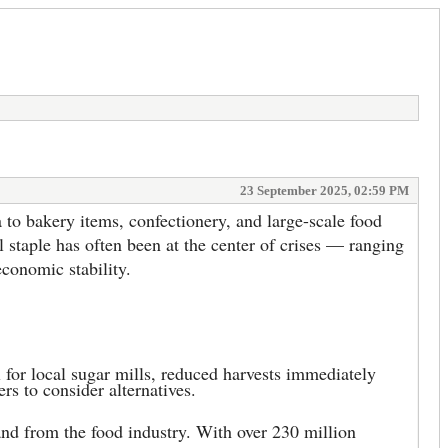
23 September 2025, 02:59 PM
to bakery items, confectionery, and large-scale food
l staple has often been at the center of crises — ranging
conomic stability.
 for local sugar mills, reduced harvests immediately
rs to consider alternatives.
and from the food industry. With over 230 million