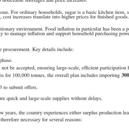
ssue. For ordinary households, sugar is a basic kitchen item, 
, cost increases translate into higher prices for finished goods.
tionary environment. Food inflation in particular has been a pe
egy to manage inflation and support household purchasing powe
e procurement. Key details include:
phase.
not be accepted, ensuring large-scale, efficient participation 
300
 is for 100,000 tonnes, the overall plan includes importing
3 to submit offers.
ure quick and large-scale supplies without delays.
ew years, the country experiences either surplus production le
therefore necessary for several reasons: