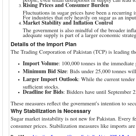
Rising Prices and Consumer Burden
Fluctuations in sugar prices have been a recurring i
For industries that rely heavily on sugar as an input
Market Stability and Inflation Control
The government is also mindful of the broader infla
adequate supply is part of a larger economic strat
Details of the Import Plan
The Trading Corporation of Pakistan (TCP) is leading th
Import Volume
: 100,000 tonnes in the immediate 
Minimum Bid Size
: Bids under 25,000 tonnes will 
Larger Import Outlook
: While the current tender
sufficient stocks.
Deadline for Bids
: Bidders have until September 2
These measures reflect the government’s intention to sec
Why Stabilization is Necessary
Sugar market instability is not new for Pakistan. Every f
consumer prices. Stabilization measures like imports are 