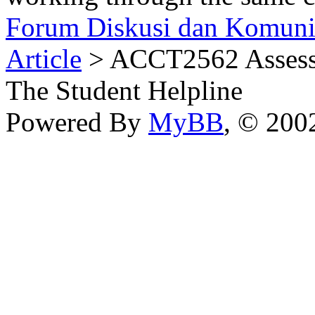
Forum Diskusi dan Komuni
Article
> ACCT2562 Assessm
The Student Helpline
Powered By
MyBB
, © 20