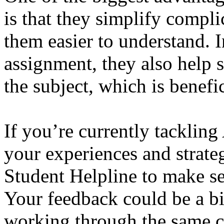
is that they simplify compl
them easier to understand. I
assignment, they also help s
the subject, which is benefi
If you’re currently tackli
your experiences and strate
Student Helpline to make se
Your feedback could be a bi
working through the same c