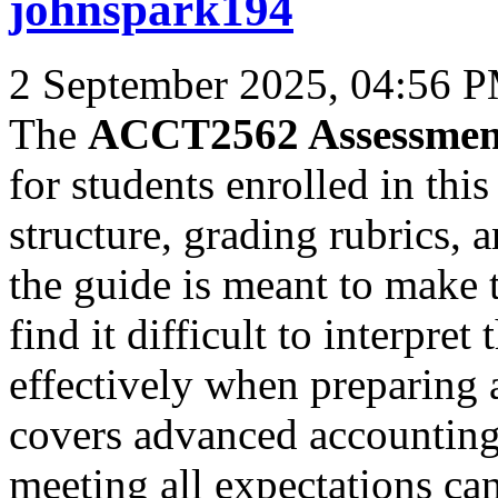
johnspark194
2 September 2025, 04:56 
The
ACCT2562 Assessmen
for students enrolled in this
structure, grading rubrics,
the guide is meant to make t
find it difficult to interpr
effectively when preparin
covers advanced accounting 
meeting all expectations ca