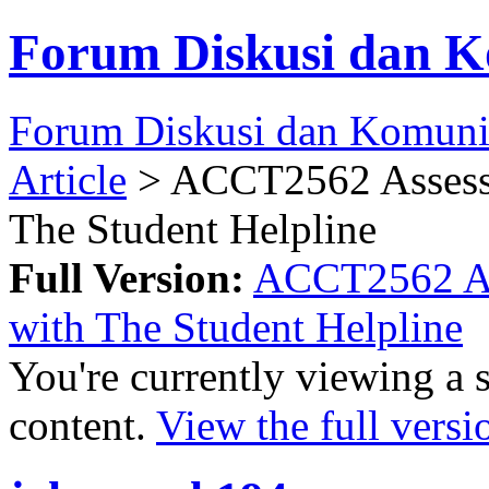
Forum Diskusi dan K
Forum Diskusi dan Komuni
Article
> ACCT2562 Assessm
The Student Helpline
Full Version:
ACCT2562 Ass
with The Student Helpline
You're currently viewing a 
content.
View the full versi