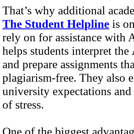
That’s why additional acade
The Student Helpline
is on
rely on for assistance with
helps students interpret the
and prepare assignments that
plagiarism-free. They also e
university expectations and
of stress.
One of the biggest advantag