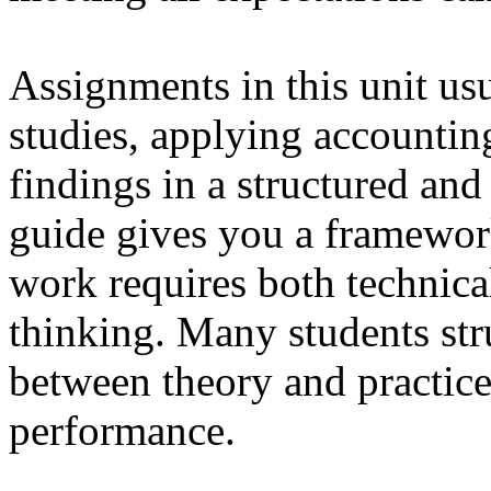
Assignments in this unit us
studies, applying accountin
findings in a structured and
guide gives you a framework
work requires both technical
thinking. Many students str
between theory and practice,
performance.