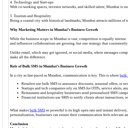
4. Technology and Start-ups
With co-working spaces, investor networks, and skilled talent, Mumbai is one
5. Tourism and Hospitality
Being a coastal city with historical landmarks, Mumbai attracts millions of tou
Why Marketing Matters in Mumbai’s Business Growth
While the business scope in Mumbai is vast, competition is equally intense.
and influencer collaborations are growing, but one strategy that consistently
Unlike email, which may get ignored, or social media, where messages compe
make all the difference.
Role of Bulk SMS in Mumbai’s Business Growth
In a city as fast-paced as Mumbai, communication is key. This is where
bulk
Retailers use bulk SMS to announce discounts, seasonal offers, or new
Startups and tech companies rely on SMS for OTPs, service alerts, a
Restaurants and hospitality businesses send personalized SMS campaig
Financial institutions use SMS to notify clients about transactions, 
What makes
bulk SMS
so powerful is its high open rate and instant delivery
personalization, businesses can ensure their communication feels relevant an
Conclusion