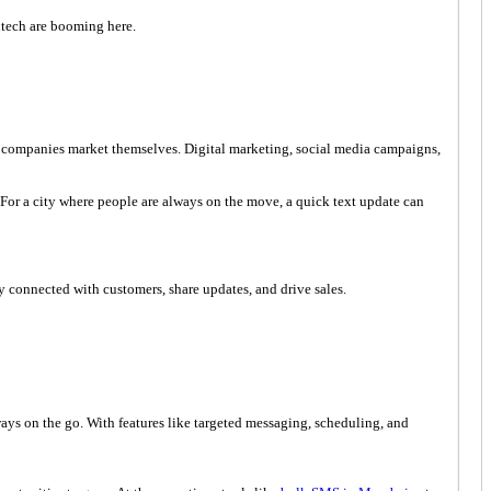
intech are booming here.
ll companies market themselves. Digital marketing, social media campaigns,
or a city where people are always on the move, a quick text update can
ay connected with customers, share updates, and drive sales.
ways on the go. With features like targeted messaging, scheduling, and