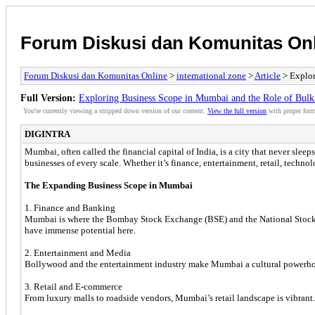
Forum Diskusi dan Komunitas On
Forum Diskusi dan Komunitas Online
>
international zone
>
Article
> Explor
Full Version:
Exploring Business Scope in Mumbai and the Role of Bul
You're currently viewing a stripped down version of our content.
View the full version
with proper form
DIGINTRA
Mumbai, often called the financial capital of India, is a city that never sle
businesses of every scale. Whether it’s finance, entertainment, retail, technolo
The Expanding Business Scope in Mumbai
1. Finance and Banking
Mumbai is where the Bombay Stock Exchange (BSE) and the National Stock Exch
have immense potential here.
2. Entertainment and Media
Bollywood and the entertainment industry make Mumbai a cultural powerhouse
3. Retail and E-commerce
From luxury malls to roadside vendors, Mumbai’s retail landscape is vibrant.