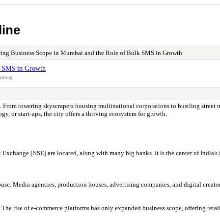
line
ing Business Scope in Mumbai and the Role of Bulk SMS in Growth
k SMS in Growth
atting.
eps. From towering skyscrapers housing multinational corporations to bustling street
gy, or start-ups, the city offers a thriving ecosystem for growth.
ange (NSE) are located, along with many big banks. It is the center of India's fi
. Media agencies, production houses, advertising companies, and digital creators 
 The rise of e-commerce platforms has only expanded business scope, offering retai