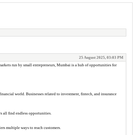
25 August 2025, 03:03 PM
 markets run by small entrepreneurs, Mumbai is a hub of opportunities for
nancial world. Businesses related to investment, fintech, and insurance
all find endless opportunities.
lers multiple ways to reach customers.