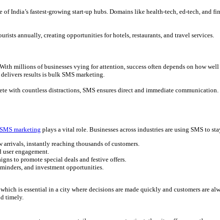
 of India’s fastest-growing start-up hubs. Domains like health-tech, ed-tech, and f
rists annually, creating opportunities for hotels, restaurants, and travel services.
 With millions of businesses vying for attention, success often depends on how we
 delivers results is bulk SMS marketing.
te with countless distractions, SMS ensures direct and immediate communication. F
 SMS marketing
plays a vital role. Businesses across industries are using SMS to st
 arrivals, instantly reaching thousands of customers.
nd user engagement.
ns to promote special deals and festive offers.
reminders, and investment opportunities.
, which is essential in a city where decisions are made quickly and customers are al
d timely.