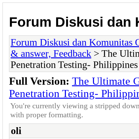
Forum Diskusi dan 
Forum Diskusi dan Komunitas 
& answer, Feedback
> The Ultim
Penetration Testing- Philippines
Full Version:
The Ultimate G
Penetration Testing- Philippi
You're currently viewing a stripped down
with proper formatting.
oli