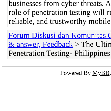
businesses from cyber threats. A
role of penetration testing will 
reliable, and trustworthy mobile
Forum Diskusi dan Komunitas 
& answer, Feedback
> The Ultim
Penetration Testing- Philippines
Powered By
MyBB