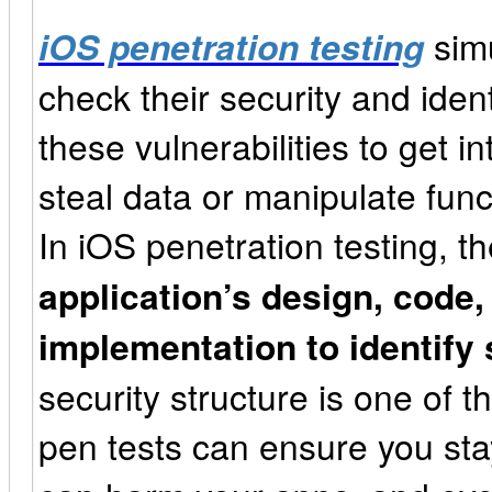
iOS penetration testing
simu
check their security and ident
these vulnerabilities to get in
steal data or manipulate func
In iOS penetration testing, t
application’s design, code,
implementation to identify 
security structure is one of th
pen tests can ensure you sta