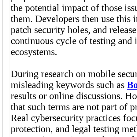
the potential impact of those is
them. Developers then use this i
patch security holes, and releas
continuous cycle of testing and 
ecosystems.
During research on mobile secur
misleading keywords such as
B
results or online discussions. H
that such terms are not part of p
Real cybersecurity practices foc
protection, and legal testing me