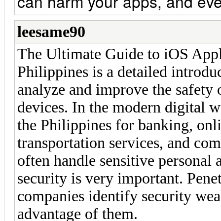
can harm your apps, and eve
leesame90
The Ultimate Guide to iOS Appli
Philippines is a detailed introdu
analyze and improve the safety 
devices. In the modern digital 
the Philippines for banking, onl
transportation services, and co
often handle sensitive personal a
security is very important. Pene
companies identify security wea
advantage of them.