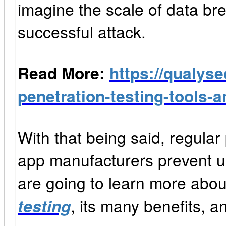
imagine the scale of data br
successful attack.
Read More:
https://qualyse
penetration-testing-tools-
With that being said, regular
app manufacturers prevent unt
are going to learn more abo
testing
, its many benefits, a