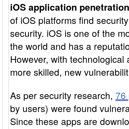
iOS application penetration
of iOS platforms find securit
security. iOS is one of the m
the world and has a reputation
However, with technological
more skilled, new vulnerabilit
As per security research,
76 
by users) were found vulnerab
Since these apps are downloa