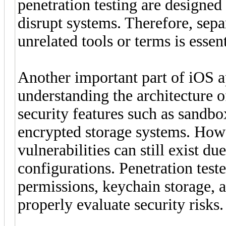
penetration testing are designed
disrupt systems. Therefore, sepa
unrelated tools or terms is essen
Another important part of iOS ap
understanding the architecture o
security features such as sandbo
encrypted storage systems. Howe
vulnerabilities can still exist d
configurations. Penetration tes
permissions, keychain storage, 
properly evaluate security risks.