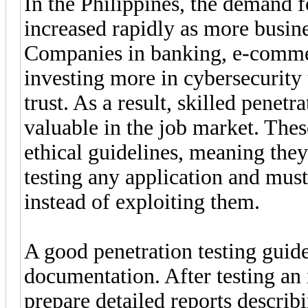
In the Philippines, the demand f
increased rapidly as more busines
Companies in banking, e-commer
investing more in cybersecurity 
trust. As a result, skilled penet
valuable in the job market. Thes
ethical guidelines, meaning the
testing any application and must
instead of exploiting them.
A good penetration testing guide
documentation. After testing an 
prepare detailed reports describi