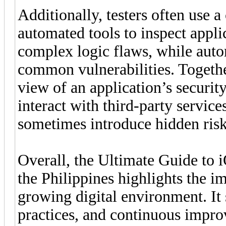
Additionally, testers often use 
automated tools to inspect appli
complex logic flaws, while auto
common vulnerabilities. Togeth
view of an application’s securit
interact with third-party service
sometimes introduce hidden risk
Overall, the Ultimate Guide to 
the Philippines highlights the im
growing digital environment. It 
practices, and continuous impro