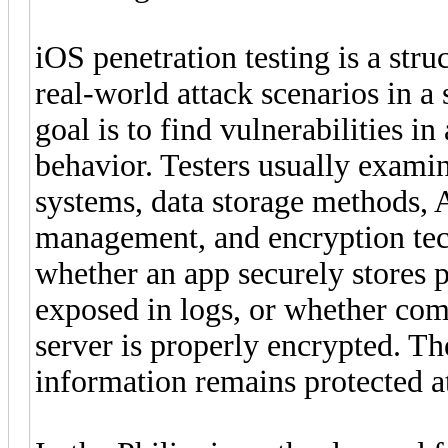
iOS penetration testing is a str
real-world attack scenarios in a
goal is to find vulnerabilities i
behavior. Testers usually examin
systems, data storage methods,
management, and encryption tec
whether an app securely stores p
exposed in logs, or whether co
server is properly encrypted. The
information remains protected at