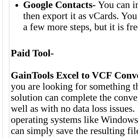
Google Contacts-
You can im
then export it as vCards. Yo
a few more steps, but it is fre
Paid Tool-
GainTools Excel to VCF Conv
you are looking for something th
solution can complete the conver
well as with no data loss issues
operating systems like Windows 1
can simply save the resulting fil