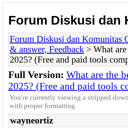
Forum Diskusi dan 
Forum Diskusi dan Komunitas 
& answer, Feedback
> What are 
2025? (Free and paid tools com
Full Version:
What are the b
2025? (Free and paid tools 
You're currently viewing a stripped down
with proper formatting.
wayneortiz