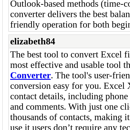
Outlook-based methods (time-co
converter delivers the best bala
friendly operation for both begi
elizabeth84
The best tool to convert Excel f
most effective and usable tool t
Converter
. The tool's user-fri
conversion easy for you. Excel
contact details, including phone
and comments. With just one cli
thousands of contacts, making it
use it users don’t require any t