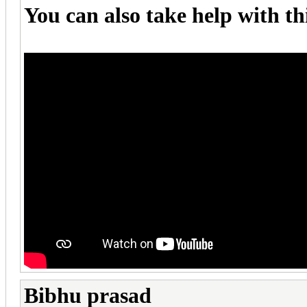
You can also take help with th
Bibhu prasad