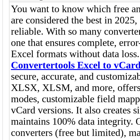
You want to know which free an
are considered the best in 2025
reliable. With so many converter
one that ensures complete, error
Excel formats without data loss.
Convertertools Excel to vCar
secure, accurate, and customiza
XLSX, XLSM, and more, offers 
modes, customizable field mappi
vCard versions. It also creates s
maintains 100% data integrity. O
converters (free but limited), 