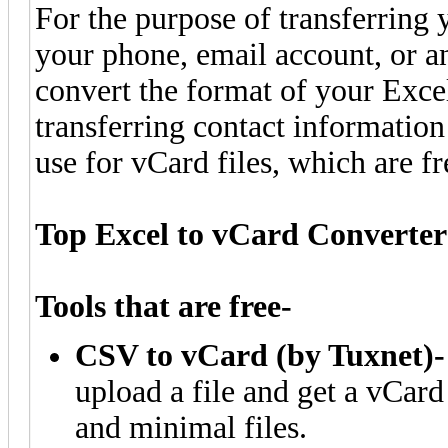
For the purpose of transferring
your phone, email account, or an
convert the format of your Excel
transferring contact informati
use for vCard files, which are fr
Top Excel to vCard Converter
Tools that are free-
CSV to vCard (by Tuxnet)-
upload a file and get a vCard
and minimal files.