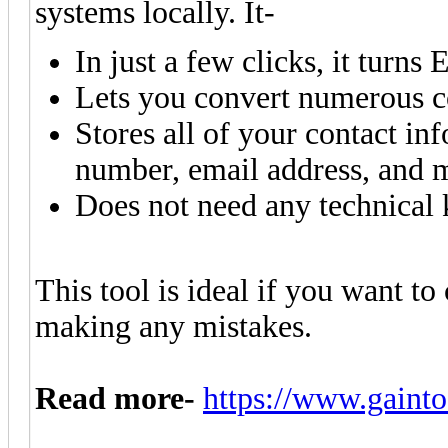
systems locally. It-
In just a few clicks, it turns 
Lets you convert numerous co
Stores all of your contact i
number, email address, and 
Does not need any technical
This tool is ideal if you want to
making any mistakes.
Read more-
https://www.gainto