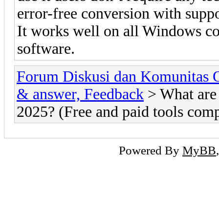
error-free conversion with suppo
It works well on all Windows co
software.
Forum Diskusi dan Komunitas 
& answer, Feedback
> What are 
2025? (Free and paid tools com
Powered By
MyBB