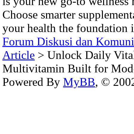
is your new go-to wellness r
Choose smarter supplement
your health the foundation i
Forum Diskusi dan Komuni
Article
> Unlock Daily Vita
Multivitamin Built for Mod
Powered By
MyBB
, © 20