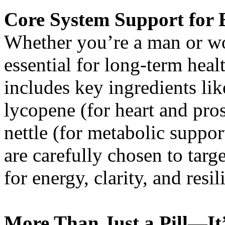
Core System Support for 
Whether you’re a man or wo
essential for long-term heal
includes key ingredients like
lycopene (for heart and pros
nettle (for metabolic suppo
are carefully chosen to targ
for energy, clarity, and resil
More Than Just a Pill—It’