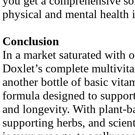
you get a comprehensive sol
physical and mental health i
Conclusion
In a market saturated with on
Doxlet’s complete multivitam
another bottle of basic vit
formula designed to support
and longevity. With plant-
supporting herbs, and scient