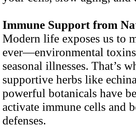
Immune Support from Na
Modern life exposes us to 
ever—environmental toxins,
seasonal illnesses. That’s 
supportive herbs like echin
powerful botanicals have bee
activate immune cells and b
defenses.