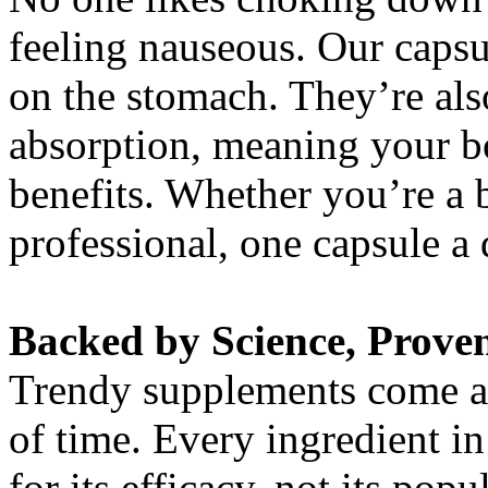
feeling nauseous. Our capsu
on the stomach. They’re al
absorption, meaning your bo
benefits. Whether you’re a b
professional, one capsule a d
Backed by Science, Proven
Trendy supplements come and
of time. Every ingredient i
for its efficacy, not its po