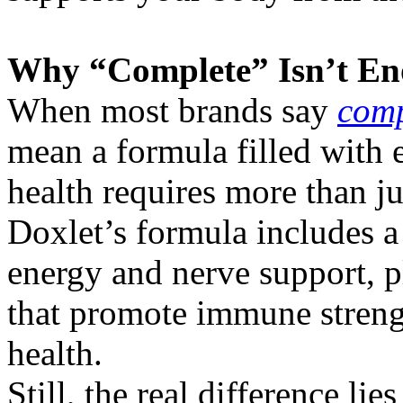
Why “Complete” Isn’t E
When most brands say
comp
mean a formula filled with e
health requires more than ju
Doxlet’s formula includes a
energy and nerve support, p
that promote immune streng
health.
Still, the real difference li