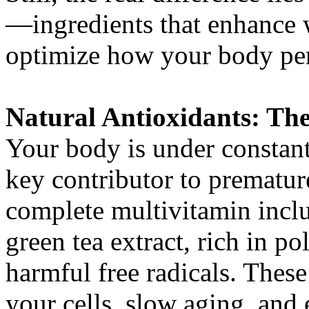
—ingredients that enhance w
optimize how your body per
Natural Antioxidants: The
Your body is under constant 
key contributor to prematur
complete multivitamin inclu
green tea extract, rich in p
harmful free radicals. The
your cells, slow aging, and 