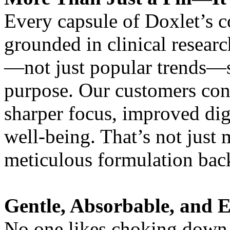
Every capsule of Doxlet’s c
grounded in clinical resear
—not just popular trends—s
purpose. Our customers cons
sharper focus, improved dig
well-being. That’s not just 
meticulous formulation back
Gentle, Absorbable, and E
No one likes choking down o