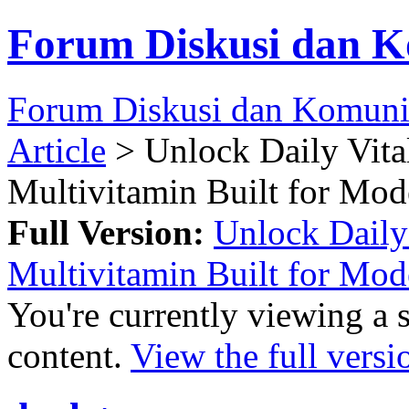
Forum Diskusi dan K
Forum Diskusi dan Komuni
Article
> Unlock Daily Vita
Multivitamin Built for Mod
Full Version:
Unlock Daily 
Multivitamin Built for Mod
You're currently viewing a 
content.
View the full versi