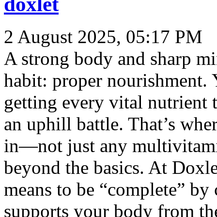
doxlet
2 August 2025, 05:17 PM
A strong body and sharp mi
habit: proper nourishment. Y
getting every vital nutrient 
an uphill battle. That’s whe
in—not just any multivitami
beyond the basics. At Doxle
means to be “complete” by c
supports your body from the