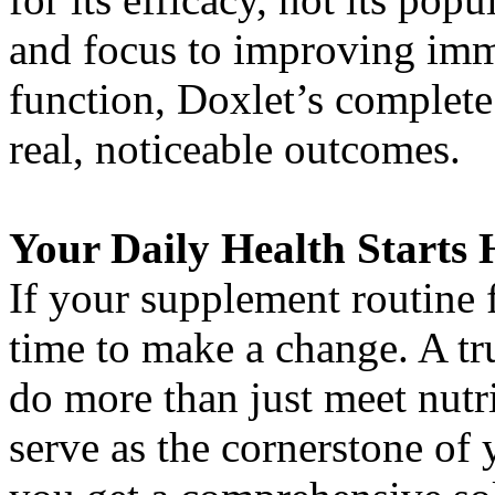
and focus to improving imm
function, Doxlet’s complete 
real, noticeable outcomes.
Your Daily Health Starts 
If your supplement routine fe
time to make a change. A t
do more than just meet nutr
serve as the cornerstone of 