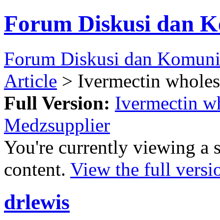
Forum Diskusi dan K
Forum Diskusi dan Komuni
Article
> Ivermectin wholesa
Full Version:
Ivermectin wh
Medzsupplier
You're currently viewing a 
content.
View the full versi
drlewis