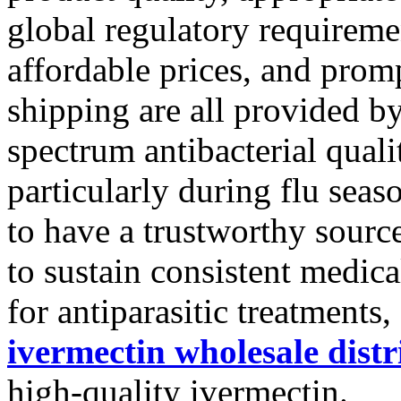
global regulatory requiremen
affordable prices, and prom
shipping are all provided b
spectrum antibacterial qual
particularly during flu seas
to have a trustworthy source
to sustain consistent medica
for antiparasitic treatments
ivermectin wholesale distr
high-quality ivermectin.