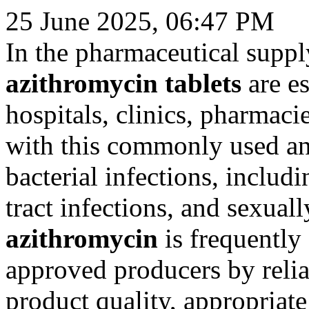
25 June 2025, 06:47 PM
In the pharmaceutical suppl
azithromycin tablets
are es
hospitals, clinics, pharmaci
with this commonly used anti
bacterial infections, includi
tract infections, and sexuall
azithromycin
is frequently
approved producers by reli
product quality, appropriat