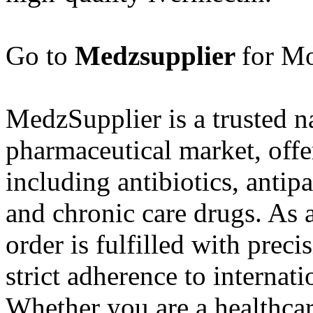
Go to
Medzsupplier
for Mo
MedzSupplier is a trusted n
pharmaceutical market, offe
including antibiotics, antipa
and chronic care drugs. As 
order is fulfilled with prec
strict adherence to internat
Whether you are a healthcar