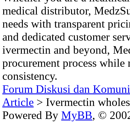
medical distributor, MedzSu
needs with transparent pric
and dedicated customer ser
ivermectin and beyond, Med
procurement process while 
consistency.
Forum Diskusi dan Komuni
Article
> Ivermectin wholesa
Powered By
MyBB
, © 20