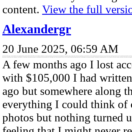
content.
View the full versi
Alexandergr
20 June 2025, 06:59 AM
A few months ago I lost access to my cryptocurrency wallet with $105,000 I had written down my recovery phrase years ago but somewhere along the way it got lost I tried everything I could think of old notebooks hard drives even photos but nothing turned up The worst part was the sinkin
Recovery explained my situation and within a few days I was working with a professional who guided me through the entire process They never made false promises but their knowledge and patience were incredibly reassuring after a lot of work and some deep memory dives we managed to rec
A few months ago I lost acc
with $105,000 I had writte
ago but somewhere along the 
everything I could think of
photos but nothing turned u
feeling that I might never r