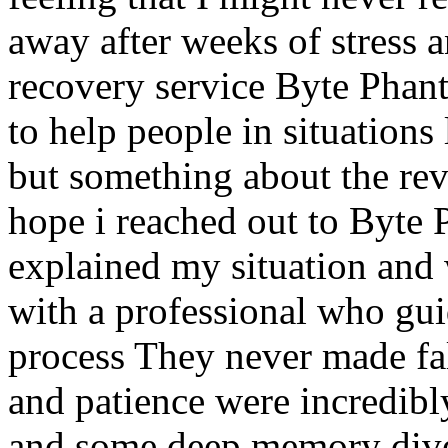
away after weeks of stress 
recovery service Byte Phan
to help people in situations 
but something about the re
hope i reached out to Byt
explained my situation and
with a professional who gui
process They never made fa
and patience were incredibly
and some deep memory dive