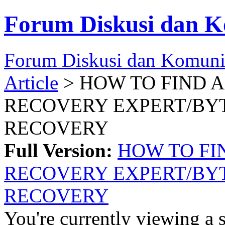
Forum Diskusi dan K
Forum Diskusi dan Komuni
Article
> HOW TO FIND 
RECOVERY EXPERT/BY
RECOVERY
Full Version:
HOW TO FI
RECOVERY EXPERT/BY
RECOVERY
You're currently viewing a 