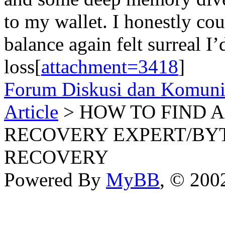
to my wallet. I honestly cou
balance again felt surreal I’d
loss[
attachment=3418
]
Forum Diskusi dan Komuni
Article
> HOW TO FIND 
RECOVERY EXPERT/BY
RECOVERY
Powered By
MyBB
, © 20