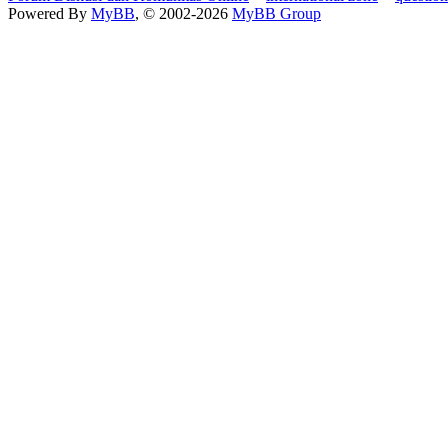
Powered By
MyBB
, © 2002-2026
MyBB Group