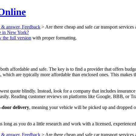
Online
n & answer, Feedback
> Are there cheap and safe car transport services
le in New York?
 the full version
with proper formatting.
 both affordable and safe. The key is to find a provider that offers bud
which are typically more affordable than enclosed ones. This makes them
lowest quote blindly. Instead, look for a company that includes insuranc
easily. Reading customer reviews on platforms like Google, BBB, or Tran
-door delivery
, meaning your vehicle will be picked up and dropped off
s long as you do a little research and work with a licensed, experienced
n & answer, Feedback
> Are there cheap and safe car transport services