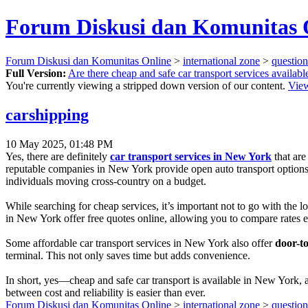
Forum Diskusi dan Komunitas 
Forum Diskusi dan Komunitas Online
>
international zone
>
questio
Full Version:
Are there cheap and safe car transport services availab
You're currently viewing a stripped down version of our content.
View
carshipping
10 May 2025, 01:48 PM
Yes, there are definitely
car transport services in New York
that are
reputable companies in New York provide open auto transport options, 
individuals moving cross-country on a budget.
While searching for cheap services, it’s important not to go with the 
in New York offer free quotes online, allowing you to compare rates 
Some affordable car transport services in New York also offer
door-to
terminal. This not only saves time but adds convenience.
In short, yes—cheap and safe car transport is available in New York, a
between cost and reliability is easier than ever.
Forum Diskusi dan Komunitas Online
>
international zone
>
questio