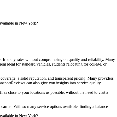
 available in New York?
get-friendly rates without compromising on quality and reliability. Many
 ideal for standard vehicles, students relocating for college, or
e coverage, a solid reputation, and transparent pricing. Many providers
sportReviews can also give you insights into service quality.
 as close to your locations as possible, without the need to visit a
 carrier. With so many service options available, finding a balance
 available in New York?