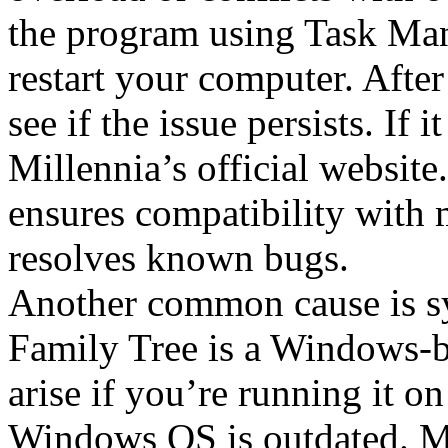
the program using Task Man
restart your computer. Afte
see if the issue persists. If
Millennia’s official websit
ensures compatibility with
resolves known bugs.
Another common cause is sy
Family Tree is a Windows-b
arise if you’re running it o
Windows OS is outdated. Ma