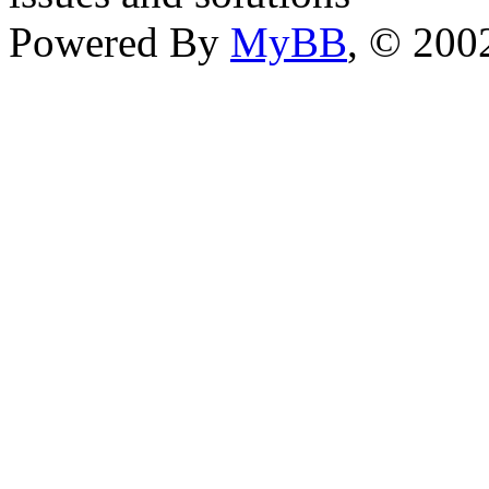
Powered By
MyBB
, © 20