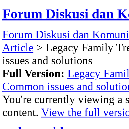
Forum Diskusi dan K
Forum Diskusi dan Komuni
Article
> Legacy Family T
issues and solutions
Full Version:
Legacy Famil
Common issues and solutio
You're currently viewing a 
content.
View the full versi