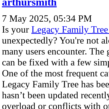
arthursmith
7 May 2025, 05:34 PM
Is your
Legacy Family Tree
unexpectedly? You're not a
many users encounter. The 
can be fixed with a few sim
One of the most frequent cau
Legacy Family Tree has bee
hasn’t been updated recentl
overload or conflicts with o