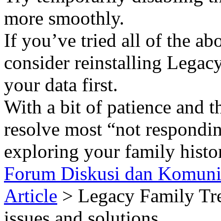
more smoothly.
If you’ve tried all of the ab
consider reinstalling Legac
your data first.
With a bit of patience and t
resolve most “not respondin
exploring your family histo
Forum Diskusi dan Komuni
Article
> Legacy Family T
issues and solutions