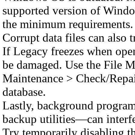
supported version of Windo
the minimum requirements.
Corrupt data files can also 
If Legacy freezes when openi
be damaged. Use the File Ma
Maintenance > Check/Repair)
database.
Lastly, background program
backup utilities—can interf
Try temporarily disabling t