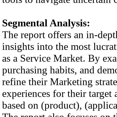
Segmental Analysis:
The report offers an in-dep
insights into the most lucr
as a Service Market. By ex
purchasing habits, and demo
refine their Marketing strate
experiences for their target
based on (product), (applic
The report also focuses on t