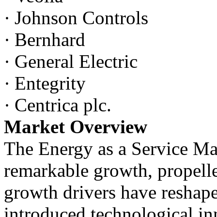
·
Johnson Controls
·
Bernhard
·
General Electric
·
Entegrity
·
Centrica plc.
Market Overview
The Energy as a Service Ma
remarkable growth, propelle
growth drivers have reshap
introduced technological in