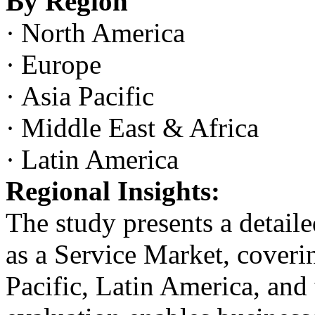
By Region
·
North America
·
Europe
·
Asia Pacific
·
Middle East & Africa
·
Latin America
Regional Insights:
The study presents a detaile
as a Service Market, cover
Pacific, Latin America, and