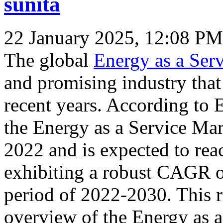
sunita
22 January 2025, 12:08 PM
The global
Energy as a Ser
and promising industry that
recent years. According to 
the Energy as a Service Ma
2022 and is expected to re
exhibiting a robust CAGR o
period of 2022-2030. This 
overview of the Energy as a