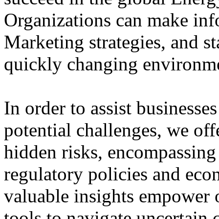
Organizations can make inf
Marketing strategies, and st
quickly changing environmen
In order to assist businesse
potential challenges, we of
hidden risks, encompassing 
regulatory policies and eco
valuable insights empower o
tools to navigate uncertain 