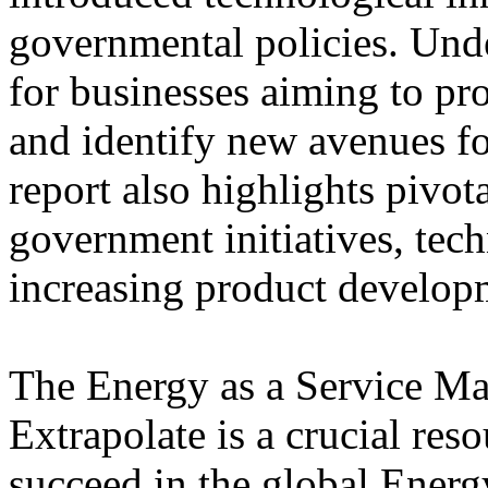
governmental policies. Unde
for businesses aiming to pr
and identify new avenues fo
report also highlights pivot
government initiatives, tec
increasing product develop
The Energy as a Service Ma
Extrapolate is a crucial res
succeed in the global Energy