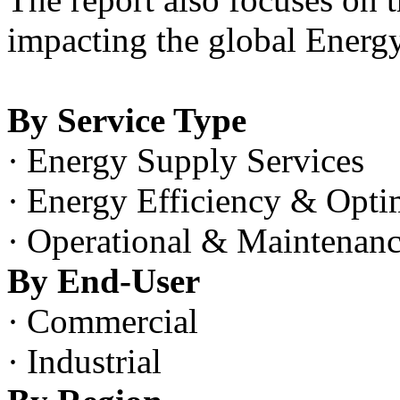
impacting the global Energ
By Service Type
·
Energy Supply Services
·
Energy Efficiency & Optim
·
Operational & Maintenanc
By End-User
·
Commercial
·
Industrial