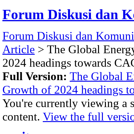
Forum Diskusi dan K
Forum Diskusi dan Komuni
Article
> The Global Energy
2024 headings towards CA
Full Version:
The Global E
Growth of 2024 headings 
You're currently viewing a 
content.
View the full versi