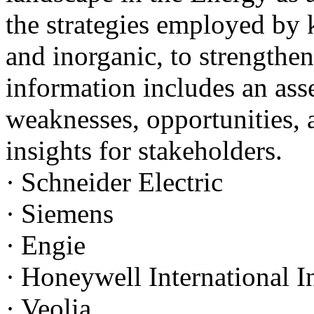
the strategies employed by 
and inorganic, to strengthen
information includes an asse
weaknesses, opportunities, a
insights for stakeholders.
·
Schneider Electric
·
Siemens
·
Engie
·
Honeywell International I
·
Veolia