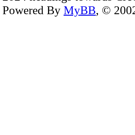
Powered By
MyBB
, © 20