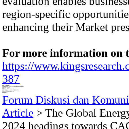
evaluation enables businesse
region-specific opportuniti
enhancing their Market pres
For more information on th
https://www.kingsresearch.
387
Table of Content:
1 Introduction of The Global Energy as a Service Market
2 Executive Summary
3 Research Methodology
4 Global Energy as a Service Market Outlook
5 Impact of Russia-Ukraine War
Continues....
Forum Diskusi dan Komuni
Article
> The Global Energy
2024 headings towards CA