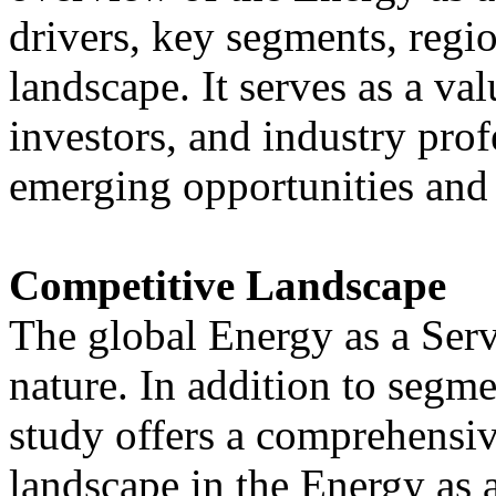
drivers, key segments, regio
landscape. It serves as a va
investors, and industry prof
emerging opportunities and 
Competitive Landscape
The global Energy as a Serv
nature. In addition to segme
study offers a comprehensiv
landscape in the Energy as 