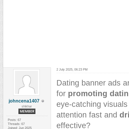
2 July 2025, 06:23 PM
Dating banner ads ar
for
promoting datin
johncena1407
eye-catching visuals
shikhar
attention fast and
dr
Posts: 67
effective?
Threads: 67
Joined: Jun 2025