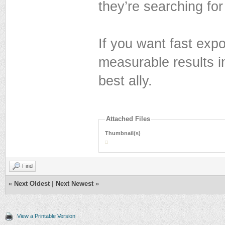
they’re searching for
If you want fast ex
measurable results i
best ally.
Attached Files
Thumbnail(s)
Find
«
Next Oldest
|
Next Newest
»
View a Printable Version