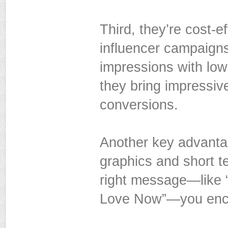
Third, they’re cost-e
influencer campaigns
impressions with low
they bring impressiv
conversions.
Another key advantag
graphics and short t
right message—like “
Love Now”—you encou