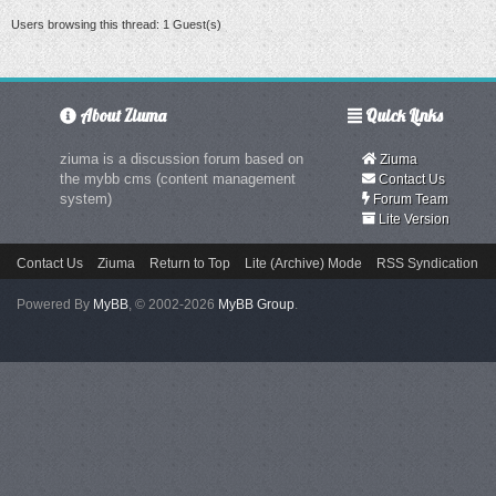
Users browsing this thread: 1 Guest(s)
About Ziuma
Quick Links
ziuma is a discussion forum based on
Ziuma
the mybb cms (content management
Contact Us
system)
Forum Team
Lite Version
Contact Us
Ziuma
Return to Top
Lite (Archive) Mode
RSS Syndication
Powered By
MyBB
, © 2002-2026
MyBB Group
.