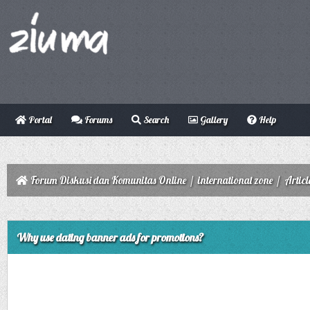
Portal
Forums
Search
Gallery
Help
Forum Diskusi dan Komunitas Online
/
international zone
/
Articl
ge
Why use dating banner ads for promotions?