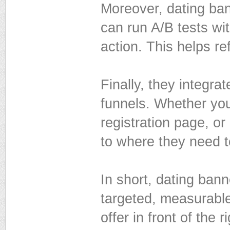
Moreover, dating ban
can run A/B tests with
action. This helps re
Finally, they integr
funnels. Whether you
registration page, o
to where they need t
In short, dating ban
targeted, measurable
offer in front of the