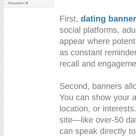
Reputation:
0
First,
dating banner
social platforms, ad
appear where potenti
as constant reminder
recall and engageme
Second, banners allo
You can show your a
location, or interest
site—like over-50 d
can speak directly to