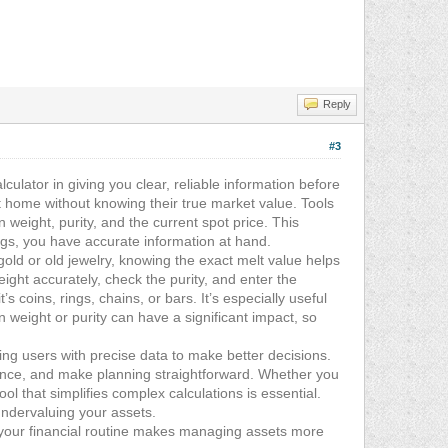
Reply
#3
lculator in giving you clear, reliable information before
t home without knowing their true market value. Tools
 weight, purity, and the current spot price. This
ings, you have accurate information at hand.
ld or old jewelry, knowing the exact melt value helps
ight accurately, check the purity, and enter the
s coins, rings, chains, or bars. It’s especially useful
weight or purity can have a significant impact, so
g users with precise data to make better decisions.
idence, and make planning straightforward. Whether you
ol that simplifies complex calculations is essential.
undervaluing your assets.
o your financial routine makes managing assets more