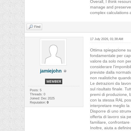
Overall, I think resou
manage and preserve i
complex calculations a
Find
17 July 2026, 01:38 AM
Ottima spiegazione sul
fondamentale per capi
valore da solo non per
considerare l'imponibil
jamiejohn
previste dalla normati
non realistiche quando
Le detrazioni da lavo
sul risultato finale. T
Posts: 5
premi di produzione, be
Threads: 0
Joined: Dec 2025
con la stessa RAL pos
Reputation:
0
interpretare meglio l
Disporre di uno strum
offerta di lavoro sia p
familiare, confrontare
Inoltre, aiuta a defin