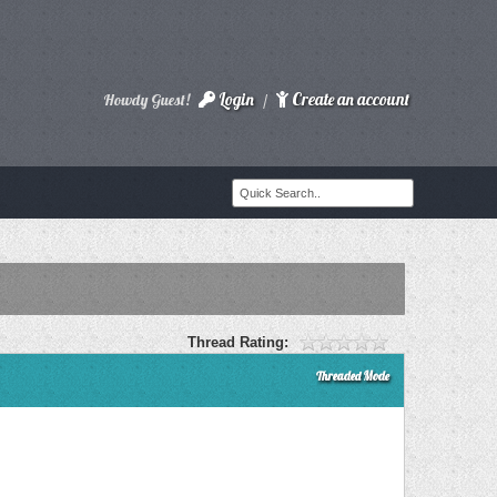
Login
Create an account
Howdy Guest!
/
Thread Rating:
Threaded Mode