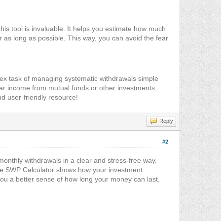
his tool is invaluable. It helps you estimate how much
 as long as possible. This way, you can avoid the fear
plex task of managing systematic withdrawals simple
ar income from mutual funds or other investments,
and user-friendly resource!
Reply
#2
onthly withdrawals in a clear and stress-free way.
he SWP Calculator shows how your investment
you a better sense of how long your money can last,