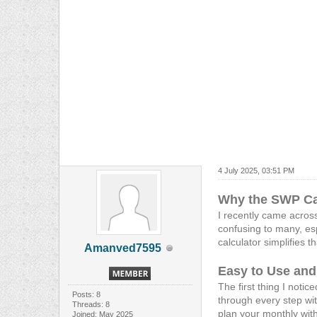
4 July 2025, 03:51 PM
Why the SWP Cal
I recently came acros
confusing to many, esp
calculator simplifies 
Amanved7595
Easy to Use an
The first thing I notic
Posts: 8
through every step wit
Threads: 8
plan your monthly with
Joined: May 2025