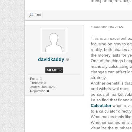
transparent, reliable, 
Find
1 June 2026, 04:23 AM
This is an excellent e
focusing on how to gr
reality, both phases a
the money lasts for ye
davidkaddy
One of the things I a
manually calculating 
changes can affect lon
strategy.
Posts: 1
Another benefit is tha
Threads: 0
Joined: Jun 2026
and withdrawal rates.
Reputation:
0
periods of market volati
I also find that finan
Calculator
when revie
to a calculator directl
What makes tools like
Whether someone is pl
visualize the numbers 