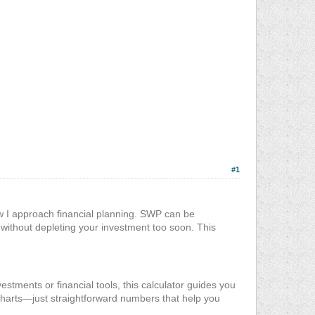
#1
w I approach financial planning. SWP can be
y without depleting your investment too soon. This
vestments or financial tools, this calculator guides you
 charts—just straightforward numbers that help you