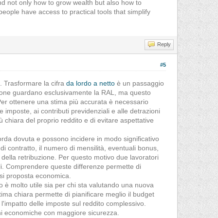
and not only how to grow wealth but also how to
ople have access to practical tools that simplify
Reply
#5
a. Trasformare la cifra
da lordo a netto
è un passaggio
ersone guardano esclusivamente la RAL, ma questo
 Per ottenere una stima più accurata è necessario
 imposte, ai contributi previdenziali e alle detrazioni
chiara del proprio reddito e di evitare aspettative
orda dovuta e possono incidere in modo significativo
po di contratto, il numero di mensilità, eventuali bonus,
i della retribuzione. Per questo motivo due lavoratori
ili. Comprendere queste differenze permette di
asi proposta economica.
 è molto utile sia per chi sta valutando una nuova
stima chiara permette di pianificare meglio il budget
l'impatto delle imposte sul reddito complessivo.
sioni economiche con maggiore sicurezza.