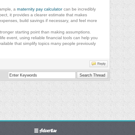
xample, a
maternity pay calculator
can be incredibly
ect, it provides a clearer estimate that makes
 expenses, build savings if necessary, and feel more
 stronger starting point than making assumptions.
e event, using reliable financial tools can help you
ilable that simplify topics many people previously
Reply
Advertise