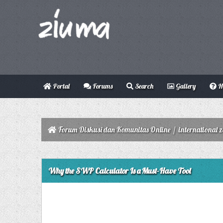
Portal
Forums
Search
Gallery
H
Forum Diskusi dan Komunitas Online
/
international 
0 Vote(s) - 0 Average
1
2
3
4
5
Why the SWP Calculator Is a Must-Have Tool