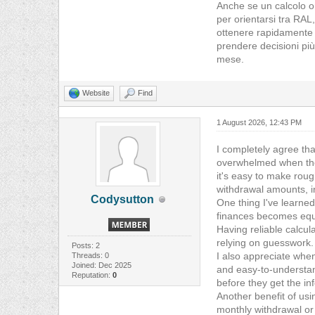
Anche se un calcolo on
per orientarsi tra RAL,
ottenere rapidamente u
prendere decisioni più
mese.
Website
Find
1 August 2026, 12:43 PM
I completely agree tha
overwhelmed when they
it's easy to make roug
withdrawal amounts, i
Codysutton
One thing I've learned
finances becomes equal
Having reliable calcul
relying on guesswork.
Posts: 2
I also appreciate when
Threads: 0
Joined: Dec 2025
and easy-to-understand
Reputation:
0
before they get the in
Another benefit of usi
monthly withdrawal or 