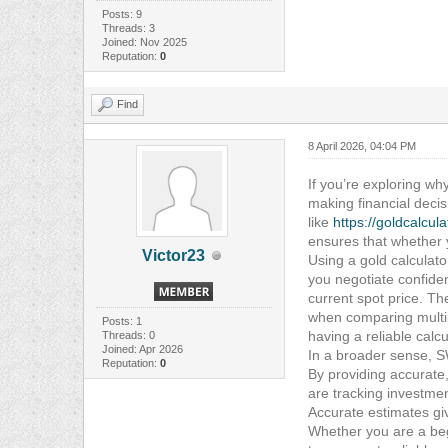
Posts: 9
Threads: 3
Joined: Nov 2025
Reputation:
0
Find
8 April 2026, 04:04 PM
If you’re exploring why
making financial decis
like
https://goldcalcul
ensures that whether y
Victor23
Using a gold calculat
you negotiate confiden
current spot price. The
when comparing multip
Posts: 1
having a reliable calc
Threads: 0
Joined: Apr 2026
In a broader sense, S
Reputation:
0
By providing accurate
are tracking investmen
Accurate estimates gi
Whether you are a beg