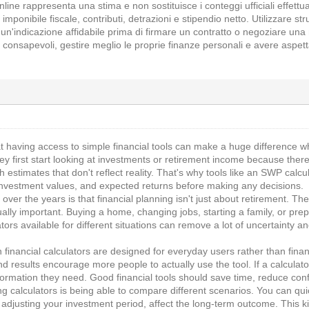
line rappresenta una stima e non sostituisce i conteggi ufficiali effettu
 imponibile fiscale, contributi, detrazioni e stipendio netto. Utilizzare 
n'indicazione affidabile prima di firmare un contratto o negoziare una
 consapevoli, gestire meglio le proprie finanze personali e avere aspetta
t having access to simple financial tools can make a huge difference whe
 first start looking at investments or retirement income because ther
h estimates that don't reflect reality. That's why tools like an SWP calcu
nvestment values, and expected returns before making any decisions.
 over the years is that financial planning isn't just about retirement. 
ly important. Buying a home, changing jobs, starting a family, or prepa
ators available for different situations can remove a lot of uncertaint
 financial calculators are designed for everyday users rather than finan
 results encourage more people to actually use the tool. If a calculat
formation they need. Good financial tools should save time, reduce con
ng calculators is being able to compare different scenarios. You can q
adjusting your investment period, affect the long-term outcome. This ki