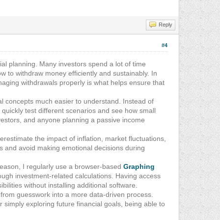
Reply
#4
ial planning. Many investors spend a lot of time
w to withdraw money efficiently and sustainably. In
anaging withdrawals properly is what helps ensure that
al concepts much easier to understand. Instead of
quickly test different scenarios and see how small
investors, and anyone planning a passive income
estimate the impact of inflation, market fluctuations,
ons and avoid making emotional decisions during
at reason, I regularly use a browser-based
Graphing
ough investment-related calculations. Having access
ilities without installing additional software.
g from guesswork into a more data-driven process.
imply exploring future financial goals, being able to