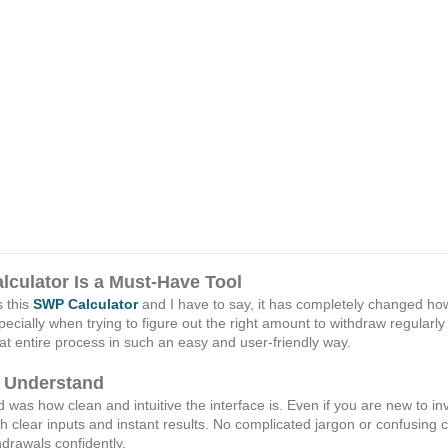
culator Is a Must-Have Tool
s this
SWP Calculator
and I have to say, it has completely changed ho
ecially when trying to figure out the right amount to withdraw regularl
that entire process in such an easy and user-friendly way.
d Understand
ed was how clean and intuitive the interface is. Even if you are new to in
h clear inputs and instant results. No complicated jargon or confusing
drawals confidently.