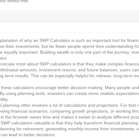
and stress-free.
xplanation of why an SWP Calculator is such an important tool for financ
ow their investments, but far fewer people spend time understanding ho
re equally important. Building wealth is only one part of the journey; m
ars.
ppreciate most about SWP calculators is that they make complex financi
withdrawal amounts, investment returns, and future balances, users can 
g-term results. This can be especially helpful for retirees, long-term 
t these calculators encourage better decision-making. Many people under
 By using planning tools, investors can create more realistic expectati
lity.
cial planning often involves a lot of calculations and projections. For th
wing financial scenarios, comparing growth projections, or working thr
y in the browser saves time and makes it easier to analyze different possib
 SWP calculators valuable is that they help transform financial plannin
anning for retirement, generating monthly income from investments, or s
can lead to better decisions.