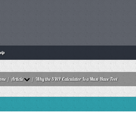
elp
zone
/
Article
/
Why the SWP Calculator Is a Must-Have Tool