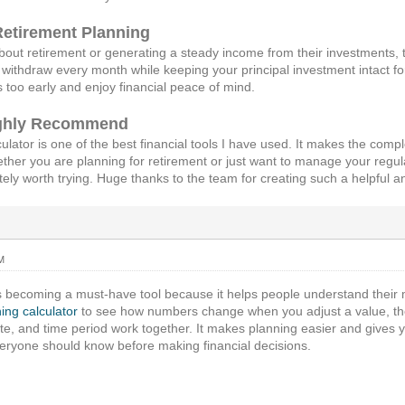
Retirement Planning
out retirement or generating a steady income from their investments, t
withdraw every month while keeping your principal investment intact for
s too early and enjoy financial peace of mind.
ighly Recommend
ulator is one of the best financial tools I have used. It makes the com
er you are planning for retirement or just want to manage your regul
nitely worth trying. Huge thanks to the team for creating such a helpful 
M
 becoming a must-have tool because it helps people understand their m
ing calculator
to see how numbers change when you adjust a value, t
te, and time period work together. It makes planning easier and gives 
eryone should know before making financial decisions.