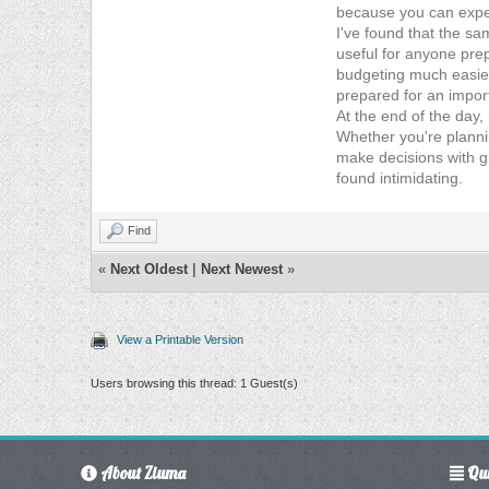
because you can experi
I've found that the sa
useful for anyone pre
budgeting much easier.
prepared for an import
At the end of the day,
Whether you're plannin
make decisions with g
found intimidating.
Find
«
Next Oldest
|
Next Newest
»
View a Printable Version
Users browsing this thread: 1 Guest(s)
About Ziuma
Qui