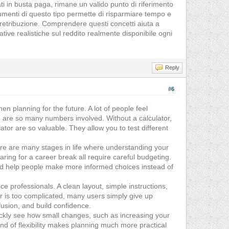
ati in busta paga, rimane un valido punto di riferimento
strumenti di questo tipo permette di risparmiare tempo e
 retribuzione. Comprendere questi concetti aiuta a
tive realistiche sul reddito realmente disponibile ogni
Reply
#6
n planning for the future. A lot of people feel
e are so many numbers involved. Without a calculator,
lator are so valuable. They allow you to test different
There are many stages in life where understanding your
ring for a career break all require careful budgeting.
y and help people make more informed choices instead of
ce professionals. A clean layout, simple instructions,
or is too complicated, many users simply give up
fusion, and build confidence.
uickly see how small changes, such as increasing your
nd of flexibility makes planning much more practical