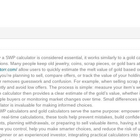
 a SWP calculator is considered essential, it works similarly to a gold ca
ions. Many people keep old jewelry, coins, scrap pieces, or gold bars a
atorr.com/
allow users to quickly estimate the melt value of gold based on
ou’re planning to sell, compare offers, or track the value of your hold
or removes guesswork and confusion. For example, when selling scrap go
tly and avoid low offers. The process is simple: measure your item’s we
 calculator then provides a clear estimate of the gold’s value, whether it’
le buyers or monitoring market changes over time. Small differences in 
ulator is invaluable for making informed choices.
WP calculators and gold calculators serve the same purpose: empowerin
, real-time calculations, these tools help prevent mistakes, build conf
ts, planning withdrawals, or preparing to sell valuable items, having a to
ve you control, help you make smarter choices, and reduce the risk of 
inner or an experienced investor, integrating practical calculators int