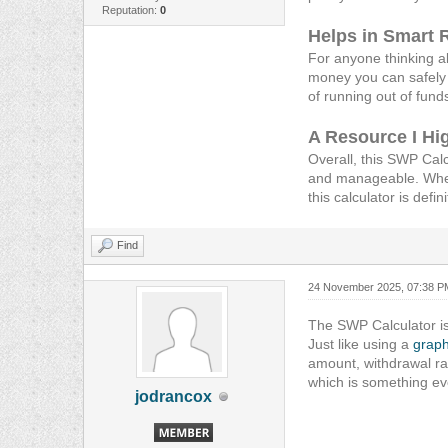
Reputation:
0
Helps in Smart 
For anyone thinking ab
money you can safely 
of running out of fund
A Resource I H
Overall, this SWP Calc
and manageable. Wheth
this calculator is defi
Find
24 November 2025, 07:38 P
The SWP Calculator is
Just like using a
graph
amount, withdrawal ra
which is something ev
jodrancox