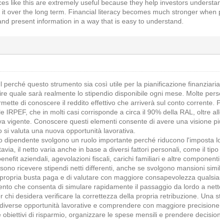
rces like this are extremely useful because they help investors underst
t over the long term. Financial literacy becomes much stronger when pe
nd present information in a way that is easy to understand.
 perché questo strumento sia così utile per la pianificazione finanziari
re quale sarà realmente lo stipendio disponibile ogni mese. Molte p
mette di conoscere il reddito effettivo che arriverà sul conto corrente.
e IRPEF, che in molti casi corrisponde a circa il 90% della RAL, oltre alle
va vigente. Conoscere questi elementi consente di avere una visione più 
 si valuta una nuova opportunità lavorativa.
ro dipendente svolgono un ruolo importante perché riducono l'imposta l
uttavia, il netto varia anche in base a diversi fattori personali, come il ti
nefit aziendali, agevolazioni fiscali, carichi familiari e altre component
sono ricevere stipendi netti differenti, anche se svolgono mansioni sim
a propria busta paga e di valutare con maggiore consapevolezza qualsi
ento che consenta di simulare rapidamente il passaggio da lordo a netto
er chi desidera verificare la correttezza della propria retribuzione. Una 
 diverse opportunità lavorative e comprendere con maggiore precisione 
ire obiettivi di risparmio, organizzare le spese mensili e prendere deci