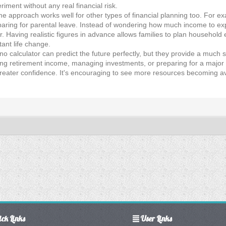
ment without any real financial risk.
me approach works well for other types of financial planning too. For e
paring for parental leave. Instead of wondering how much income to exp
 Having realistic figures in advance allows families to plan household
ant life change.
 no calculator can predict the future perfectly, but they provide a much
g retirement income, managing investments, or preparing for a major lif
reater confidence. It's encouraging to see more resources becoming ava
ck Links
User Links