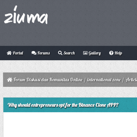
Portal
Forums
Search
Gallery
Help
Forum Diskusi dan Komunitas Online
/
international zone
/
Articl
ge
Why should entrepreneurs opt for the Binance Clone APP?