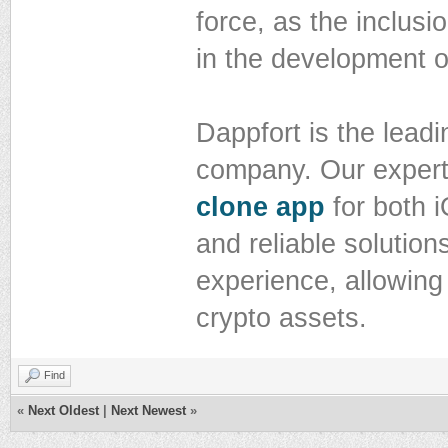
force, as the inclusio
in the development 
Dappfort is the lead
company. Our expert 
clone app
for both i
and reliable solution
experience, allowing
crypto assets.
Find
«
Next Oldest
|
Next Newest
»