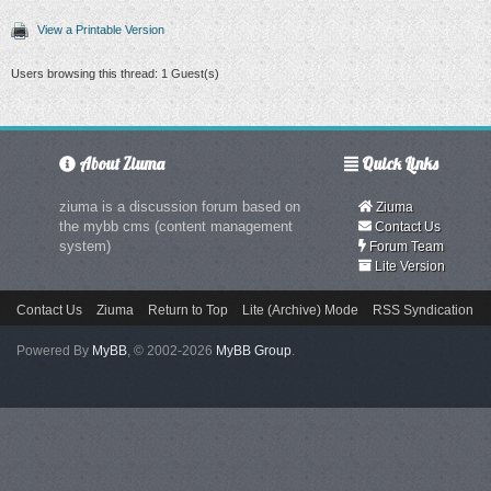
View a Printable Version
Users browsing this thread: 1 Guest(s)
About Ziuma
Quick Links
ziuma is a discussion forum based on
Ziuma
the mybb cms (content management
Contact Us
system)
Forum Team
Lite Version
Contact Us
Ziuma
Return to Top
Lite (Archive) Mode
RSS Syndication
Powered By
MyBB
, © 2002-2026
MyBB Group
.