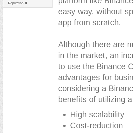
platform like Binance
Reputation:
0
easy way, without s
app from scratch.
Although there are 
in the market, an in
to use the Binance C
advantages for busi
considering a Binan
benefits of utilizing
High scalability
Cost-reduction