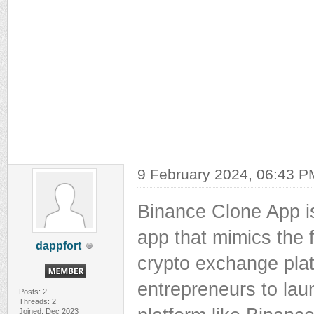
9 February 2024, 06:43 P
Binance Clone App i
app that mimics the f
dappfort
crypto exchange plat
entrepreneurs to la
Posts: 2
Threads: 2
Joined: Dec 2023