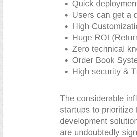
Quick deploymen
Users can get a d
High Customizatio
Huge ROI (Retur
Zero technical k
Order Book Syst
High security & T
The considerable inf
startups to prioritiz
development solution
are undoubtedly signi