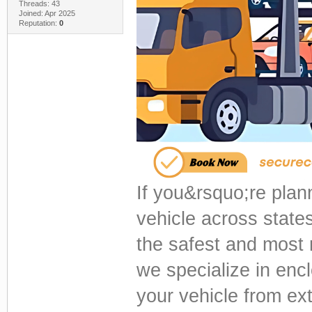
Threads: 43
Joined: Apr 2025
Reputation:
0
If you&rsquo;re plann
vehicle across state
the safest and most r
we specialize in enc
your vehicle from ext