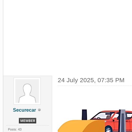
24 July 2025, 07:35 PM
Securecar
Posts: 43