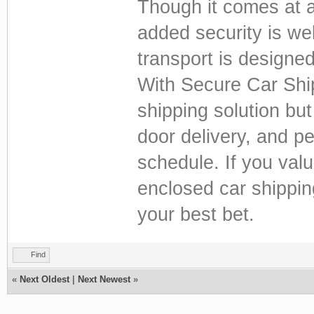
Though it comes at a
added security is wel
transport is designed
With Secure Car Ship
shipping solution but
door delivery, and pe
schedule. If you val
enclosed car shippin
your best bet.
Find
«
Next Oldest
|
Next Newest
»