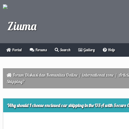
Portal
Forums
Search
Gallery
Help
Forum Diskusi dan Komunitas Online
/
international zone
/
Articl
Shipping?
ge
Why should I choose enclosed car shipping in the USA with Secure