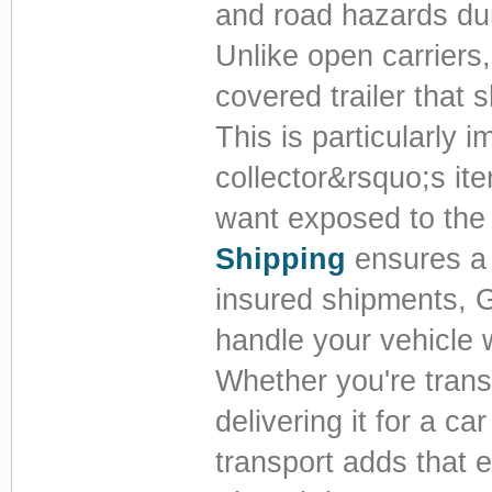
and road hazards dur
Unlike open carriers,
covered trailer that 
This is particularly i
collector&rsquo;s it
want exposed to the 
Shipping
ensures a 
insured shipments, 
handle your vehicle 
Whether you're trans
delivering it for a c
transport adds that e