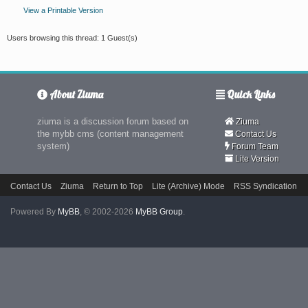
View a Printable Version
Users browsing this thread: 1 Guest(s)
About Ziuma
Quick Links
ziuma is a discussion forum based on
Ziuma
the mybb cms (content management
Contact Us
system)
Forum Team
Lite Version
Contact Us
Ziuma
Return to Top
Lite (Archive) Mode
RSS Syndication
Powered By
MyBB
, © 2002-2026
MyBB Group
.