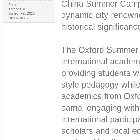
China Summer Camp 
Posts: 1
Threads: 0
dynamic city renowned
Joined: Feb 2026
Reputation:
0
historical significanc
The Oxford Summer 
international academi
providing students w
style pedagogy while
academics from Oxfor
camp, engaging with
international partici
scholars and local 