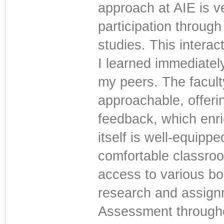
approach at AIE is v
participation throug
studies. This intera
I learned immediatel
my peers. The facul
approachable, offeri
feedback, which enri
itself is well-equippe
comfortable classroo
access to various b
research and assign
Assessment through