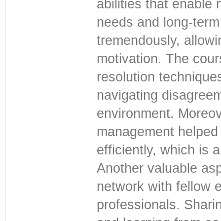
abilities that enable 
needs and long-term
tremendously, allowi
motivation. The cour
resolution technique
navigating disagreem
environment. Moreove
management helped 
efficiently, which is 
Another valuable asp
network with fellow 
professionals. Shari