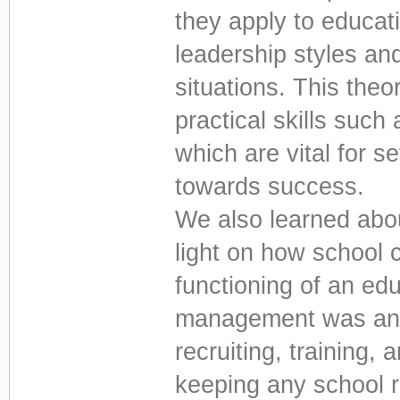
they apply to educat
leadership styles an
situations. This th
practical skills such
which are vital for se
towards success.
We also learned abo
light on how school c
functioning of an ed
management was anot
recruiting, training, 
keeping any school 