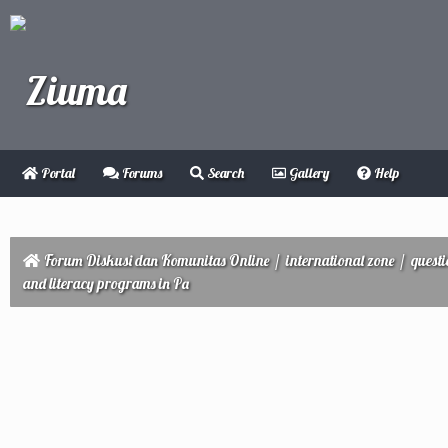
Portal
Forums
Search
Gallery
Help
Forum Diskusi dan Komunitas Online
/
international zone
/
quest
and literacy programs in Pa