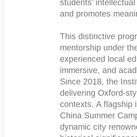
students’ intellectua
and promotes meaning
This distinctive pro
mentorship under th
experienced local edu
immersive, and acade
Since 2018, the Inst
delivering Oxford-sty
contexts. A flagship i
China Summer Camp 
dynamic city renowned