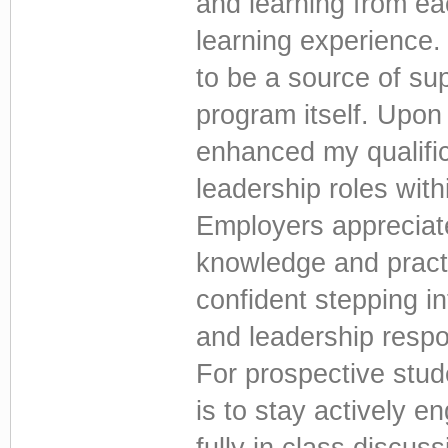
and learning from ea
learning experience.
to be a source of su
program itself. Upon 
enhanced my qualific
leadership roles with
Employers appreciate
knowledge and practic
confident stepping i
and leadership respon
For prospective stu
is to stay actively 
fully in class discu