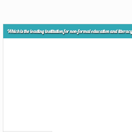
Which is the leading institution for non-formal education and litera