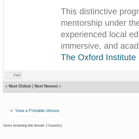
This distinctive pro
mentorship under th
experienced local edu
immersive, and acade
The Oxford Institute
Find
«
Next Oldest
|
Next Newest
»
View a Printable Version
Users browsing this thread: 1 Guest(s)