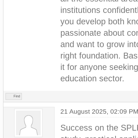
institutions confiden
you develop both know
passionate about con
and want to grow into
right foundation. B
it for anyone seekin
education sector.
Find
21 August 2025, 02:09 P
Success on the SPLK