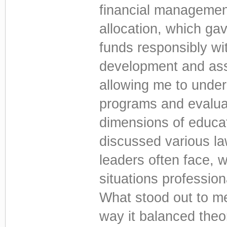
financial management
allocation, which ga
funds responsibly wi
development and ass
allowing me to under
programs and evaluat
dimensions of educat
discussed various la
leaders often face, 
situations professiona
What stood out to 
way it balanced theo