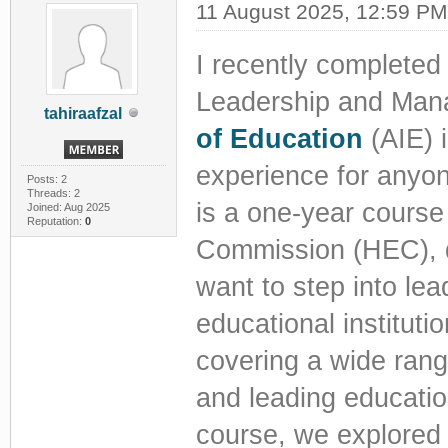
11 August 2025, 12:59 PM
I recently completed
Leadership and Man
tahiraafzal
of Education
(AIE) 
experience for anyon
Posts: 2
Threads: 2
is a one-year course
Joined: Aug 2025
Reputation:
0
Commission (HEC), d
want to step into lea
educational institut
covering a wide rang
and leading education
course, we explored 