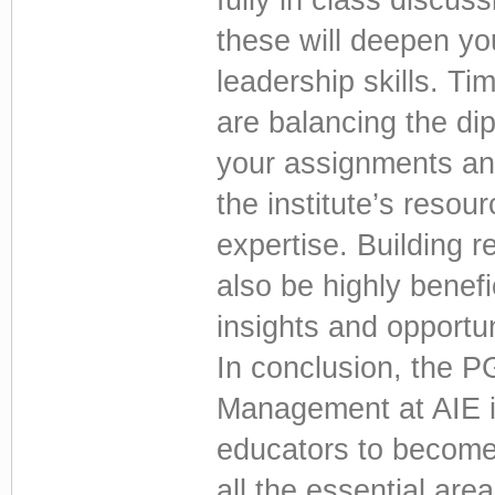
these will deepen y
leadership skills. Ti
are balancing the dip
your assignments and
the institute’s resour
expertise. Building r
also be highly benefi
insights and opportu
In conclusion, the P
Management at AIE i
educators to become 
all the essential ar