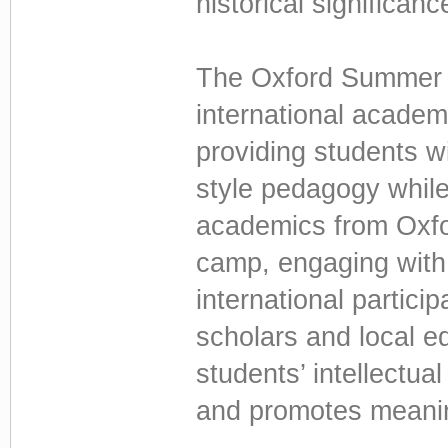
historical significanc
The Oxford Summer 
international academi
providing students w
style pedagogy while
academics from Oxfor
camp, engaging with
international partici
scholars and local 
students’ intellectua
and promotes meaning