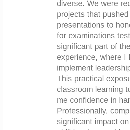
diverse. We were re
projects that pushed 
presentations to hon
for examinations test
significant part of t
experience, where I 
implement leadership
This practical expos
classroom learning to
me confidence in han
Professionally, com
significant impact on