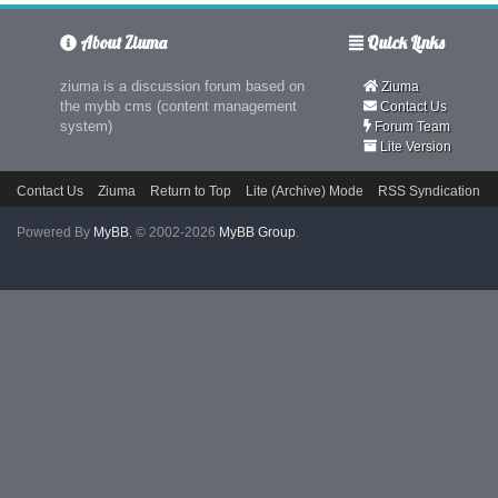
About Ziuma
Quick Links
ziuma is a discussion forum based on
Ziuma
the mybb cms (content management
Contact Us
system)
Forum Team
Lite Version
Contact Us
Ziuma
Return to Top
Lite (Archive) Mode
RSS Syndication
Powered By
MyBB
, © 2002-2026
MyBB Group
.