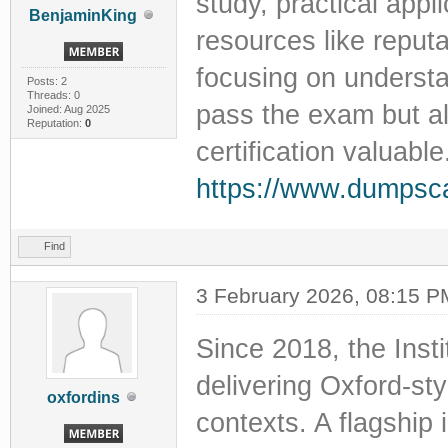
study, practical appli
BenjaminKing
resources like reput
focusing on understa
Posts: 2
Threads: 0
pass the exam but als
Joined: Aug 2025
Reputation:
0
certification valuable
https://www.dumpsc
Find
3 February 2026, 08:15 P
Since 2018, the Inst
delivering Oxford-sty
oxfordins
contexts. A flagship i