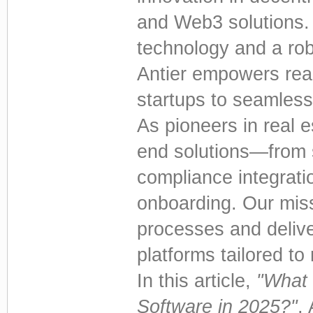
and Web3 solutions. 
technology and a robu
Antier empowers real
startups to seamlessl
As pioneers in real e
end solutions—from 
compliance integrati
onboarding. Our miss
processes and delive
platforms tailored 
In this article,
"What 
Software in 2025?"
, 