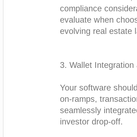
compliance considera
evaluate when choosi
evolving real estate
3. Wallet Integratio
Your software should 
on-ramps, transactio
seamlessly integrated
investor drop-off.