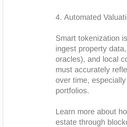
4. Automated Valuati
Smart tokenization is
ingest property data,
oracles), and local c
must accurately refl
over time, especially
portfolios.
Learn more about how
estate through block