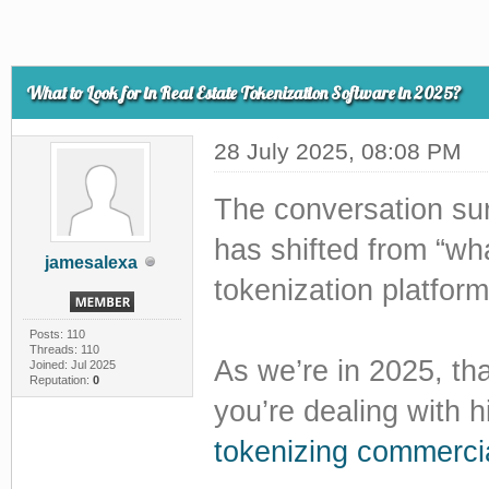
What to Look for in Real Estate Tokenization Software in 2025?
28 July 2025, 08:08 PM
The conversation sur
has shifted from “wha
jamesalexa
tokenization platfor
Posts: 110
Threads: 110
As we’re in 2025, that
Joined: Jul 2025
Reputation:
0
you’re dealing with h
tokenizing commercia