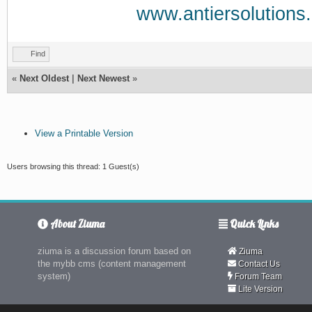
www.antiersolutions
Find
«
Next Oldest
|
Next Newest
»
View a Printable Version
Users browsing this thread: 1 Guest(s)
About Ziuma
Quick Links
ziuma is a discussion forum based on
Ziuma
the mybb cms (content management
Contact Us
system)
Forum Team
Lite Version