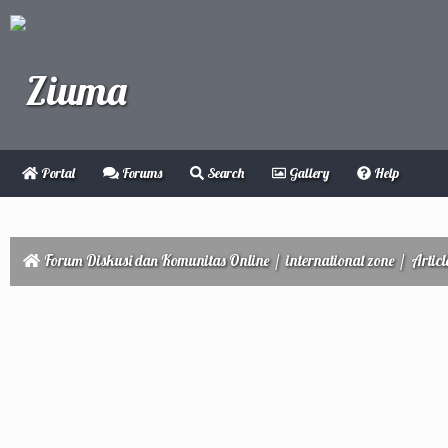
Portal
Forums
Search
Gallery
Help
Forum Diskusi dan Komunitas Online
/
international zone
/
Articl