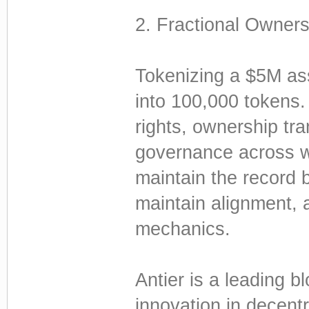
2. Fractional Owners
Tokenizing a $5M asse
into 100,000 tokens. 
rights, ownership tra
governance across wal
maintain the record 
maintain alignment, a
mechanics.
Antier is a leading 
innovation in decentr