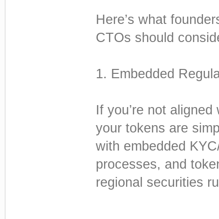
Here’s what founder
CTOs should consid
1. Embedded Regula
If you’re not aligned
your tokens are simp
with embedded KYC/A
processes, and toke
regional securities ru