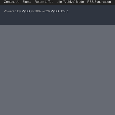
Contact Us
Ziuma
Return to Top
Lite (Archive) Mode
RSS Syndication
Powered By
MyBB
, © 2002-2026
MyBB Group
.