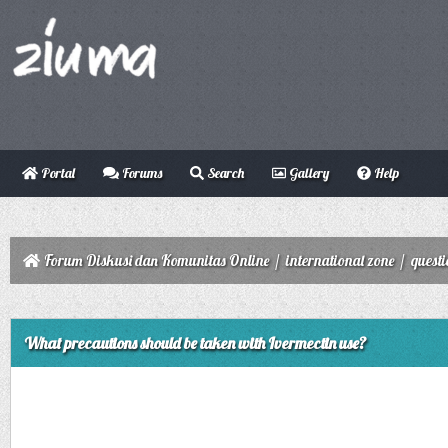
Portal
Forums
Search
Gallery
Help
Forum Diskusi dan Komunitas Online
/
international zone
/
quest
ge
What precautions should be taken with Ivermectin use?