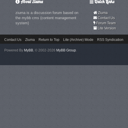
About Ziuma
Quick Links
ziuma is a discussion forum based on
Ziuma
the mybb cms (content management
Contact Us
system)
Forum Team
Lite Version
Contact Us
Ziuma
Return to Top
Lite (Archive) Mode
RSS Syndication
Powered By
MyBB
, © 2002-2026
MyBB Group
.