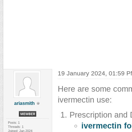
19 January 2024, 01:59 
Here are some commo
ivermectin use:
ariasmith
Prescription and
Posts: 1
ivermectin f
Threads: 1
Joined: Jan 2024