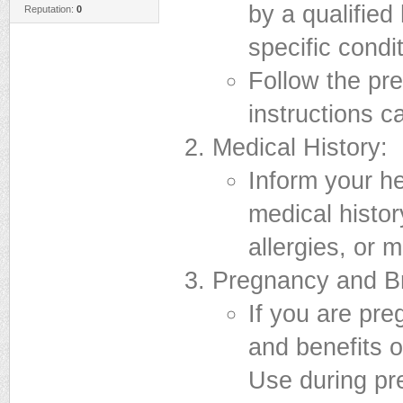
by a qualified
Reputation:
0
specific condit
Follow the pr
instructions ca
Medical History:
Inform your h
medical histor
allergies, or 
Pregnancy and Br
If you are pre
and benefits o
Use during pr