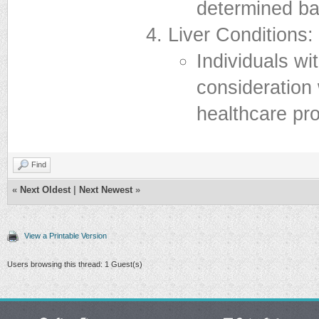
determined bas
Liver Conditions:
Individuals wi
consideration
healthcare pro
Find
«
Next Oldest
|
Next Newest
»
View a Printable Version
Users browsing this thread: 1 Guest(s)