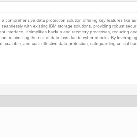
s a comprehensive data protection solution offering key features like
es seamlessly with existing IBM storage solutions, providing robust secur
t interface, it simplifies backup and recovery processes, reducing oper
tion, minimizing the risk of data loss due to cyber attacks. By leveragi
ble, scalable, and cost-effective data protection, safeguarding critical b