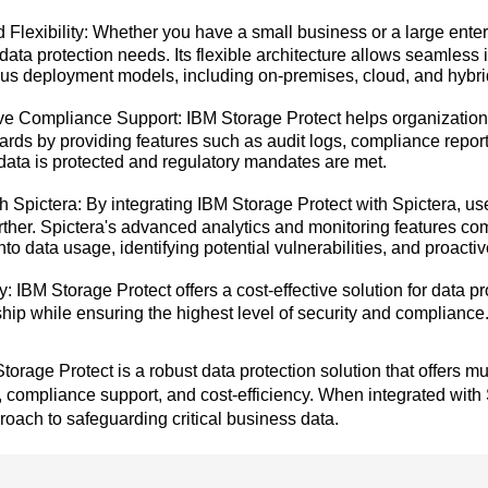
d Flexibility: Whether you have a small business or a large ente
data protection needs. Its flexible architecture allows seamless i
ous deployment models, including on-premises, cloud, and hybr
 Compliance Support: IBM Storage Protect helps organizations
dards by providing features such as audit logs, compliance rep
 data is protected and regulatory mandates are met.
th Spictera: By integrating IBM Storage Protect with Spictera, u
urther. Spictera's advanced analytics and monitoring features c
into data usage, identifying potential vulnerabilities, and proacti
y: IBM Storage Protect offers a cost-effective solution for data pr
hip while ensuring the highest level of security and compliance
torage Protect is a robust data protection solution that offers 
y, compliance support, and cost-efficiency. When integrated with
ach to safeguarding critical business data.