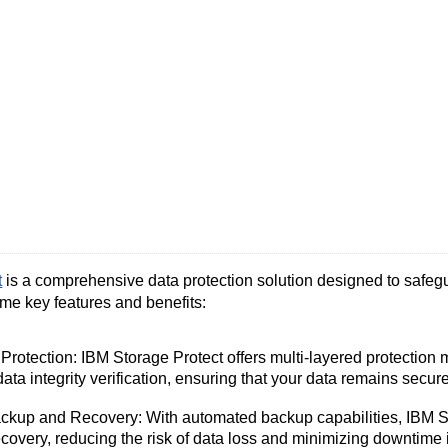
t
is a comprehensive data protection solution designed to safegu
ome key features and benefits:
Protection: IBM Storage Protect offers multi-layered protection
data integrity verification, ensuring that your data remains secure 
kup and Recovery: With automated backup capabilities, IBM Sto
overy, reducing the risk of data loss and minimizing downtime in