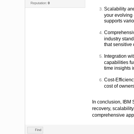
Reputation:
0
Scalability an
your evolving 
supports vari
Comprehensive
industry stan
that sensitive
Integration wi
capabilities f
time insights 
Cost-Efficienc
cost of owners
In conclusion, IBM S
recovery, scalabilit
comprehensive appro
Find