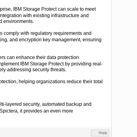
rprise, IBM Storage Protect can scale to meet
ntegration with existing infrastructure and
id environments.
 comply with regulatory requirements and
orting, and encryption key management, ensuring
sers can enhance their data protection
omplement IBM Storage Protect by providing real-
vely addressing security threats.
otection, helping organizations reduce their total
.
multi-layered security, automated backup and
 Spictera, it provides an even more
Reply