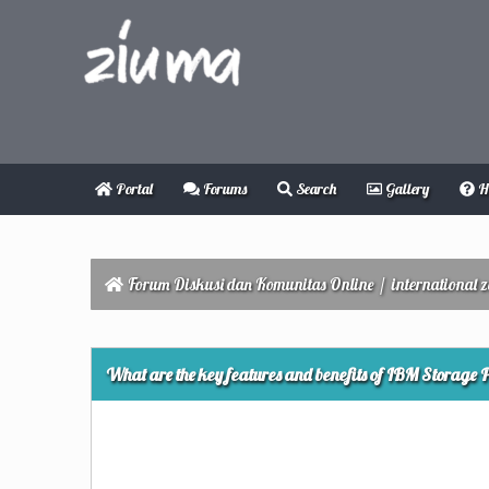
Portal
Forums
Search
Gallery
H
Forum Diskusi dan Komunitas Online
/
international 
0 Vote(s) - 0 Average
1
2
3
4
5
What are the key features and benefits of IBM Storage Pr