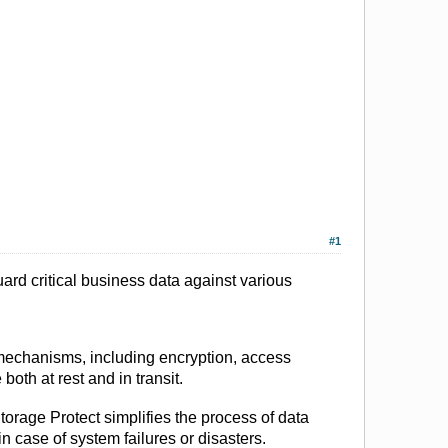
#1
ard critical business data against various
 mechanisms, including encryption, access
both at rest and in transit.
rage Protect simplifies the process of data
 case of system failures or disasters.