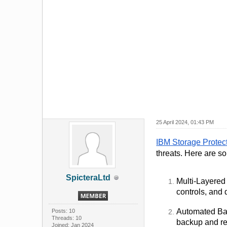
25 April 2024, 01:43 PM
IBM Storage Protec
threats. Here are s
SpicteraLtd
Multi-Layered 
controls, and 
Automated Bac
Posts: 10
Threads: 10
backup and rec
Joined: Jan 2024