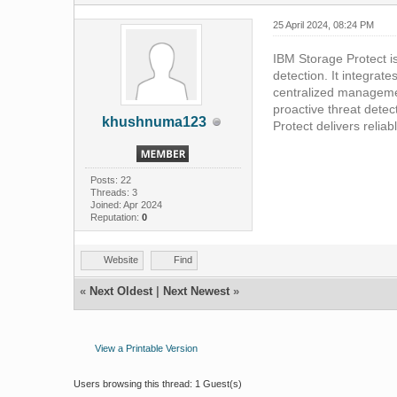
25 April 2024, 08:24 PM
IBM Storage Protect i
detection. It integrat
centralized managemen
proactive threat detec
khushnuma123
Protect delivers relia
Posts: 22
Threads: 3
Joined: Apr 2024
Reputation:
0
Website
Find
«
Next Oldest
|
Next Newest
»
View a Printable Version
Users browsing this thread: 1 Guest(s)