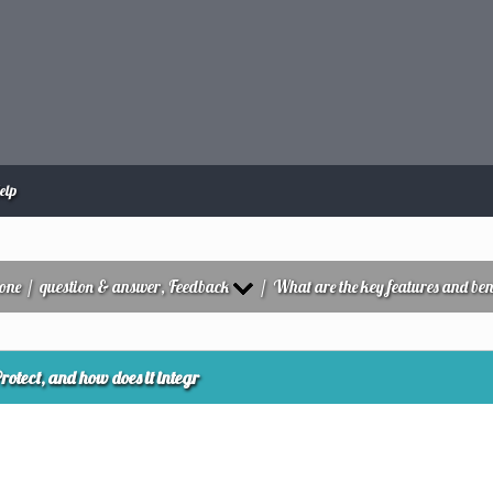
elp
zone
/
question & answer, Feedback
/
What are the key features and bene
otect, and how does it integr