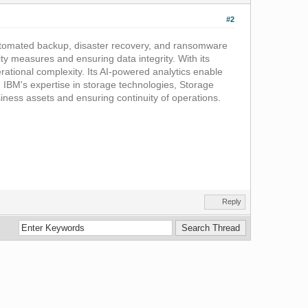
#2
 automated backup, disaster recovery, and ransomware
ity measures and ensuring data integrity. With its
ational complexity. Its AI-powered analytics enable
ng IBM's expertise in storage technologies, Storage
usiness assets and ensuring continuity of operations.
Reply