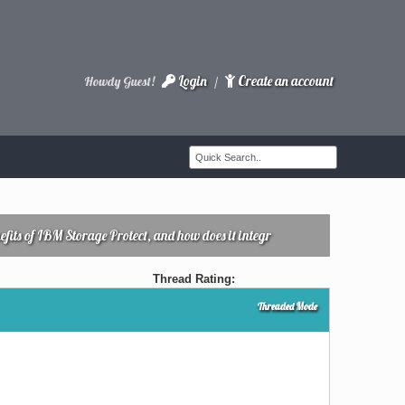
Login
Create an account
Howdy Guest!
/
fits of IBM Storage Protect, and how does it integr
Thread Rating:
Threaded Mode