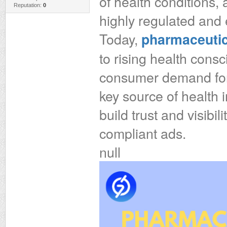
of health conditions,
Reputation:
0
highly regulated and 
Today,
pharmaceutic
to rising health consc
consumer demand for 
key source of health
build trust and visibi
compliant ads.
null