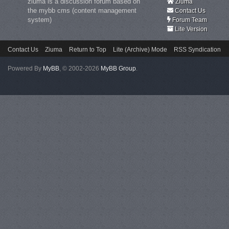
ziuma is a discussion forum based on
Ziuma
the mybb cms (content management
Contact Us
system)
Forum Team
Lite Version
Contact Us
Ziuma
Return to Top
Lite (Archive) Mode
RSS Syndication
Powered By
MyBB
, © 2002-2026
MyBB Group
.