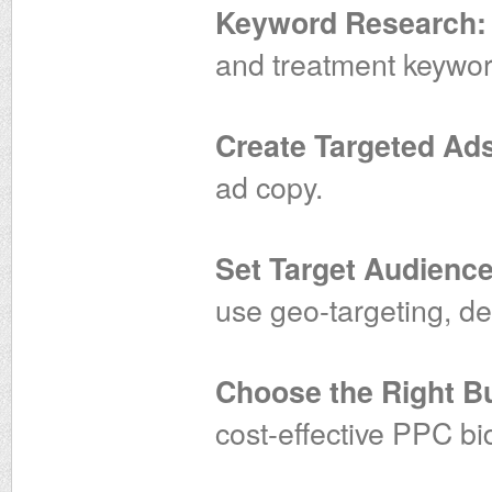
Keyword Research:
and treatment keywor
Create Targeted Ad
ad copy.
Set Target Audience
use geo-targeting, de
Choose the Right Bu
cost-effective PPC bi