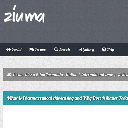
Portal
Forums
Search
Gallery
Help
Forum Diskusi dan Komunitas Online
/
international zone
/
Articl
ge
What Is Pharmaceutical Advertising and Why Does It Matter Tod