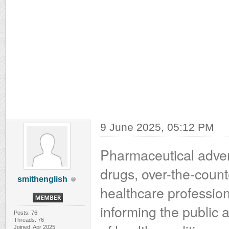
9 June 2025, 05:12 PM
Pharmaceutical advert
drugs, over-the-count
smithenglish
healthcare professiona
informing the public 
Posts: 76
Threads: 76
Joined: Apr 2025