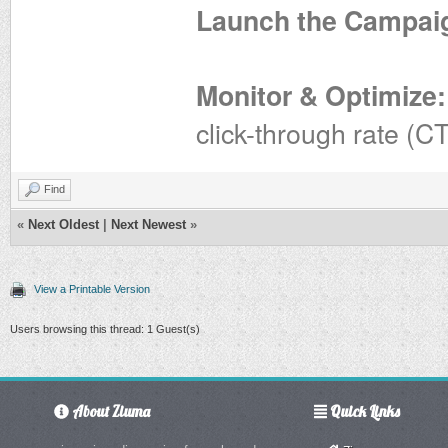
Launch the Campai
Monitor & Optimize:
click-through rate (C
Find
«
Next Oldest
|
Next Newest
»
View a Printable Version
Users browsing this thread: 1 Guest(s)
About Ziuma
Quick Links