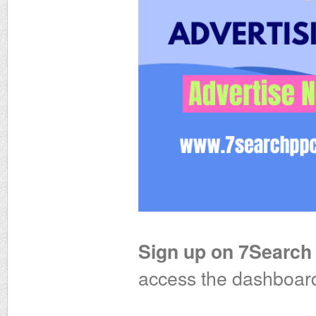
Sign up on 7Search
access the dashboar