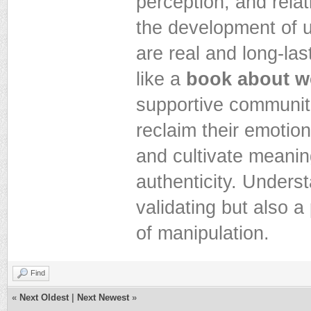
perception, and rela
the development of 
are real and long-la
like a
book about we
supportive communitie
reclaim their emotio
and cultivate meanin
authenticity. Unders
validating but also 
of manipulation.
Find
«
Next Oldest
|
Next Newest
»