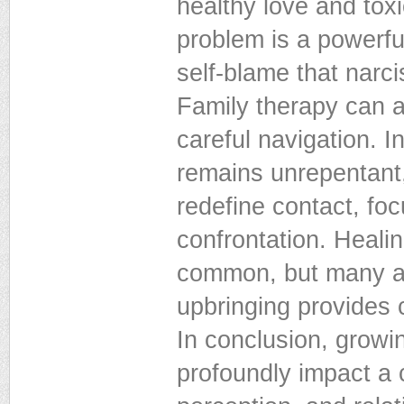
healthy love and to
problem is a powerful 
self-blame that narcis
Family therapy can al
careful navigation. I
remains unrepentant,
redefine contact, fo
confrontation. Healin
common, but many adu
upbringing provides
In conclusion, growin
profoundly impact a 