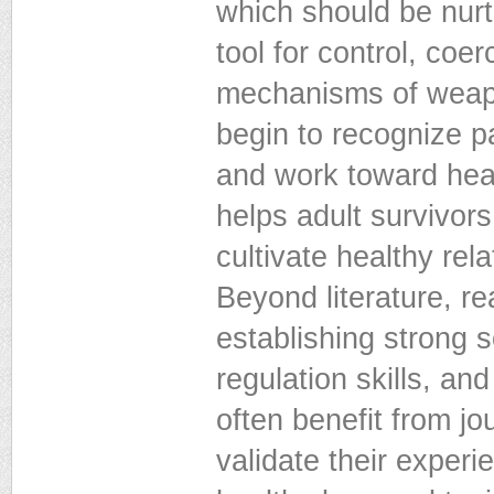
which should be nurt
tool for control, coe
mechanisms of weapon
begin to recognize p
and work toward hea
helps adult survivors
cultivate healthy rel
Beyond literature, rea
establishing strong 
regulation skills, an
often benefit from jo
validate their exper