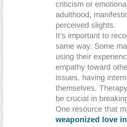
criticism or emotiona
adulthood, manifestin
perceived slights.
It’s important to rec
same way. Some may 
using their experien
empathy toward other
issues, having intern
themselves. Therapy,
be crucial in breakin
One resource that ma
weaponized love in