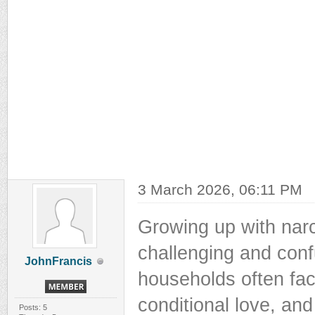
3 March 2026, 06:11 PM
Growing up with narc
challenging and conf
JohnFrancis
households often fac
conditional love, and
Posts: 5