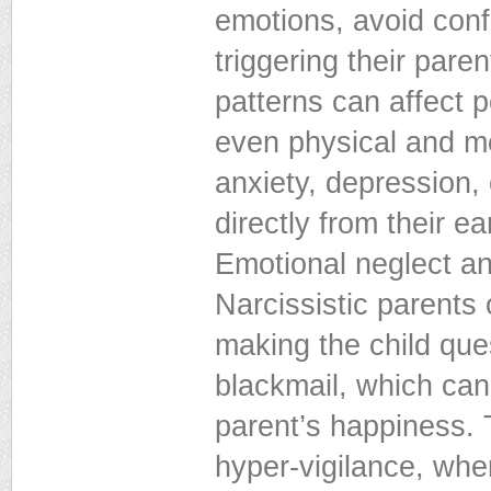
emotions, avoid conf
triggering their pare
patterns can affect p
even physical and me
anxiety, depression, 
directly from their e
Emotional neglect and
Narcissistic parents
making the child que
blackmail, which can 
parent’s happiness. 
hyper-vigilance, wher