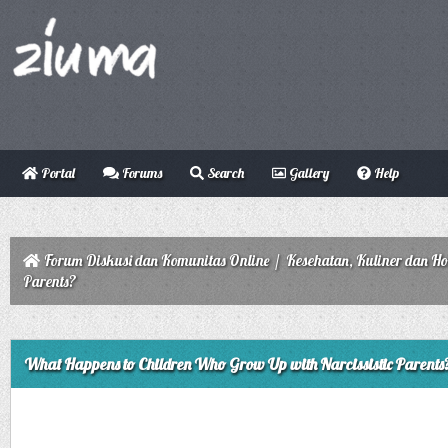
Portal
Forums
Search
Gallery
Help
Forum Diskusi dan Komunitas Online
/
Kesehatan, Kuliner dan H
Parents?
ge
What Happens to Children Who Grow Up with Narcissistic Parents