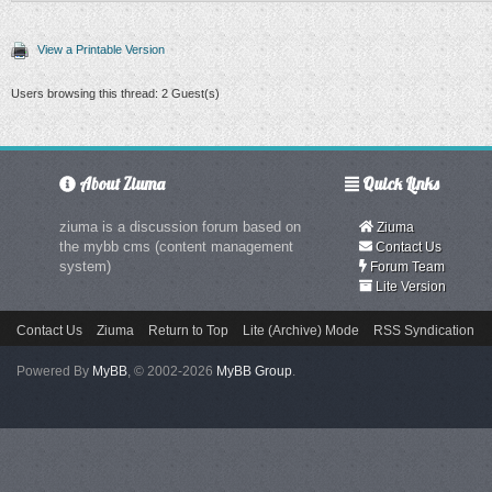
View a Printable Version
Users browsing this thread: 2 Guest(s)
About Ziuma
Quick Links
ziuma is a discussion forum based on
Ziuma
the mybb cms (content management
Contact Us
system)
Forum Team
Lite Version
Contact Us
Ziuma
Return to Top
Lite (Archive) Mode
RSS Syndication
Powered By
MyBB
, © 2002-2026
MyBB Group
.