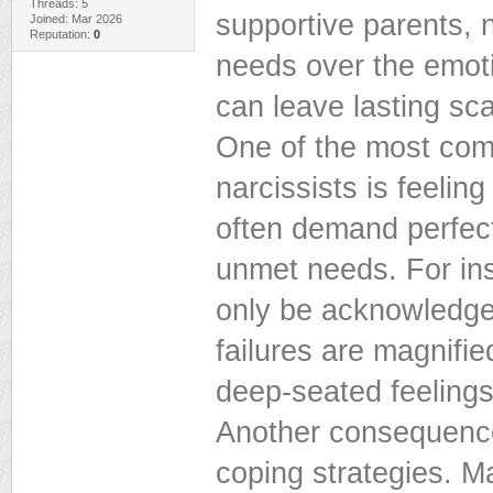
Threads: 5
supportive parents, n
Joined: Mar 2026
Reputation:
0
needs over the emotio
can leave lasting sca
One of the most com
narcissists is feeling
often demand perfectio
unmet needs. For in
only be acknowledged 
failures are magnifie
deep-seated feelings 
Another consequence
coping strategies. Ma