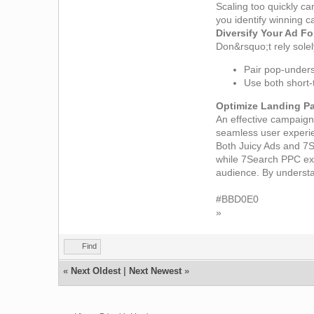
Scaling too quickly c
you identify winning 
Diversify Your Ad F
Don&rsquo;t rely sole
Pair pop-unders 
Use both short-
Optimize Landing P
An effective campaign 
seamless user experie
Both Juicy Ads and 7S
while 7Search PPC exc
audience. By understan
#BBD0E0
»
Find
«
Next Oldest
|
Next Newest
»