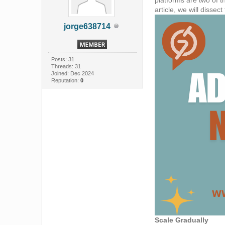
article, we will dissec
jorge638714
Posts: 31
Threads: 31
Joined: Dec 2024
Reputation:
0
Scale Gradually