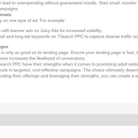
an lead to overspending without guaranteed results. Start small, monit
campaigns.
ormats
ly on one type of ad. For example:
with banner ads on Juicy Ads for increased visibility.
tail and long-tail keywords on 7Search PPC to capture diverse traffic s
ages
is only as good as its landing page. Ensure your landing page is fast, m
nce increases the likelihood of conversions.
earch PPC have their strengths when it comes to promoting adult website
els in targeted, cost-effective campaigns. The choice ultimately depen
ding their offerings and leveraging their strengths, you can create a w