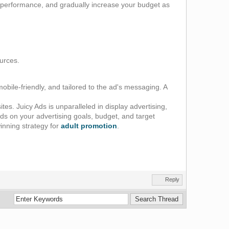
or performance, and gradually increase your budget as
ources.
obile-friendly, and tailored to the ad's messaging. A
s. Juicy Ads is unparalleled in display advertising,
ds on your advertising goals, budget, and target
inning strategy for
adult promotion
.
Reply