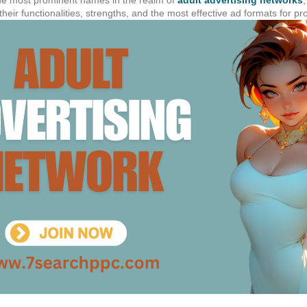
t their functionalities, strengths, and the most effective ad formats for p