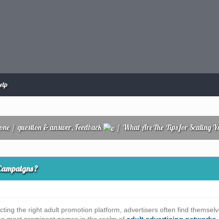
elp
zone
/
question & answer, Feedback
/
What Are The Tips for Scaling 
 Campaigns ?
cting the right adult promotion platform, advertisers often find them
the most prominent names in the realm of
adult advertising networks