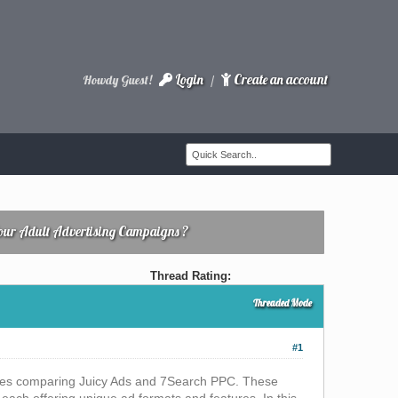
Login
Create an account
Howdy Guest!
/
Your Adult Advertising Campaigns ?
Thread Rating:
Threaded Mode
#1
selves comparing Juicy Ads and 7Search PPC. These
, each offering unique ad formats and features. In this