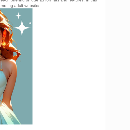
romoting adult websites.