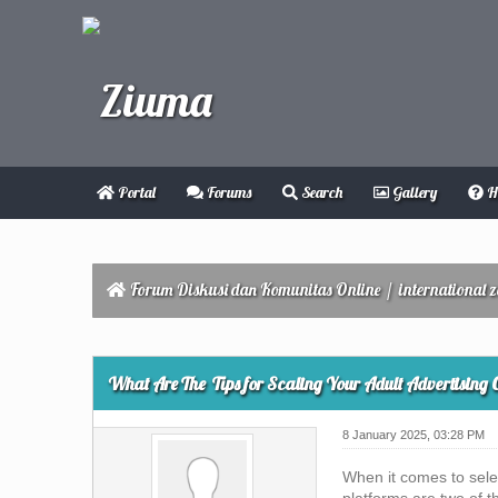
Portal
Forums
Search
Gallery
H
Forum Diskusi dan Komunitas Online
/
international 
0 Vote(s) - 0 Average
1
2
3
4
5
What Are The Tips for Scaling Your Adult Advertising
8 January 2025, 03:28 PM
When it comes to sele
platforms are two of 