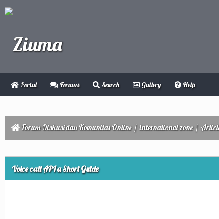
Portal
Forums
Search
Gallery
Help
Forum Diskusi dan Komunitas Online
/
international zone
/
Articl
ge
Voice call API a Short Guide