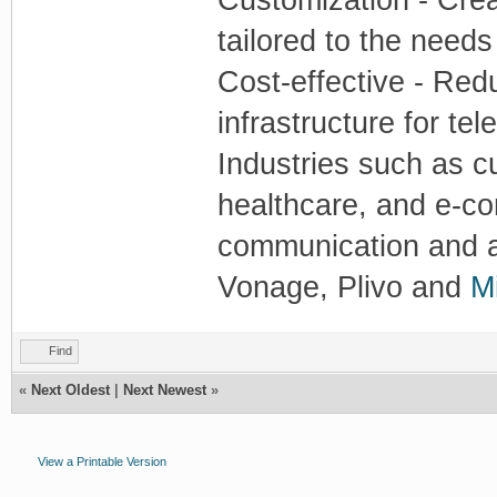
tailored to the needs
Cost-effective - Red
infrastructure for te
Industries such as c
healthcare, and e-co
communication and au
Vonage, Plivo and
Mi
Find
«
Next Oldest
|
Next Newest
»
View a Printable Version