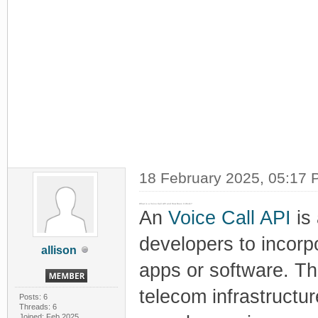
18 February 2025, 05:17
What is a Voice Call API and How Does It Work?
An
Voice Call API
is 
developers to incorpo
allison
apps or software. Th
telecom infrastructu
Posts: 6
Threads: 6
Joined: Feb 2025