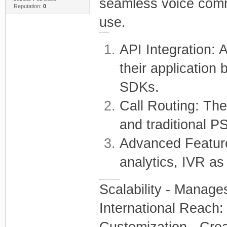
seamless voice commu
Reputation:
0
use.
How It Works
API Integration: 
their application
SDKs.
Call Routing: The
and traditional 
Advanced Feature
analytics, IVR as
Benefits of Voice Call API
Scalability - Manages
International Reach:
Customization - Creat