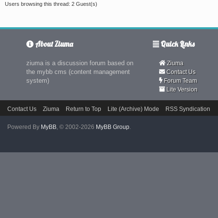
Users browsing this thread: 2 Guest(s)
About Ziuma
Quick Links
ziuma is a discussion forum based on
Ziuma
the mybb cms (content management
Contact Us
system)
Forum Team
Lite Version
Contact Us
Ziuma
Return to Top
Lite (Archive) Mode
RSS Syndication
Powered By
MyBB
, © 2002-2026
MyBB Group
.