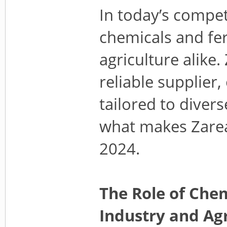
In today’s compet
chemicals and fert
agriculture alike
reliable supplier
tailored to divers
what makes Zarea 
2024.
The Role of Chem
Industry and Agr