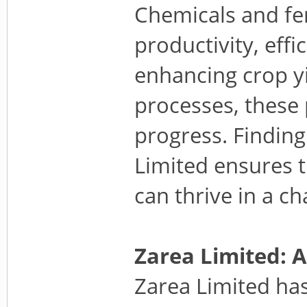
Chemicals and fert
productivity, effi
enhancing crop yi
processes, these
progress. Finding
Limited ensures t
can thrive in a c
Zarea Limited: 
Zarea Limited has