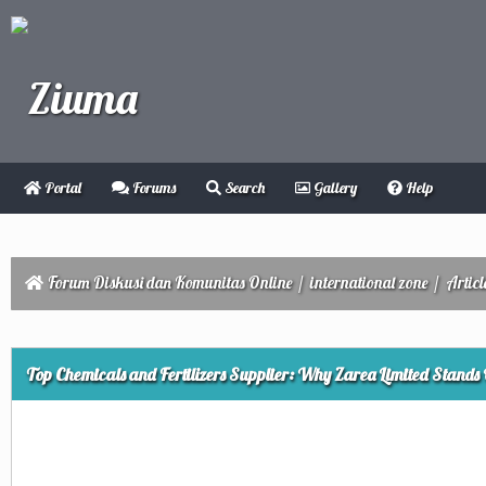
Portal
Forums
Search
Gallery
Help
Forum Diskusi dan Komunitas Online
/
international zone
/
Articl
ge
Top Chemicals and Fertilizers Supplier: Why Zarea Limited Stands