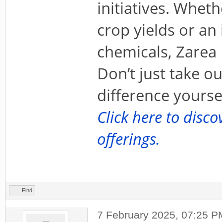
initiatives. Whet
crop yields or an 
chemicals, Zarea 
Don’t just take o
difference yoursel
Click here to disc
offerings.
Find
7 February 2025, 07:25 P