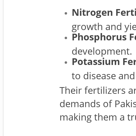
Nitrogen Ferti
growth and yie
Phosphorus Fe
development.
Potassium Fert
to disease and 
Their fertilizers 
demands of Pakist
making them a tru