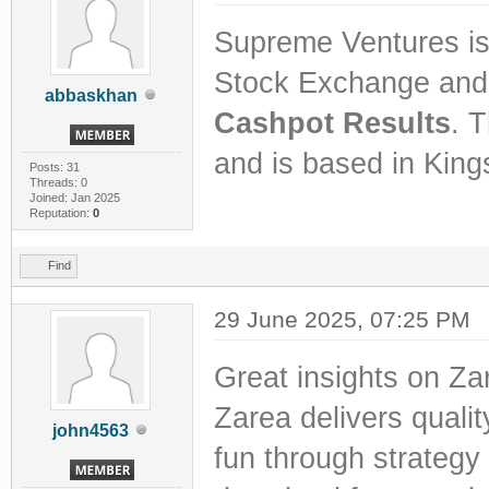
Supreme Ventures is
Stock Exchange and 
abbaskhan
Cashpot Results
. 
and is based in King
Posts: 31
Threads: 0
Joined: Jan 2025
Reputation:
0
Find
29 June 2025, 07:25 PM
Great insights on Za
Zarea delivers qualit
john4563
fun through strategy