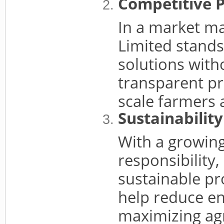
Competitive P
In a market ma
Limited stands 
solutions with
transparent pr
scale farmers a
Sustainabilit
With a growin
responsibility,
sustainable pro
help reduce e
maximizing agr