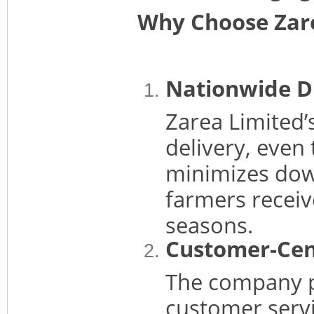
Why Choose Zare
Nationwide D
Zarea Limited’
delivery, even 
minimizes dow
farmers receiv
seasons.
Customer-Cen
The company pr
customer servi