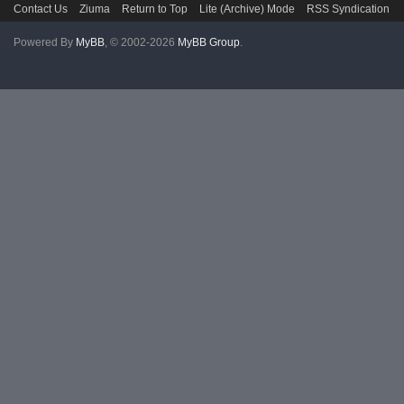
Contact Us
Ziuma
Return to Top
Lite (Archive) Mode
RSS Syndication
Powered By
MyBB
, © 2002-2026
MyBB Group
.