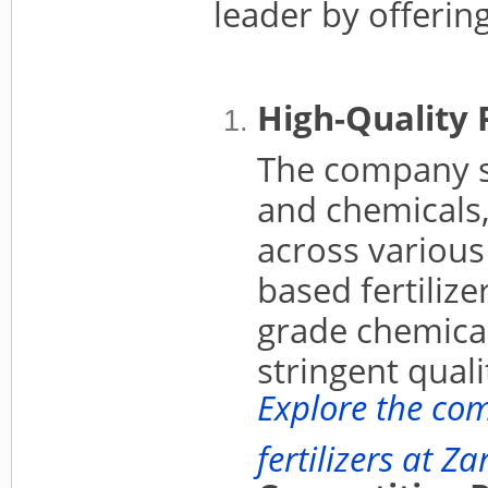
leader by offering
High-Quality 
The company s
and chemicals
across various
based fertilize
grade chemical
stringent qual
Explore the co
fertilizers at Z