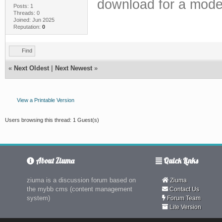
download for a modern
Posts: 1
Threads: 0
Joined: Jun 2025
Reputation:
0
Find
«
Next Oldest
|
Next Newest
»
View a Printable Version
Users browsing this thread: 1 Guest(s)
About Ziuma
Quick Links
ziuma is a discussion forum based on
Ziuma
the mybb cms (content management
Contact Us
system)
Forum Team
Lite Version