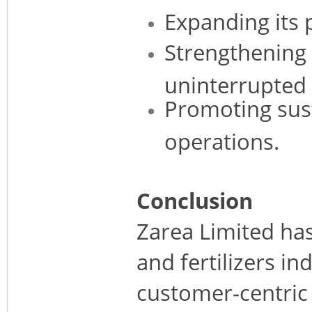
Expanding its 
Strengthening 
uninterrupted a
Promoting sust
operations.
Conclusion
Zarea Limited ha
and fertilizers in
customer-centric 