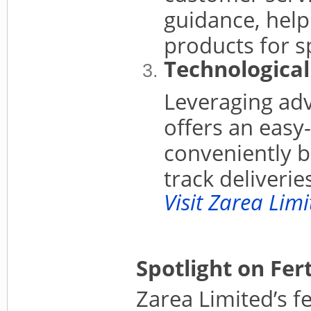
guidance, help
products for s
Technological
Leveraging adv
offers an easy
conveniently b
track deliverie
Visit Zarea Lim
Spotlight on Fer
Zarea Limited’s fe