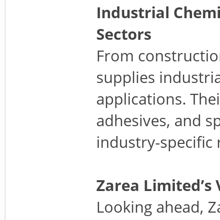
Industrial Chem
Sectors
From constructio
supplies industria
applications. The
adhesives, and sp
industry-specific
Zarea Limited’s 
Looking ahead, Z