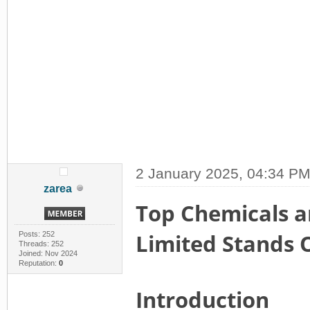
2 January 2025, 04:34 P
zarea
Top Chemicals an
Limited Stands 
Posts: 252
Threads: 252
Joined: Nov 2024
Reputation:
0
Introduction