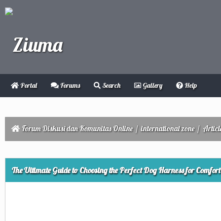
Portal
Forums
Search
Gallery
Help
Forum Diskusi dan Komunitas Online
/
international zone
/
Articl
ge
The Ultimate Guide to Choosing the Perfect Dog Harness for Comfor