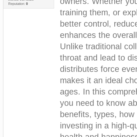
owners. Whether you 
Reputation:
0
training them, or ex
better control, reduc
enhances the overall
Unlike traditional co
throat and lead to d
distributes force ev
makes it an ideal cho
ages. In this compre
you need to know abo
benefits, types, how
investing in a high-q
health and happines