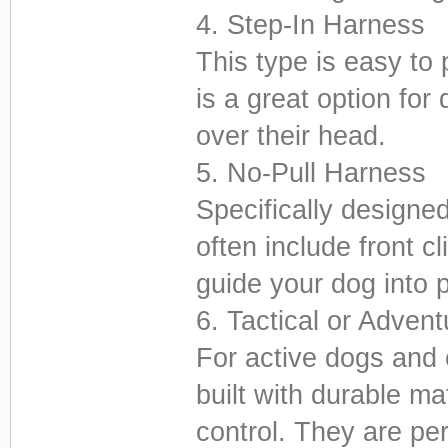
4. Step-In Harness
This type is easy to 
is a great option for
over their head.
5. No-Pull Harness
Specifically designe
often include front c
guide your dog into 
6. Tactical or Adven
For active dogs and 
built with durable ma
control. They are per