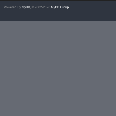
Powered By
MyBB
, © 2002-2026
MyBB Group
.