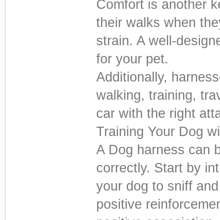
Comfort is another k
their walks when the
strain. A well-desig
for your pet.
Additionally, harnes
walking, training, tr
car with the right at
Training Your Dog w
A Dog harness can be
correctly. Start by i
your dog to sniff and
positive reinforcemen