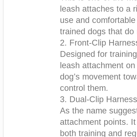
leash attaches to a r
use and comfortable f
trained dogs that do 
2. Front-Clip Harnes
Designed for trainin
leash attachment on 
dog’s movement towar
control them.
3. Dual-Clip Harnes
As the name suggests
attachment points. It 
both training and reg