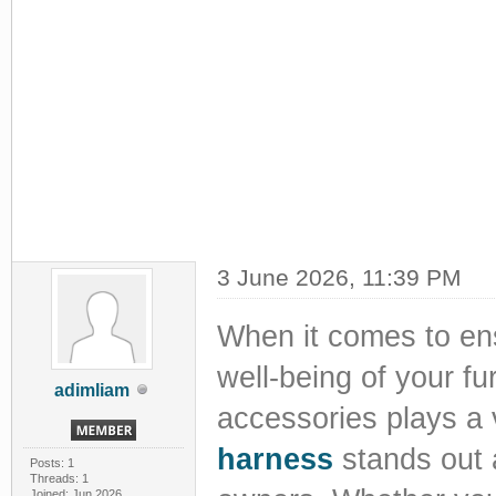
3 June 2026, 11:39 PM
When it comes to ens
well-being of your fu
adimliam
accessories plays a 
harness
stands out a
Posts: 1
Threads: 1
Joined: Jun 2026