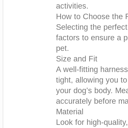
activities.
How to Choose the 
Selecting the perfec
factors to ensure a 
pet.
Size and Fit
A well-fitting harness
tight, allowing you t
your dog’s body. Me
accurately before m
Material
Look for high-quality