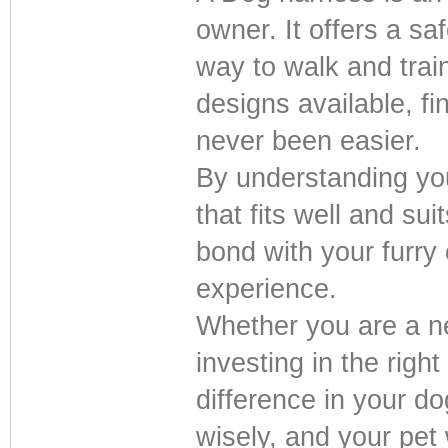
owner. It offers a sa
way to walk and trai
designs available, fi
never been easier.
By understanding yo
that fits well and su
bond with your furry
experience.
Whether you are a n
investing in the righ
difference in your do
wisely, and your pet 