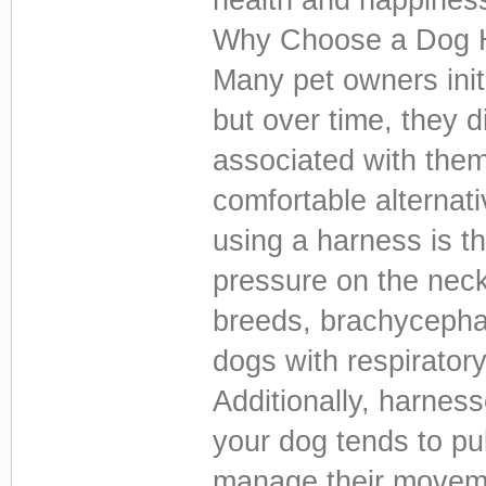
Why Choose a Dog H
Many pet owners initi
but over time, they d
associated with them
comfortable alternat
using a harness is t
pressure on the neck.
breeds, brachycephal
dogs with respiratory
Additionally, harness
your dog tends to pul
manage their moveme