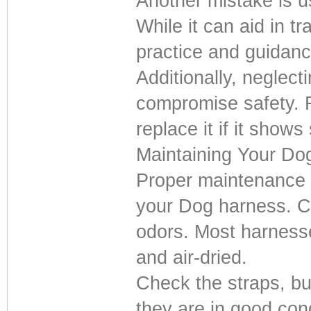
Another mistake is us
While it can aid in tr
practice and guidanc
Additionally, neglect
compromise safety. 
replace it if it show
Maintaining Your Do
Proper maintenance e
your Dog harness. Cl
odors. Most harness
and air-dried.
Check the straps, buc
they are in good con