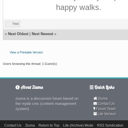
happy walks.
Find
«
Next Oldest
|
Next Newest
»
View a Printable Version
Users browsing this thread: 1 Guest(s)
About Ziuma
Quick Links
ziuma is a discussion forum based on
Ziuma
the mybb cms (content management
Contact Us
system)
Forum Team
Lite Version
Contact Us
Ziuma
Return to Top
Lite (Archive) Mode
RSS Syndication