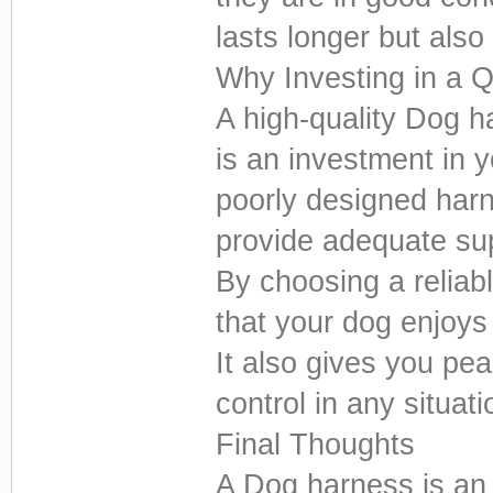
lasts longer but als
Why Investing in a 
A high-quality Dog h
is an investment in 
poorly designed har
provide adequate su
By choosing a reliab
that your dog enjoys
It also gives you pe
control in any situati
Final Thoughts
A Dog harness is an 