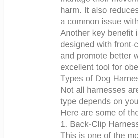
harm. It also reduces
a common issue with 
Another key benefit 
designed with front-c
and promote better 
excellent tool for ob
Types of Dog Harne
Not all harnesses ar
type depends on your
Here are some of the
1. Back-Clip Harnes
This is one of the 