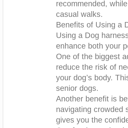
recommended, while 
casual walks.
Benefits of Using a
Using a Dog harness
enhance both your pe
One of the biggest 
reduce the risk of ne
your dog’s body. This
senior dogs.
Another benefit is b
navigating crowded st
gives you the confid