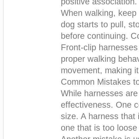
positive association.
When walking, keep t
dog starts to pull, s
before continuing. Co
Front-clip harnesses 
proper walking behav
movement, making it 
Common Mistakes to
While harnesses are 
effectiveness. One 
size. A harness that 
one that is too loos