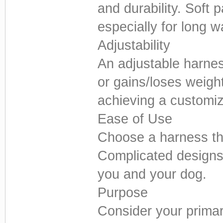
and durability. Soft 
especially for long w
Adjustability
An adjustable harnes
or gains/loses weight
achieving a customize
Ease of Use
Choose a harness tha
Complicated designs 
you and your dog.
Purpose
Consider your primary