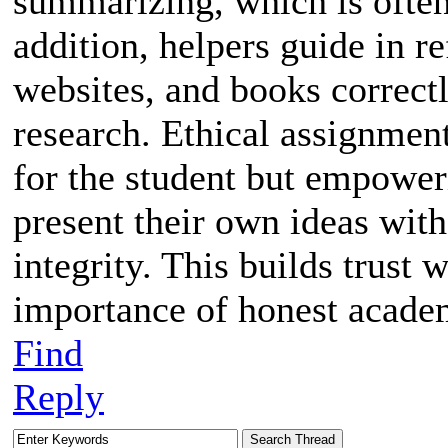
summarizing, which is often
addition, helpers guide in r
websites, and books correctl
research. Ethical assignmen
for the student but empowe
present their own ideas wi
integrity. This builds trust 
importance of honest academ
Find
Reply