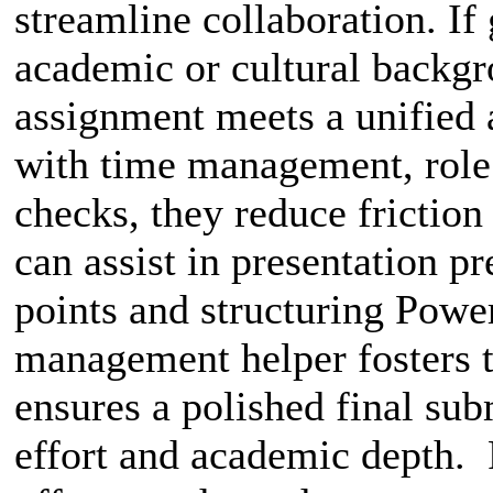
streamline collaboration. I
academic or cultural backgr
assignment meets a unified
with time management, role d
checks, they reduce friction
can assist in presentation 
points and structuring Power
management helper fosters 
ensures a polished final subm
effort and academic depth. 