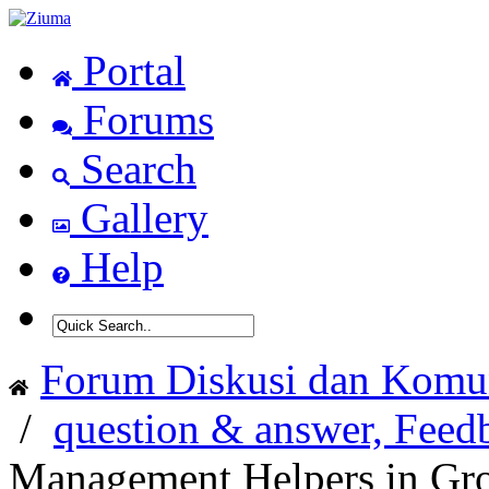
Portal
Forums
Search
Gallery
Help
Forum Diskusi dan Komun
/
question & answer, Feed
Management Helpers in Gr