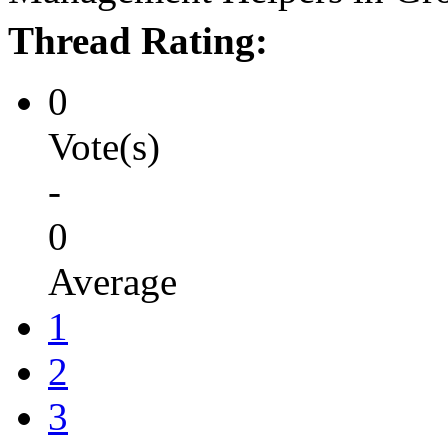
Thread Rating:
0
Vote(s)
-
0
Average
1
2
3