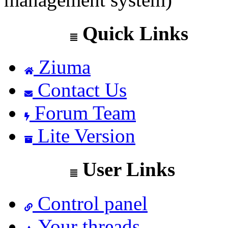
Quick Links
Ziuma
Contact Us
Forum Team
Lite Version
User Links
Control panel
Your threads