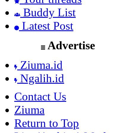
Buddy List
Latest Post
Advertise
Ziuma.id
Ngalih.id
Contact Us
Ziuma
Return to Top