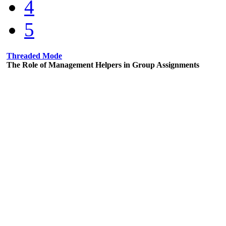
4
5
Threaded Mode
The Role of Management Helpers in Group Assignments