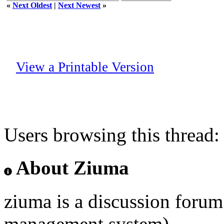
«
Next Oldest
|
Next Newest
»
View a Printable Version
Users browsing this thread:
About Ziuma
ziuma is a discussion foru
management system)