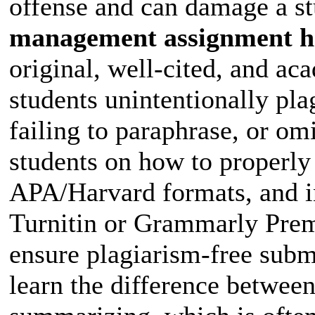
offense and can damage a stu
management assignment h
original, well-cited, and a
students unintentionally pla
failing to paraphrase, or om
students on how to properly 
APA/Harvard formats, and inc
Turnitin or Grammarly Prem
ensure plagiarism-free subm
learn the difference between