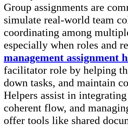
Group assignments are com
simulate real-world team co
coordinating among multiple
especially when roles and re
management assignment h
facilitator role by helping t
down tasks, and maintain co
Helpers assist in integrating
coherent flow, and managing
offer tools like shared docu