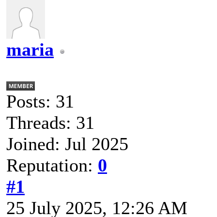
maria
Posts: 31
Threads: 31
Joined: Jul 2025
Reputation:
0
#1
25 July 2025, 12:26 AM