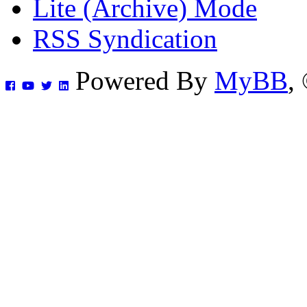
Lite (Archive) Mode
RSS Syndication
Powered By
MyBB
,