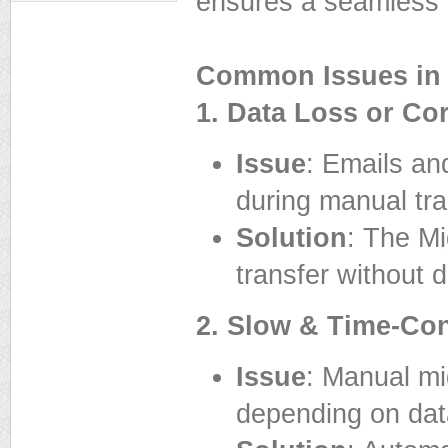
ensures a seamless 
Common Issues in 
1. Data Loss or Co
Issue
: Emails an
during manual tra
Solution
: The M
transfer without d
2. Slow & Time-Co
Issue
: Manual mi
depending on dat