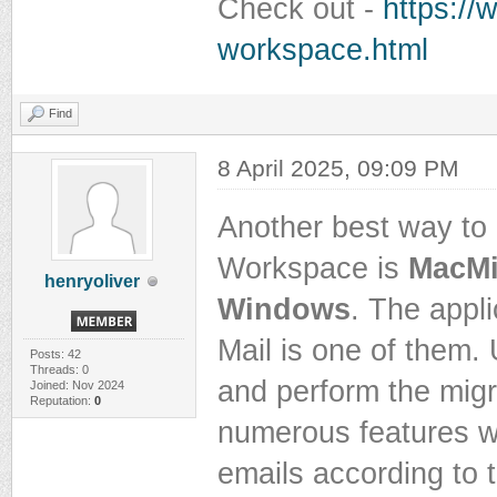
Check out -
https://
workspace.html
Find
8 April 2025, 09:09 PM
Another best way to
Workspace is
MacMi
henryoliver
Windows
. The appl
Mail is one of them. 
Posts: 42
Threads: 0
and perform the migr
Joined: Nov 2024
Reputation:
0
numerous features wi
emails according to