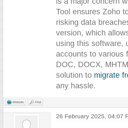
is a major concern 
Tool ensures Zoho t
risking data breaches
version, which allows
using this software,
accounts to various 
DOC, DOCX, MHTML, C
solution to
migrate 
any hassle.
Website
Find
26 February 2025, 04:07