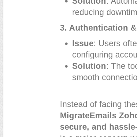
Solution
: Autom
reducing downtim
3. Authentication 
Issue
: Users oft
configuring accou
Solution
: The to
smooth connectio
Instead of facing t
MigrateEmails Zoho
secure, and hassle