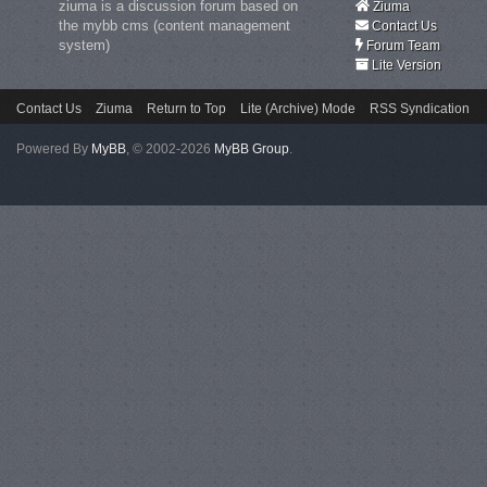
ziuma is a discussion forum based on
Ziuma
the mybb cms (content management
Contact Us
system)
Forum Team
Lite Version
Contact Us
Ziuma
Return to Top
Lite (Archive) Mode
RSS Syndication
Powered By
MyBB
, © 2002-2026
MyBB Group
.