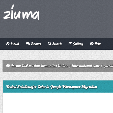
Portal
Forums
Search
Gallery
Help
Forum Diskusi dan Komunitas Online
/
international zone
/
quest
ge
Tested Solutions for Zoho to Google Workspace Migration