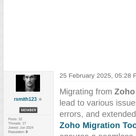
25 February 2025, 05:28
Migrating from
Zoho
rsmith123
lead to various issue
errors, and extende
Posts: 32
Zoho Migration Too
Threads: 27
Joined: Jun 2024
Reputation:
0