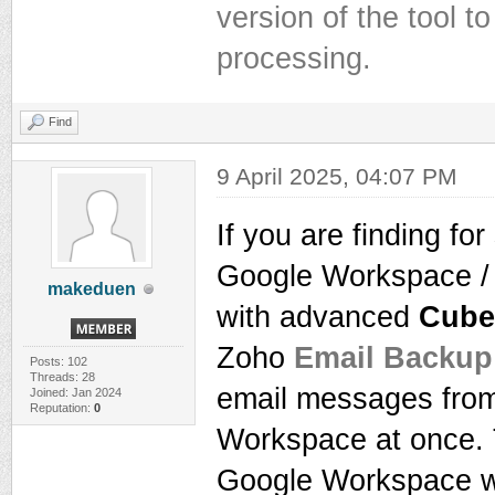
version of the tool 
processing.
Find
9 April 2025, 04:07 PM
If you are finding fo
Google Workspace / 
makeduen
with advanced
Cube
Zoho
Email Backup
Posts: 102
Threads: 28
email messages from
Joined: Jan 2024
Reputation:
0
Workspace at once. T
Google Workspace wi