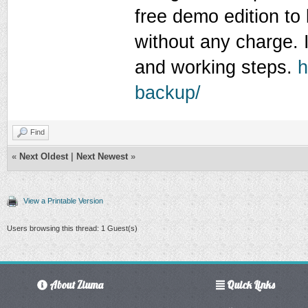
free demo edition to
without any charge. I
and working steps.
h
backup/
Find
«
Next Oldest
|
Next Newest
»
View a Printable Version
Users browsing this thread: 1 Guest(s)
About Ziuma
Quick Links