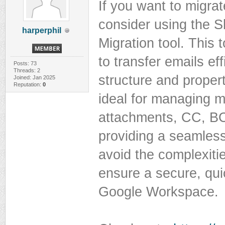
If you want to migr
consider using the 
harperphil
Migration tool. This 
to transfer emails eff
Posts: 73
Threads: 2
structure and propert
Joined: Jan 2025
Reputation:
0
ideal for managing m
attachments, CC, BCC
providing a seamless
avoid the complexiti
ensure a secure, qui
Google Workspace.