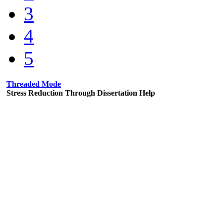
3
4
5
Threaded Mode
Stress Reduction Through Dissertation Help