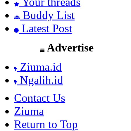
Your threads
Buddy List
Latest Post
Advertise
Ziuma.id
Ngalih.id
Contact Us
Ziuma
Return to Top