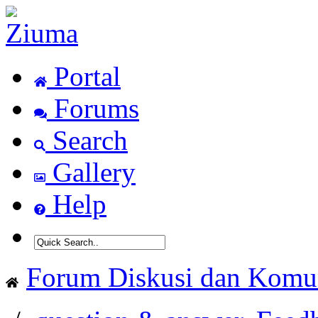
Portal
Forums
Search
Gallery
Help
Forum Diskusi dan Komun