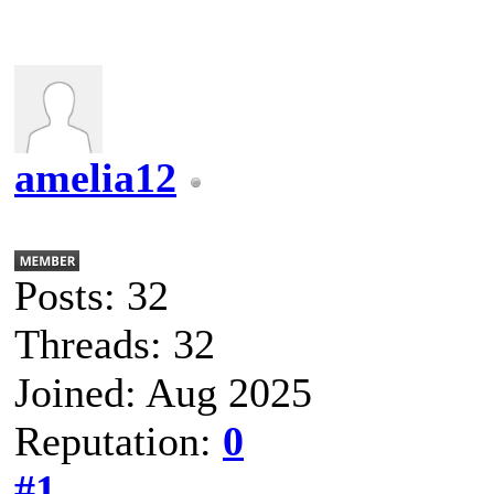
amelia12
Posts: 32
Threads: 32
Joined: Aug 2025
Reputation:
0
#1