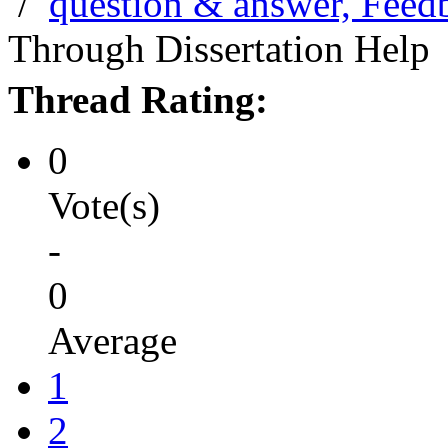
/
question & answer, Feed
Through Dissertation Help
Thread Rating:
0
Vote(s)
-
0
Average
1
2