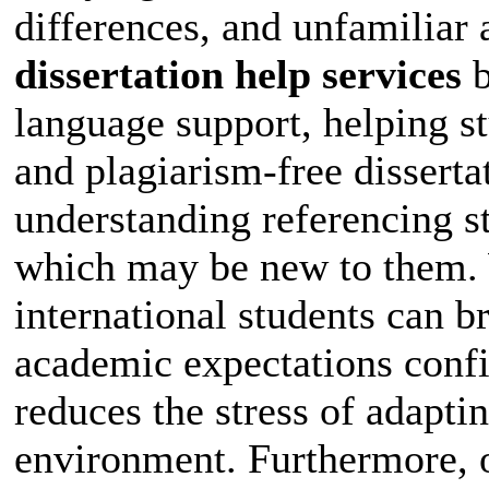
differences, and unfamiliar
dissertation help services
b
language support, helping s
and plagiarism-free disserta
understanding referencing s
which may be new to them. W
international students can 
academic expectations confid
reduces the stress of adapti
environment. Furthermore, o