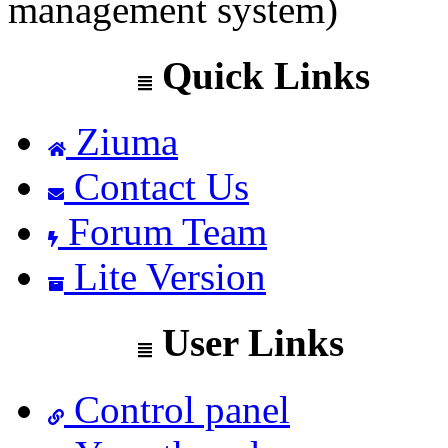
management system)
Quick Links
Ziuma
Contact Us
Forum Team
Lite Version
User Links
Control panel