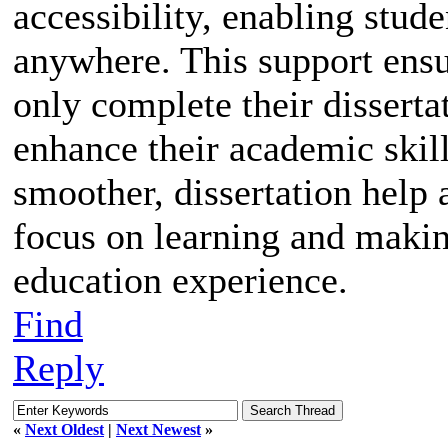
accessibility, enabling stud
anywhere. This support ensur
only complete their disserta
enhance their academic skil
smoother, dissertation help 
focus on learning and makin
education experience.
Find
Reply
«
Next Oldest
|
Next Newest
»