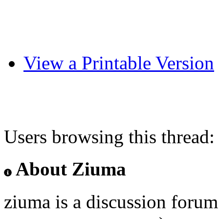
View a Printable Version
Users browsing this thread:
About Ziuma
ziuma is a discussion foru