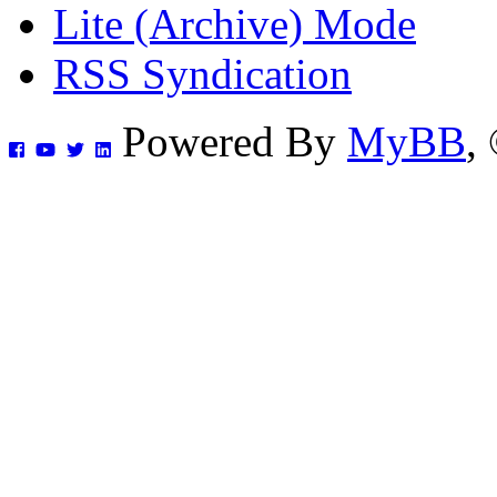
Lite (Archive) Mode
RSS Syndication
Powered By
MyBB
,