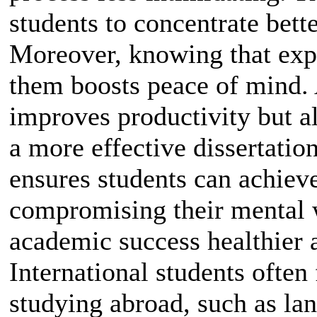
students to concentrate bett
Moreover, knowing that expe
them boosts peace of mind. 
improves productivity but al
a more effective dissertation
ensures students can achieve
compromising their mental w
academic success healthier 
International students often
studying abroad, such as lan