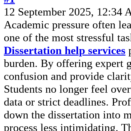
12 September 2025, 12:34
Academic pressure often lead
one of the most stressful ta
Dissertation help services
p
burden. By offering expert 
confusion and provide clarit
Students no longer feel ov
data or strict deadlines. Pr
down the dissertation into 
process less intimidating. T