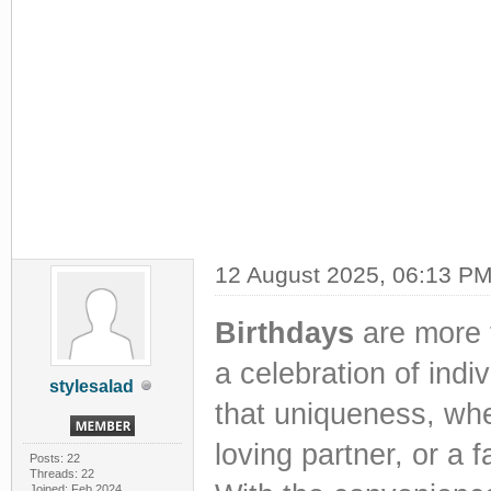
12 August 2025, 06:13 P
Birthdays
are more 
a celebration of indiv
stylesalad
that uniqueness, whet
loving partner, or a
Posts: 22
Threads: 22
Joined: Feb 2024