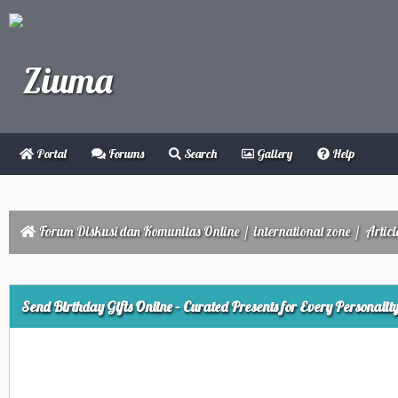
Portal
Forums
Search
Gallery
Help
Forum Diskusi dan Komunitas Online
/
international zone
/
Articl
ge
Send Birthday Gifts Online – Curated Presents for Every Personalit