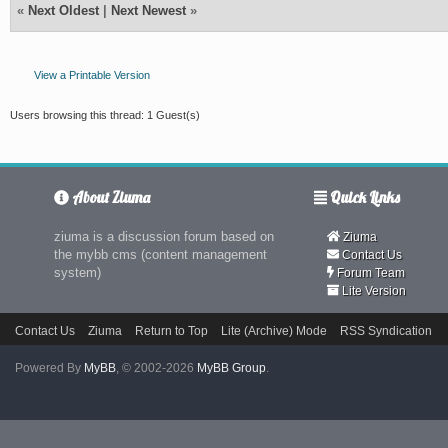
«
Next Oldest
|
Next Newest
»
View a Printable Version
Users browsing this thread: 1 Guest(s)
About Ziuma
Quick Links
ziuma is a discussion forum based on
Ziuma
the mybb cms (content management
Contact Us
system)
Forum Team
Lite Version
Contact Us
Ziuma
Return to Top
Lite (Archive) Mode
RSS Syndication
Powered By
MyBB
, © 2002-2026
MyBB Group
.