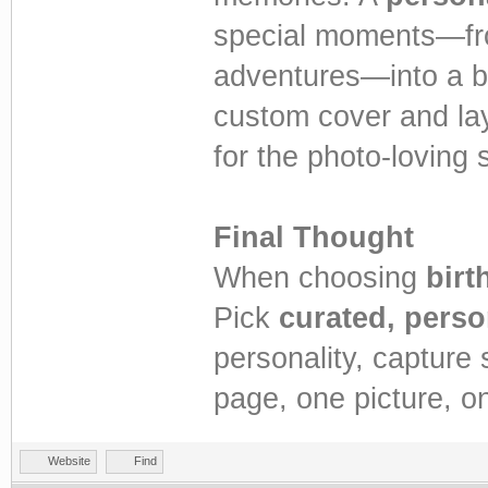
special moments—fro
adventures—into a b
custom cover and lay
for the photo-loving st
Final Thought
When choosing
birt
Pick
curated, perso
personality, capture
page, one picture, on
Website
Find