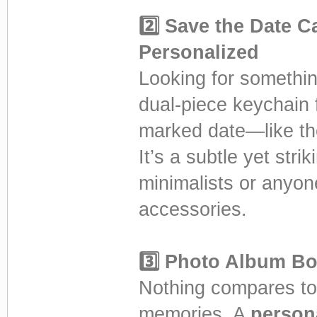
2️⃣ Save the Date 
Personalized
Looking for somethi
dual-piece keychain
marked date—like the
It’s a subtle yet stri
minimalists or anyo
accessories.
3️⃣ Photo Album Bo
Nothing compares to 
memories. A
person