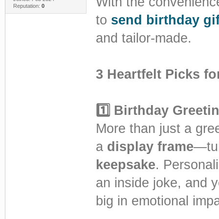
With the convenience 
Reputation:
0
to
send birthday gif
and tailor-made.
3 Heartfelt Picks f
1️⃣ Birthday Greet
More than just a gree
a
display frame
—tur
keepsake
. Personal
an inside joke, and y
big in emotional impa