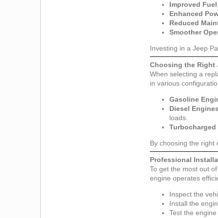
Improved Fuel 
Enhanced Pow
Reduced Main
Smoother Oper
Investing in a Jeep Pa
Choosing the Right 
When selecting a repla
in various configuratio
Gasoline Engi
Diesel Engine
loads.
Turbocharged 
By choosing the right
Professional Instal
To get the most out of 
engine operates effici
Inspect the vehi
Install the engi
Test the engine