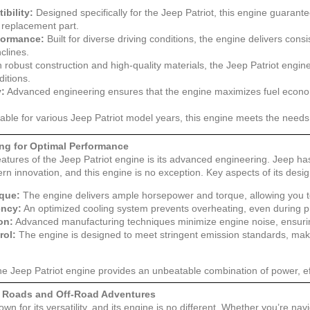
ibility:
Designed specifically for the Jeep Patriot, this engine guarante
t replacement part.
formance:
Built for diverse driving conditions, the engine delivers con
nclines.
 robust construction and high-quality materials, the Jeep Patriot engi
ditions.
y:
Advanced engineering ensures that the engine maximizes fuel economy
able for various Jeep Patriot model years, this engine meets the needs 
ng for Optimal Performance
atures of the Jeep Patriot engine is its advanced engineering. Jeep ha
 innovation, and this engine is no exception. Key aspects of its design
que:
The engine delivers ample horsepower and torque, allowing you t
ency:
An optimized cooling system prevents overheating, even during pr
on:
Advanced manufacturing techniques minimize engine noise, ensurin
rol:
The engine is designed to meet stringent emission standards, maki
he Jeep Patriot engine provides an unbeatable combination of power, effi
y Roads and Off-Road Adventures
wn for its versatility, and its engine is no different. Whether you’re navi