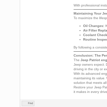
With professional inst
Maintaining Your Je
To maximize the lifes
Oil Changes:
K
Air Filter Rep
Coolant Check
Routine Inspe
By following a consis
Conclusion: The Perf
The
Jeep Patriot en
Jeep owners expect. De
driving in the city or 
With its advanced engi
maintaining its value.
solution that meets al
Restore your Jeep Patri
it makes in every driv
Find