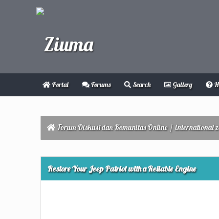
Portal
Forums
Search
Gallery
H
Forum Diskusi dan Komunitas Online
/
international 
0 Vote(s) - 0 Average
1
2
3
4
5
Restore Your Jeep Patriot with a Reliable Engine