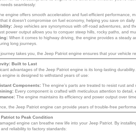
 needs seamlessly:
e engine offers smooth acceleration and fuel-efficient performance, mak
that it doesn’t compromise on fuel economy, helping you save on dail
ility:
Jeep vehicles are synonymous with off-road adventures, and the P
bust power output allows you to conquer steep hills, rocky paths, and mu
ing:
When it comes to highway driving, the engine provides a steady 
uring long journeys.
journey takes you, the Jeep Patriot engine ensures that your vehicle 
vity: Built to Last
icant advantages of the Jeep Patriot engine is its long-lasting durability
is engine is designed to withstand years of use:
istant Components:
The engine’s parts are treated to resist rust and
hining:
Every component is crafted with meticulous attention to detail, 
ormance:
The engine maintains its efficiency and power output over tim
ce, the Jeep Patriot engine can provide years of trouble-free performa
 Patriot to Peak Condition
amaged engine can breathe new life into your Jeep Patriot. By installin
and reliability to factory standards: