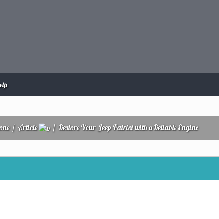
elp
zone
/
Article
/
Restore Your Jeep Patriot with a Reliable Engine