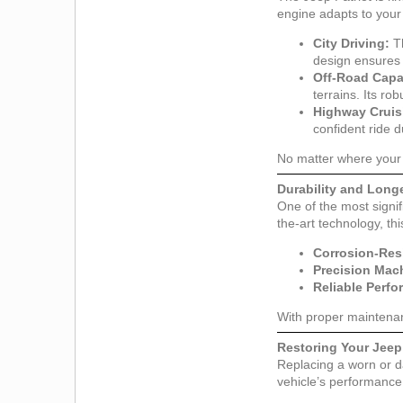
engine adapts to your
City Driving:
Th
design ensures 
Off-Road Capab
terrains. Its ro
Highway Cruis
confident ride d
No matter where your 
Durability and Longe
One of the most signif
the-art technology, th
Corrosion-Res
Precision Mac
Reliable Perf
With proper maintenan
Restoring Your Jeep
Replacing a worn or d
vehicle’s performance 