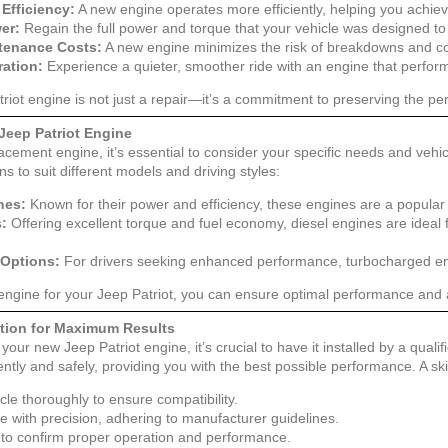
Efficiency:
A new engine operates more efficiently, helping you achiev
er:
Regain the full power and torque that your vehicle was designed to 
tenance Costs:
A new engine minimizes the risk of breakdowns and cos
ation:
Experience a quieter, smoother ride with an engine that perform
triot engine is not just a repair—it’s a commitment to preserving the p
Jeep Patriot Engine
cement engine, it’s essential to consider your specific needs and vehic
ns to suit different models and driving styles:
nes:
Known for their power and efficiency, these engines are a popular 
s:
Offering excellent torque and fuel economy, diesel engines are ideal
Options:
For drivers seeking enhanced performance, turbocharged eng
 engine for your Jeep Patriot, you can ensure optimal performance and a
lation for Maximum Results
your new Jeep Patriot engine, it’s crucial to have it installed by a quali
ently and safely, providing you with the best possible performance. A ski
cle thoroughly to ensure compatibility.
ne with precision, adhering to manufacturer guidelines.
 to confirm proper operation and performance.