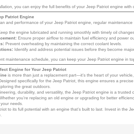
allation, you can enjoy the full benefits of your Jeep Patriot engine with
ep Patriot Engine
pan and performance of your Jeep Patriot engine, regular maintenance i
eep the engine lubricated and running smoothly with timely oil changes
lacement:
Ensure proper airflow to maintain fuel efficiency and power ou
s:
Prevent overheating by maintaining the correct coolant levels.
ctions:
Identify and address potential issues before they become majo
tent maintenance schedule, you can keep your Jeep Patriot engine in to
ect Engine for Your Jeep Patriot
gine
is more than just a replacement part—it’s the heart of your vehicle, d
signed specifically for the Jeep Patriot, this engine ensures a precis
exploring the great outdoors.
neering, durability, and versatility, the Jeep Patriot engine is a truste
 Whether you’re replacing an old engine or upgrading for better efficie
l your needs.
ot to its full potential with an engine that’s built to last. Invest in th
e.