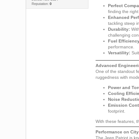
Reputation:
0
Perfect Compat
finding the righ
Enhanced Per
tackling steep i
Durability:
With
challenging con
Fuel Efficienc
performance.
Versatility:
Suit
Advanced Engineeri
One of the standout fe
ruggedness with modern
Power and Tor
Cooling Effici
Noise Reducti
Emission Cont
footprint.
With these features, t
Performance on Cit
The Jeep Patriot is kno