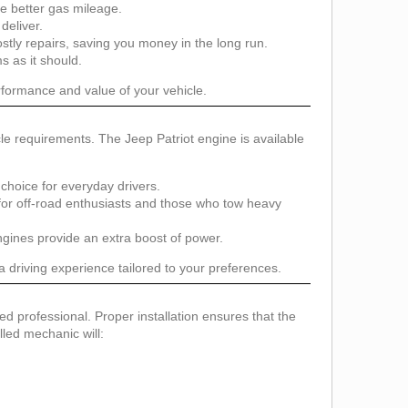
e better gas mileage.
deliver.
tly repairs, saving you money in the long run.
s as it should.
erformance and value of your vehicle.
le requirements. The Jeep Patriot engine is available
choice for everyday drivers.
 for off-road enthusiasts and those who tow heavy
ines provide an extra boost of power.
 driving experience tailored to your preferences.
fied professional. Proper installation ensures that the
lled mechanic will: