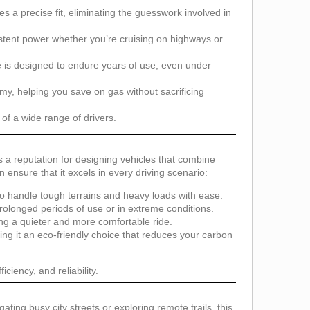
es a precise fit, eliminating the guesswork involved in
sistent power whether you’re cruising on highways or
ne is designed to endure years of use, even under
, helping you save on gas without sacrificing
of a wide range of drivers.
s a reputation for designing vehicles that combine
 ensure that it excels in every driving scenario:
o handle tough terrains and heavy loads with ease.
olonged periods of use or in extreme conditions.
g a quieter and more comfortable ride.
ng it an eco-friendly choice that reduces your carbon
ciency, and reliability.
gating busy city streets or exploring remote trails, this