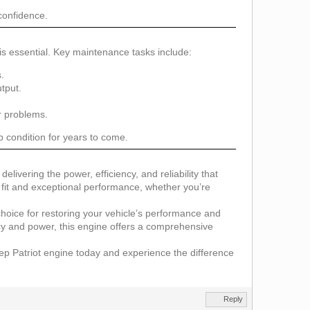
 confidence.
s essential. Key maintenance tasks include:
.
tput.
r problems.
p condition for years to come.
elivering the power, efficiency, and reliability that
e fit and exceptional performance, whether you’re
d choice for restoring your vehicle’s performance and
ncy and power, this engine offers a comprehensive
e Jeep Patriot engine today and experience the difference
Reply