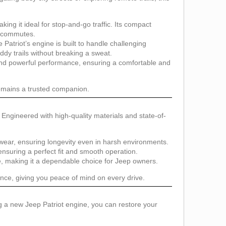
ing it ideal for stop-and-go traffic. Its compact
y commutes.
atriot’s engine is built to handle challenging
ddy trails without breaking a sweat.
and powerful performance, ensuring a comfortable and
remains a trusted companion.
. Engineered with high-quality materials and state-of-
 wear, ensuring longevity even in harsh environments.
ensuring a perfect fit and smooth operation.
e, making it a dependable choice for Jeep owners.
nce, giving you peace of mind on every drive.
g a new Jeep Patriot engine, you can restore your