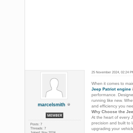
25 November 2024, 02:24 P
When it comes to maint
Jeep Patriot engine
i
performance. Designed 
running like new. Whet
marcelsmith
and efficiency you nee
Why Choose the Jee
At the heart of every 
precision and built t
Posts: 7
upgrading your vehicle
Threads: 7
Joined: Nov 2024