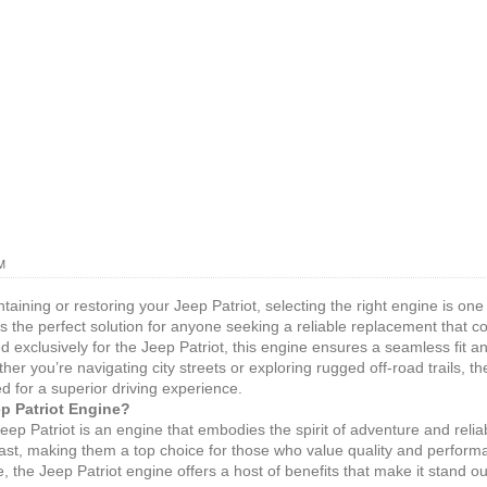
M
aining or restoring your Jeep Patriot, selecting the right engine is one
s the perfect solution for anyone seeking a reliable replacement that
exclusively for the Jeep Patriot, this engine ensures a seamless fit an
her you’re navigating city streets or exploring rugged off-road trails, th
d for a superior driving experience.
p Patriot Engine?
Jeep Patriot is an engine that embodies the spirit of adventure and relia
o last, making them a top choice for those who value quality and perfor
, the Jeep Patriot engine offers a host of benefits that make it stand ou