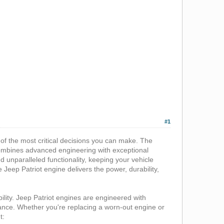
#1
 of the most critical decisions you can make. The
 combines advanced engineering with exceptional
d unparalleled functionality, keeping your vehicle
e Jeep Patriot engine delivers the power, durability,
bility. Jeep Patriot engines are engineered with
mance. Whether you're replacing a worn-out engine or
t: