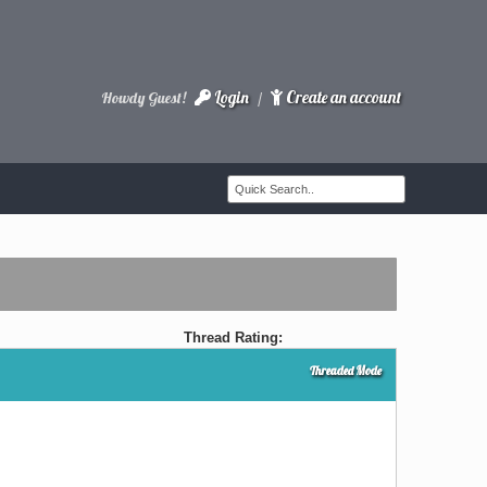
Login
Create an account
Howdy Guest!
/
Thread Rating:
Threaded Mode