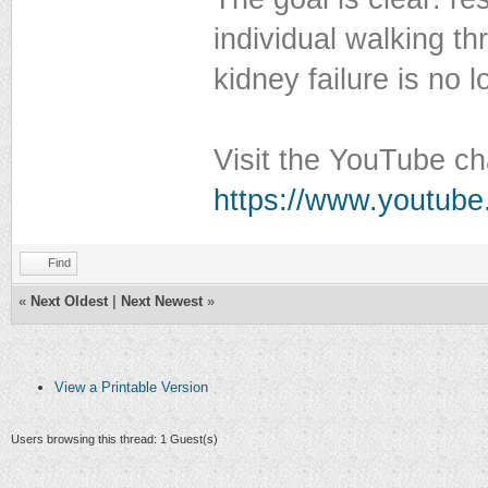
individual walking th
kidney failure is no
Visit the YouTube ch
https://www.youtube
Find
«
Next Oldest
|
Next Newest
»
View a Printable Version
Users browsing this thread: 1 Guest(s)