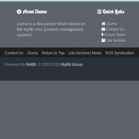
About Ziuma
Quick Links
ziuma is a discussion forum based on
Ziuma
the mybb cms (content management
Contact Us
system)
Forum Team
Lite Version
Contact Us
Ziuma
Return to Top
Lite (Archive) Mode
RSS Syndication
Powered By
MyBB
, © 2002-2026
MyBB Group
.