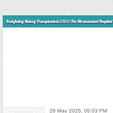
Redefining Kidney Transplants in 2025: The Hiranandani Hospital 
28 May 2025, 05:03 PM