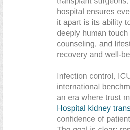
transplant surgeons,
hospital ensures ever
it apart is its abili
deeply human touch p
counseling, and life
recovery and well-be
Infection control, I
international benchma
an era where trust m
Hospital kidney tran
confidence of patient
The goal is clear: re