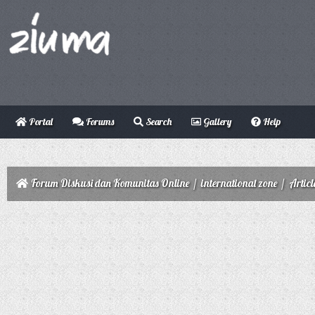
Portal
Forums
Search
Gallery
Help
Forum Diskusi dan Komunitas Online
/
international zone
/
Articl