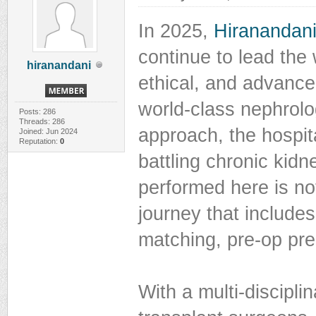
In 2025,
Hiranandani
continue to lead the 
hiranandani
ethical, and advance
world-class nephrol
Posts: 286
Threads: 286
approach, the hospit
Joined: Jun 2024
Reputation:
0
battling chronic kidn
performed here is no
journey that includes
matching, pre-op pre
With a multi-discipli